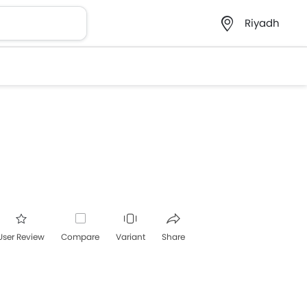
Riyadh
User Review
Compare
Variant
Share
acebook
Twitter
Whatsapp