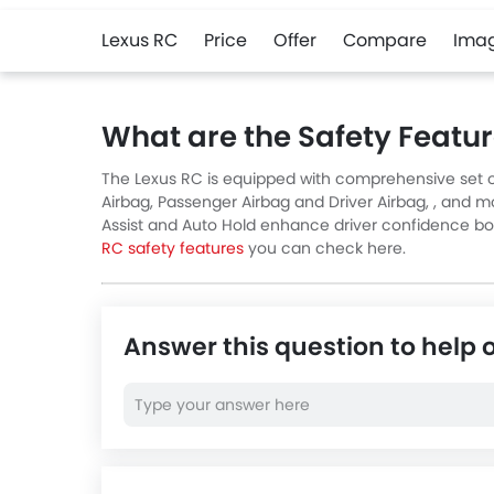
Lexus RC
Price
Offer
Compare
Ima
What are the Safety Featur
The Lexus RC is equipped with comprehensive set of
Airbag, Passenger Airbag and Driver Airbag, , and mo
Assist and Auto Hold enhance driver confidence both 
RC safety features
you can check here.
Answer this question to help 