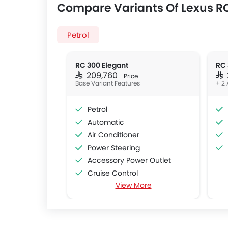
Compare Variants Of Lexus R
Petrol
RC 300 Elegant
RC 
SAR 209,760
SA
Price
Base Variant Features
+ 2 
Petrol
Automatic
Air Conditioner
Power Steering
Accessory Power Outlet
Cruise Control
View More
Multi-function Steering Wheel
FM/AM/Radio
Speakers Front
Speakers Rear