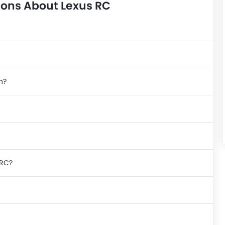
ions About Lexus RC
n?
 RC?