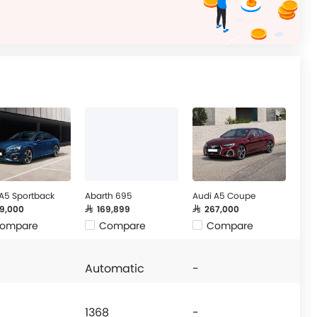
 A5 Sportback
Abarth 695
Audi A5 Coupe
39,000
SAR 169,899
SAR 267,000
ompare
Compare
Compare
Automatic
-
1368
-