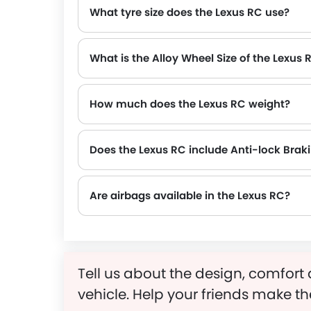
What tyre size does the Lexus RC use?
What is the Alloy Wheel Size of the Lexus 
How much does the Lexus RC weight?
The gross weight of the Lexus RC is 2170 Kg, which contributes to its overall road presence and performance.
Does the Lexus RC include Anti-lock Bra
Are airbags available in the Lexus RC?
Tell us about the design, comfort 
vehicle. Help your friends make th