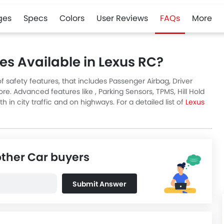
ges
Specs
Colors
User Reviews
FAQs
More
es Available in Lexus RC?
 safety features, that includes Passenger Airbag, Driver
re. Advanced features like , Parking Sensors, TPMS, Hill Hold
in city traffic and on highways. For a detailed list of
Lexus
other Car buyers
Submit Answer