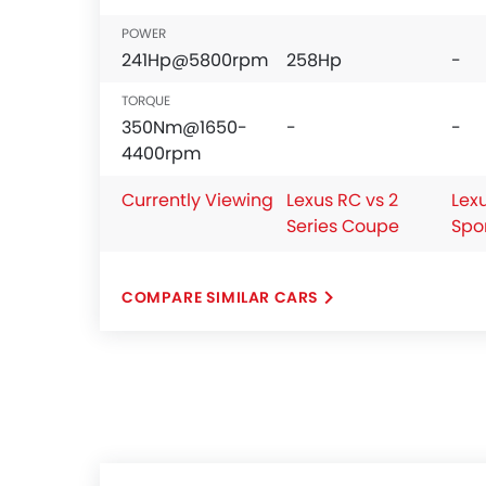
POWER
241Hp@5800rpm
258Hp
-
TORQUE
350Nm@1650-
-
-
4400rpm
Currently Viewing
Lexus RC vs 2
Lex
Series Coupe
Spo
COMPARE SIMILAR CARS