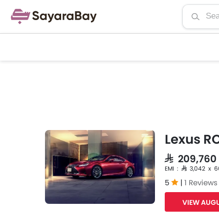
Lexus R
SAR 209,76
EMI : SAR 3,042 x 
5
|
1 Reviews
VIEW AUGU