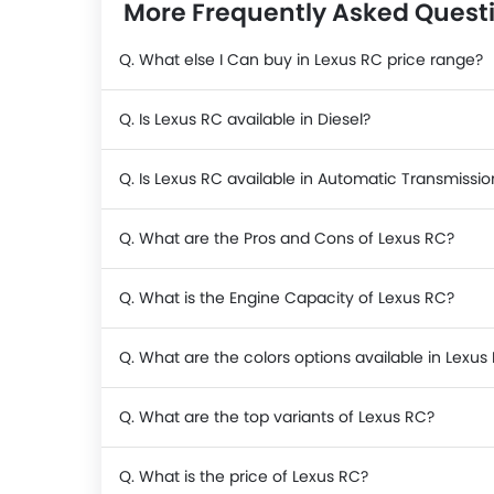
More Frequently Asked Quest
Q. What else I Can buy in Lexus RC price range?
Q. Is Lexus RC available in Diesel?
Q. Is Lexus RC available in Automatic Transmissio
Q. What are the Pros and Cons of Lexus RC?
Q. What is the Engine Capacity of Lexus RC?
Q. What are the colors options available in Lexus
Q. What are the top variants of Lexus RC?
Q. What is the price of Lexus RC?