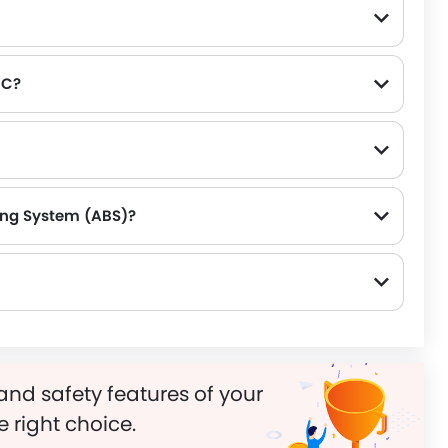
RC?
king System (ABS)?
and safety features of your
e right choice.