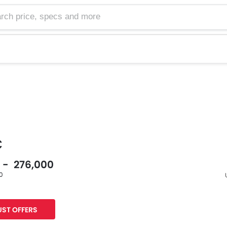
C
0 - 276,000
60
F
ST OFFERS