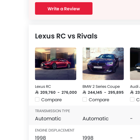
Write a Review
Lexus RC vs Rivals
Lexus RC
BMW 2 Series Coupe
Audi
SAR 209,760 - 276,000
SAR 244,145 - 295,895
SAR 2
Compare
Compare
C
TRANSMISSION TYPE
Automatic
Automatic
-
ENGINE DISPLACEMENT
1998
1998
-