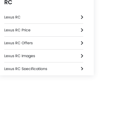
RC
Lexus RC
Lexus RC Price
Lexus RC Offers
Lexus RC Images
Lexus RC Specifications
Lexus RC Colors
Lexus Dealers in Riyadh