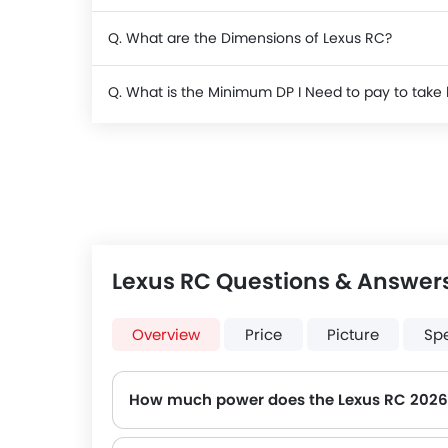
Q. What are the Dimensions of Lexus RC?
Q. What is the Minimum DP I Need to pay to tak
Lexus RC Questions & Answer
Overview
Price
Picture
Sp
How much power does the Lexus RC 2026
The Lexus RC generates up to 241Hp@5800rpm of maximum power with 350Nm@1650-4400rpm of peak torque, for a strong performanc