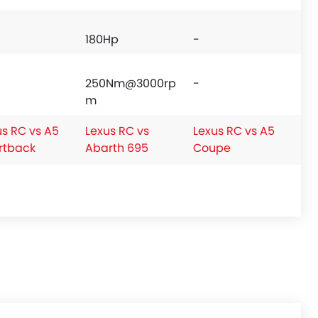
180Hp
-
250Nm@3000rp
-
m
us RC vs A5
Lexus RC vs
Lexus RC vs A5
rtback
Abarth 695
Coupe