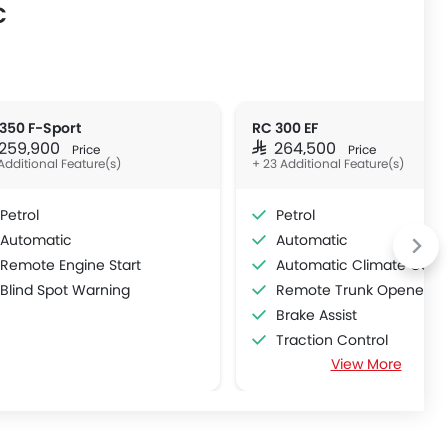
C
350 F-Sport
RC 300 EF
R 259,900
SAR 264,500
Price
Price
Additional Feature(s)
+ 23 Additional Feature(s)
Petrol
Petrol
Automatic
Automatic
Remote Engine Start
Automatic Climate Contr
Blind Spot Warning
Remote Trunk Opener
Brake Assist
Traction Control
View More
Power Adjustable Exterior Rear View M
Rain Sensing Wiper
Alloy Wheels
Vehicle Stability Control Sy