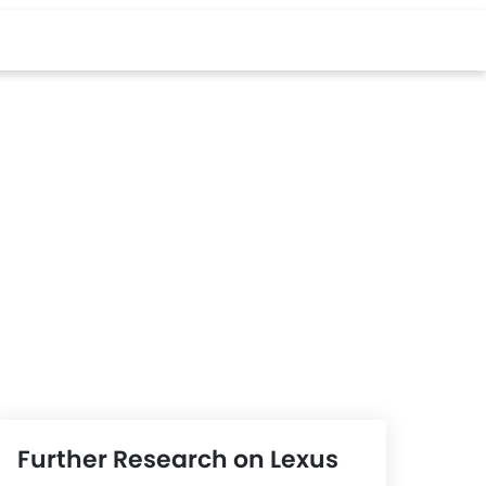
Further Research on Lexus