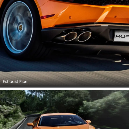
Exhaust Pipe