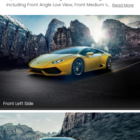
including Front Angle Low View, Front Medium View, Side
Read More
View, Rear Cross Side View, Full Rear View, Rear Angle View,
Drivers Sideview, Front Cross Side View, Tail Light, Exhaust
Pipe, Medium Angle Front View, Tilted Front View.
Front Left Side