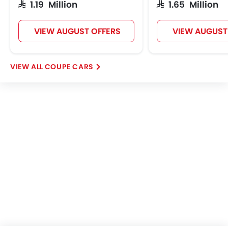
SAR 1.19 Million
SAR 1.65 Million
Automatic Headlamp
Power Door Locks
VIEW AUGUST OFFERS
VIEW AUGUST
Emission Control Syste
Centre Console Armre
Heated Wing Mirrors
COUPE CARS
Electronic Stability Progra
Apple Carplay
ISOFIX