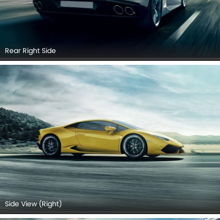
Rear Right Side
Side View (Right)