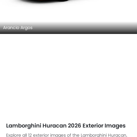
Arancio Argos
Lamborghini Huracan 2026 Exterior Images
Explore all 12 exterior images of the Lamborghini Huracan,