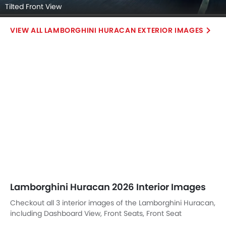
Tilted Front View
LAMBORGHINI HURACAN EXTERIOR IMAGES
Lamborghini Huracan 2026 Interior Images
Checkout all 3 interior images of the Lamborghini Huracan,
including Dashboard View, Front Seats, Front Seat
Headrest.