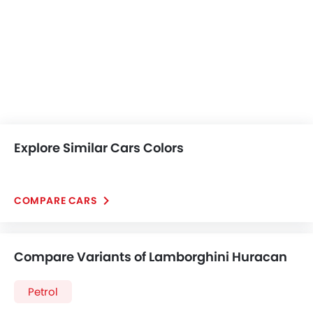
Explore Similar Cars Colors
COMPARE CARS
Compare Variants of Lamborghini Huracan
Petrol