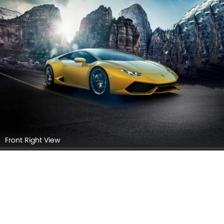
Front Right View