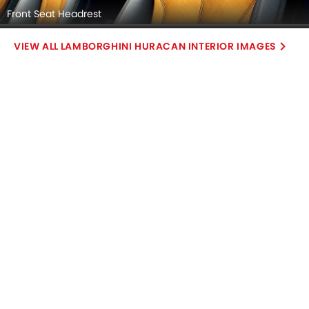
Front Seat Headrest
LAMBORGHINI HURACAN INTERIOR IMAGES