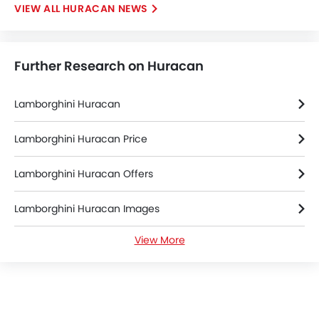
HURACAN NEWS
Further Research on Huracan
Lamborghini Huracan
Lamborghini Huracan Price
Lamborghini Huracan Offers
Lamborghini Huracan Images
View More
Lamborghini Huracan News
Lamborghini Huracan Specifications
Lamborghini Huracan FAQs