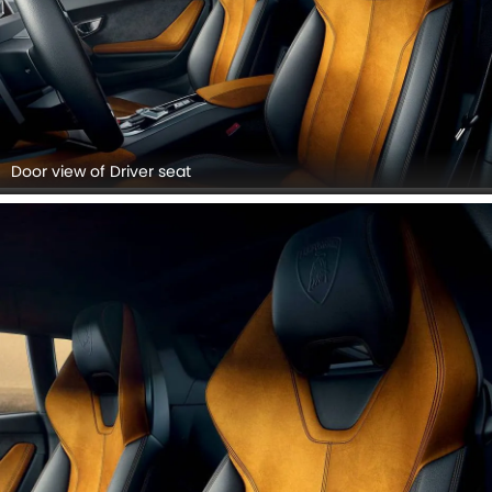
Door view of Driver seat