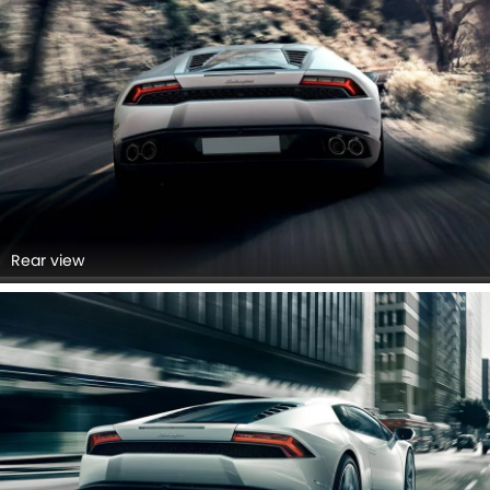
Rear view