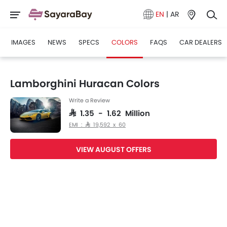
EN
|
AR
IMAGES
NEWS
SPECS
COLORS
FAQS
CAR DEALERS
Lamborghini Huracan Colors
Write a Review
SAR 1.35 - 1.62 Million
EMI : SAR 19,592 x 60
VIEW AUGUST OFFERS