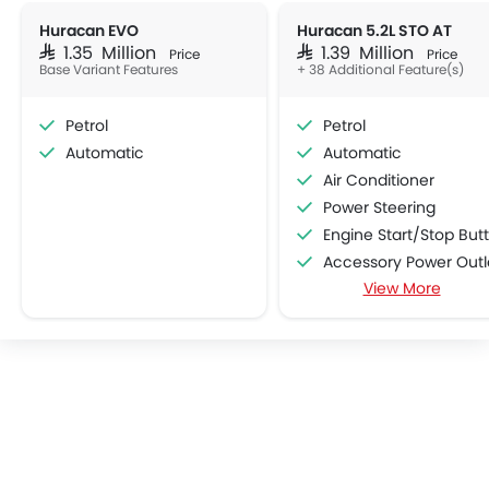
Huracan EVO
Huracan 5.2L STO AT
SAR 1.35 Million
SAR 1.39 Million
Price
Price
Base Variant Features
+ 38 Additional Feature(s)
Petrol
Petrol
Automatic
Automatic
Air Conditioner
Power Steering
Engine Start/Stop Button
Accessory Power Outl
View More
Multi-function Steering Whe
Speakers Front
Bluetooth Connectivit
Power Windows Front
Low Fuel Warning Ligh
Adjustable Seats
Bottle Holder
Anti-Lock Braking System