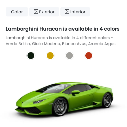
Color
Exterior
Interior
Lamborghini Huracan is available in 4 colors
Lamborghini Huracan is available in 4 different colors -
Verde British, Giallo Modena, Bianco Avus, Arancio Argos.