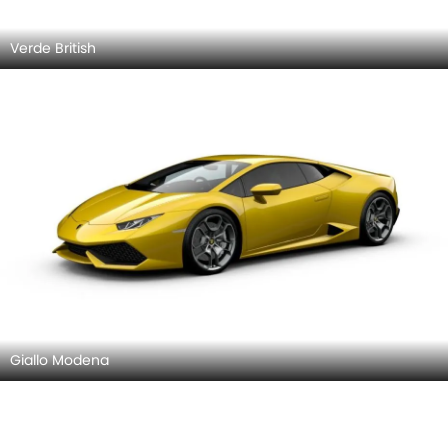
Verde British
Giallo Modena