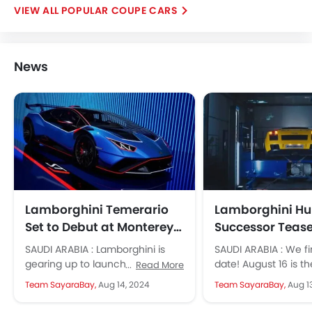
POPULAR COUPE CARS
News
Lamborghini Temerario
Lamborghini H
Set to Debut at Monterey
Successor Tease
Car Week on August 16
Before Official 
SAUDI ARABIA : Lamborghini is
SAUDI ARABIA : We fi
gearing up to launch the much-
date! August 16 is t
Read More
anticipated successor to the
Lamborghini will giv
Team SayaraBay,
Aug 14, 2024
Team SayaraBay,
Aug 1
Huracan at Monterey Car Week
successor of...
in...