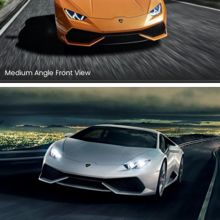
Medium Angle Front View