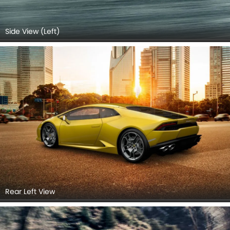
Side View (Left)
Rear Left View