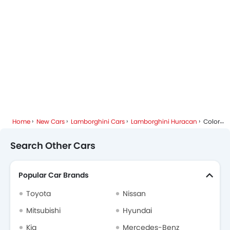
Lamborghini Dealers in Riyadh
Home
New Cars
Lamborghini Cars
Lamborghini Huracan
Colors
Search Other Cars
Popular Car Brands
Toyota
Nissan
Mitsubishi
Hyundai
Kia
Mercedes-Benz