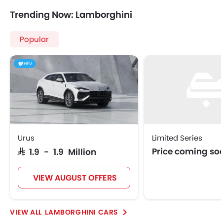
Trending Now: Lamborghini
Popular
HEV
Urus
Limited Series
Price coming s
SAR 1.9 - 1.9 Million
VIEW AUGUST OFFERS
LAMBORGHINI CARS