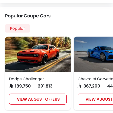
Popular Coupe Cars
Popular
Dodge Challenger
Chevrolet Corvett
SAR 189,750 - 291,813
SAR 367,200 - 4
VIEW AUGUST OFFERS
VIEW AUGUST