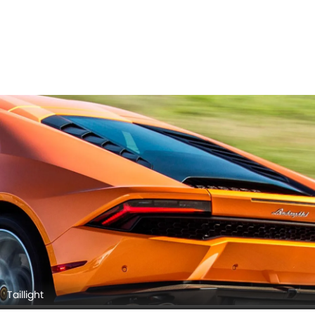
Taillight