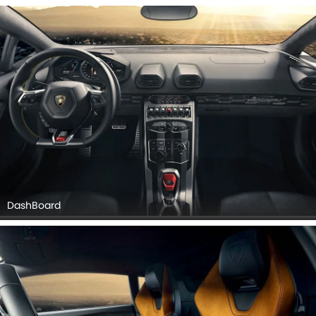
DashBoard