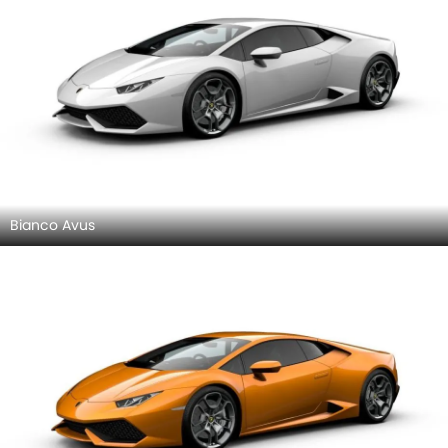
Bianco Avus