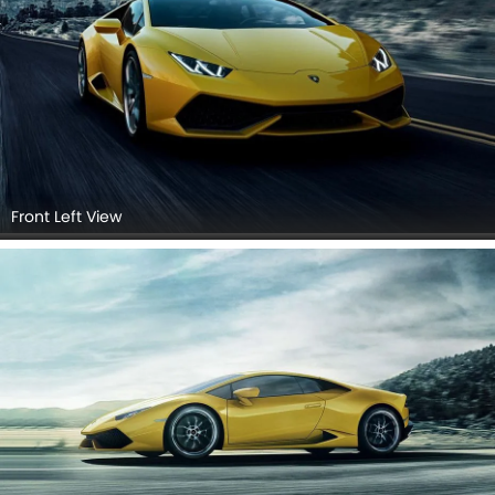
Front Left View