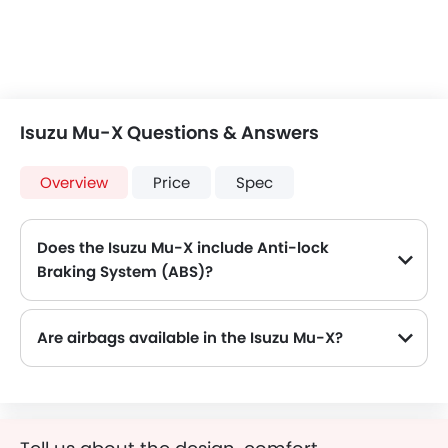
Isuzu Mu-X Questions & Answers
Overview
Price
Spec
Does the Isuzu Mu-X include Anti-lock
Braking System (ABS)?
Yes, the Isuzu Mu-X is equipped with ABS, which improves braking safety by preventing wheel lock-up.
Are airbags available in the Isuzu Mu-X?