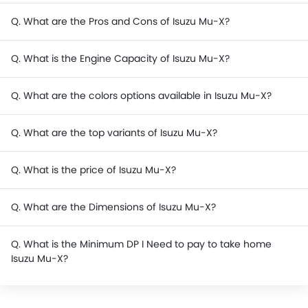
Q. What are the Pros and Cons of Isuzu Mu-X?
Q. What is the Engine Capacity of Isuzu Mu-X?
Q. What are the colors options available in Isuzu Mu-X?
Q. What are the top variants of Isuzu Mu-X?
Q. What is the price of Isuzu Mu-X?
Q. What are the Dimensions of Isuzu Mu-X?
Q. What is the Minimum DP I Need to pay to take home
Isuzu Mu-X?