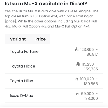
Is Isuzu Mu-X available in Diesel?
Yes, the Isuzu Mu-X is available with a Diesel engine. The
top diesel trim is Full Option 4x4, with price starting at
{price}. While the other options including Mu-X Half Full
4x2, Mu-X Full Option 4x2 and Mu-X Full Option 4x4.
Variant
Price
SAR 123,855 -
Toyota Fortuner
186,817
SAR 115,230 -
Toyota Hiace
159,735
SAR 109,020 -
Toyota Hilux
189,865
SAR 69,000 -
Isuzu D-Max
138,000