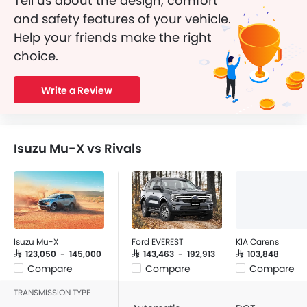
Tell us about the design, comfort
and safety features of your vehicle.
Help your friends make the right
choice.
Write a Review
Isuzu Mu-X vs Rivals
Isuzu Mu-X
Ford EVEREST
KIA Carens
SAR 123,050 - 145,000
SAR 143,463 - 192,913
SAR 103,848
Compare
Compare
Compare
TRANSMISSION TYPE