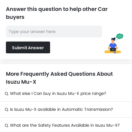
SAR 143,463 -
Ford EVEREST
192,913
Answer this question to help other Car
buyers
SAR 72,890 -
Mitsubishi L200
141,755
SAR 76,475 -
Changan Hunter
98,325
Submit Answer
Ford Ranger
SAR 180,965 -
Hyundai Staria
182,115
More Frequently Asked Questions About
Isuzu Mu-X
Toyota Land Cruiser 70
SAR 158,585 -
Pickup
201,710
Q. What else I Can buy in Isuzu Mu-X price range?
Q. Is Isuzu Mu-X available in Automatic Transmission?
Q. What are the Safety Features Available in Isuzu Mu-X?