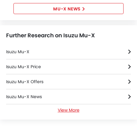
MU-X NEWS
Further Research on Isuzu Mu-X
Isuzu Mu-X
Isuzu Mu-X Price
Isuzu Mu-X Offers
Isuzu Mu-X News
View More
Isuzu Mu-X Specifications
Isuzu Dealers in Riyadh