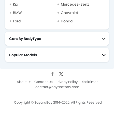
Kia
Mercedes-Benz
BMW
Chevrolet
Ford
Honda
Cars By BodyType
Popular Models
About Us
Contact Us
Privacy Policy
Disclaimer
contact@sayaratbay.com
Copyright © SayaraBay 2014-2026. All Rights Reserved.