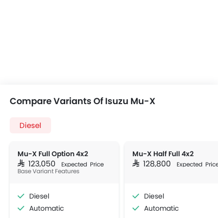
Compare Variants Of Isuzu Mu-X
Diesel
Mu-X Full Option 4x2
Mu-X Half Full 4x2
SAR 123,050
SAR 128,800
Expected Price
Expected Pric
Base Variant Features
Diesel
Diesel
Automatic
Automatic