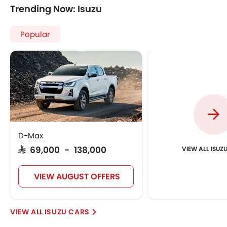
Trending Now: Isuzu
Popular
D-Max
ISUZ
SAR 69,000 - 138,000
VIEW AUGUST OFFERS
ISUZU CARS