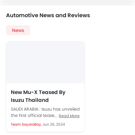
Automotive News and Reviews
News
New Mu-X Teased By
Isuzu Thailand
SAUDI ARABIA : Isuzu has unveiled
the first official teaser images of
Read More
the significantly updated MU-X
Team SayaraBay,
Jun 26, 2024
in Thailand. The current...