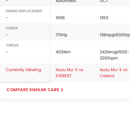
-
Automatic
DCT
ENGINE DISPLACEMENT
-
1998
1353
POWER
-
170Hp
138Hp@6000r
TORQUE
-
405Nm
242Nm@1500-
3200rpm
Currently Viewing
Isuzu Mu-X vs
Isuzu Mu-X vs
EVEREST
Carens
COMPARE SIMILAR CARS