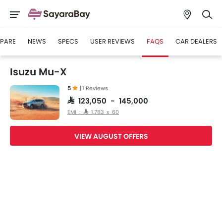
PARE
NEWS
SPECS
USER REVIEWS
FAQS
CAR DEALERS
Isuzu Mu-X
5
|
1 Reviews
SAR 123,050 - 145,000
EMI : SAR 1,783 x 60
VIEW AUGUST OFFERS