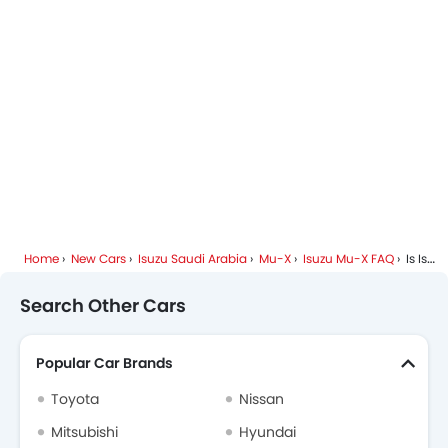
Home
New Cars
Isuzu Saudi Arabia
Mu-X
Isuzu Mu-X FAQ
Is Isuzu Mu-X Available In Diesel?
Search Other Cars
Popular Car Brands
Toyota
Nissan
Mitsubishi
Hyundai