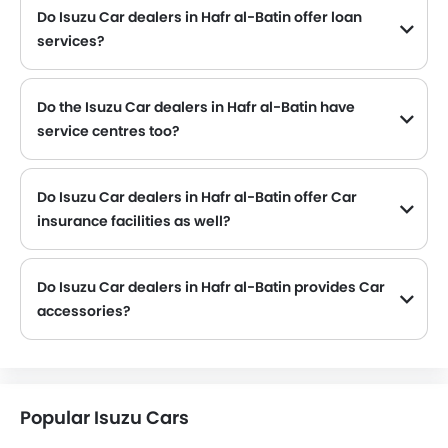
Do Isuzu Car dealers in Hafr al-Batin offer loan
services?
Yes, most of the Isuzu Car dealer located in Hafr al-Batin offer loan services with exciting Dp and Monthly Installment Promos.
Do the Isuzu Car dealers in Hafr al-Batin have
service centres too?
Several Isuzu Car dealerships in Hafr al-Batin have service centre facility. However, a good number of dealerships have a separate service centre. It is advisable to inquire about this to the nearest authorized Isuzu dealers with contact number provided.
Do Isuzu Car dealers in Hafr al-Batin offer Car
insurance facilities as well?
Isuzu Car dealers in Hafr al-Batin and insurance companies are known to have tie-ups, thus making it easy for the buyer to get their Isuzu Car insured at the dealership only.
Do Isuzu Car dealers in Hafr al-Batin provides Car
accessories?
Yes, most Isuzu Car dealers sell Car accessories. You can buy original Car accessories from them.
Popular Isuzu Cars