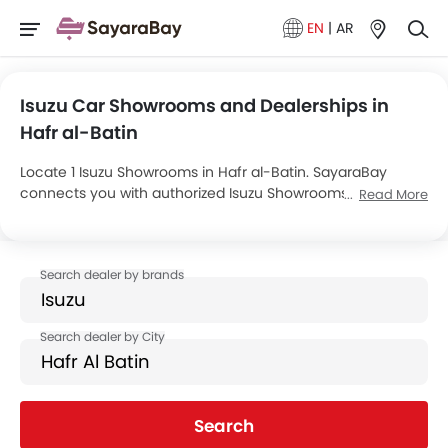
EN
|
AR
Isuzu Car Showrooms and Dealerships in
Hafr al-Batin
Locate 1 Isuzu Showrooms in Hafr al-Batin. SayaraBay
connects you with authorized Isuzu Showrooms and
Read More
dealers in Hafr al-Batin with their address and complete
contact info. For more information on Isuzu Cars Price,
Offers, EMI options and test drive contact the below
mentioned dealers in Hafr al-Batin.
Search