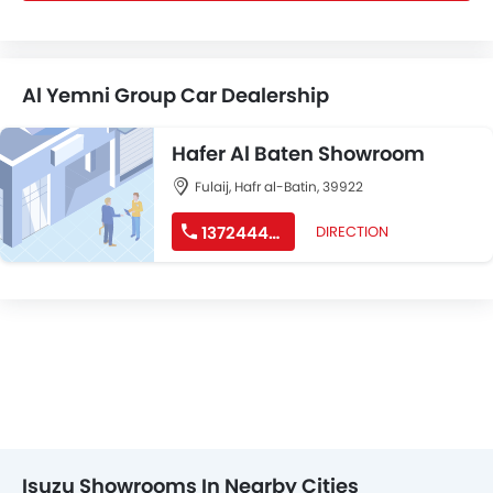
Al Yemni Group Car Dealership
Hafer Al Baten Showroom
Fulaij, Hafr al-Batin, 39922
137244444
DIRECTION
Isuzu Showrooms In Nearby Cities