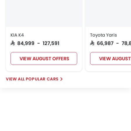
KIA K4
Toyota Yaris
SAR 84,999 - 127,591
SAR 66,987 - 78,
VIEW AUGUST OFFERS
VIEW AUGUST
POPULAR CARS