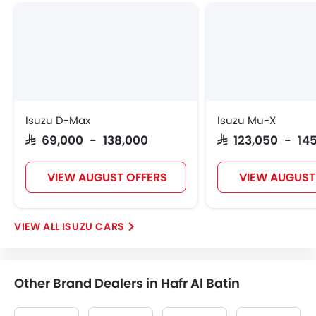
Isuzu D-Max
Isuzu Mu-X
SAR 69,000 - 138,000
SAR 123,050 - 14
VIEW AUGUST OFFERS
VIEW AUGUST
ISUZU CARS
Other Brand Dealers in Hafr Al Batin