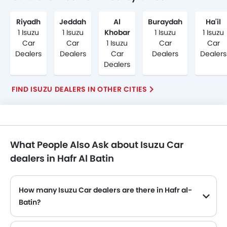
Riyadh
Jeddah
Al
Buraydah
Ha'il
1 Isuzu
1 Isuzu
Khobar
1 Isuzu
1 Isuzu
Car
Car
1 Isuzu
Car
Car
Dealers
Dealers
Car
Dealers
Dealers
Dealers
FIND ISUZU DEALERS IN OTHER CITIES
What People Also Ask about Isuzu Car
dealers in Hafr Al Batin
How many Isuzu Car dealers are there in Hafr al-
Batin?
Isuzu Car dealers