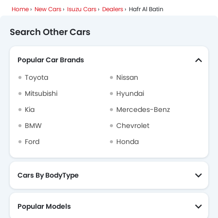
Home
New Cars
Isuzu Cars
Dealers
Hafr Al Batin
Search Other Cars
Popular Car Brands
Toyota
Nissan
Mitsubishi
Hyundai
Kia
Mercedes-Benz
BMW
Chevrolet
Ford
Honda
Cars By BodyType
Popular Models