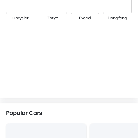
Chrysler
Zotye
Exeed
Dongfeng
Popular Cars