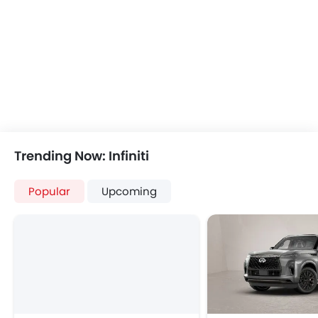
USB & Auxiliary Input
Air Quality Control
Power Windows Front
Low Fuel Warning Light
Adjustable Seats
Rear Seat Headrest
Seat Lumbar Support
Leather Seats
On Board Computer
Trending Now: Infiniti
Cup Holders-Front
Bottle Holder
Popular
Upcoming
Vanity Mirror
Anti-Lock Braking System
Central Locking
Driver Airbag
Passenger Airbag
Side Airbag-Front
Rear Seat Belts