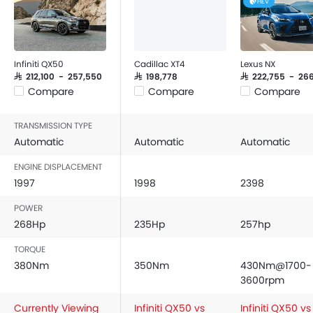
HEV
Infiniti QX50
Cadillac XT4
Lexus NX
SAR 212,100 - 257,550
SAR 198,778
SAR 222,755 - 266
Compare
Compare
Compare
TRANSMISSION TYPE
Automatic
Automatic
Automatic
ENGINE DISPLACEMENT
1997
1998
2398
POWER
268Hp
235Hp
257hp
TORQUE
380Nm
350Nm
430Nm@1700-
3600rpm
Currently Viewing
Infiniti QX50 vs
Infiniti QX50 vs