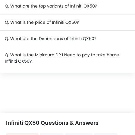
Q. What are the top variants of Infiniti QX50?
Q. What is the price of Infiniti QX50?
Q. What are the Dimensions of Infiniti QX50?
Q. What is the Minimum DP I Need to pay to take home
Infiniti QX50?
Infiniti QX50 Questions & Answers