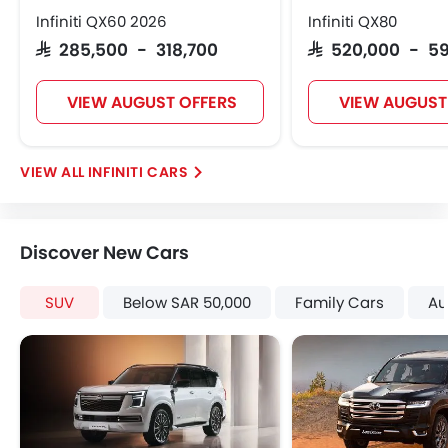
Height Adjustable Front Seat Belts
Infiniti QX60 2026
Infiniti QX80
Seat Belt Warning
SAR 285,500 - 318,700
SAR 520,000 - 5
Brake Assist
Door Ajar Warning
VIEW AUGUST OFFERS
VIEW AUGUST
Traction Control
Fog Lights Front
Adjustable Headlights
INFINITI CARS
Power Adjustable Exterior Rear View Mirror
Alloy Wheels
Outside Rear View Mirror Turn Indicator
Discover New Cars
Digital Odometer
Heater
SUV
Below SAR 50,000
Family Cars
Au
Tacho Meter
Electronic Multi Tripmeter
Leather Steering Wheel
Digital Clock
Height Adjustable Driver Seat
Tyre Pressure Monitor