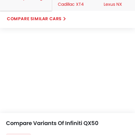
Cadillac XT4
Lexus NX
COMPARE SIMILAR CARS
Compare Variants Of Infiniti QX50