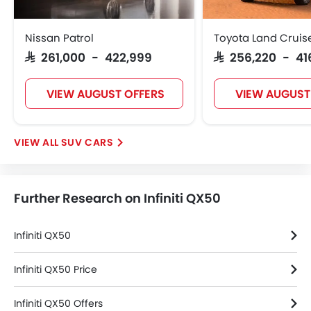
Ebd
Touch Screen
Nissan Patrol
Toyota Land Cruis
Follow Me Home Headlamps
SAR 261,000 - 422,999
SAR 256,220 - 41
Rear Seat Center Arm Rest
Heated Seats - Front
VIEW AUGUST OFFERS
VIEW AUGUST
Navigation System
Electric Folding Rear View Mirror
Automatic Headlamps
SUV CARS
Roof Rail
Rear Camera
Sun Roof
Further Research on Infiniti QX50
Fog Lights Rear
Power Door Locks
Moon Roof
Infiniti QX50
Centre Console Armrest
Power Boot
Infiniti QX50 Price
Wireless Charger
Infiniti QX50 Offers
Heated Wing Mirrors