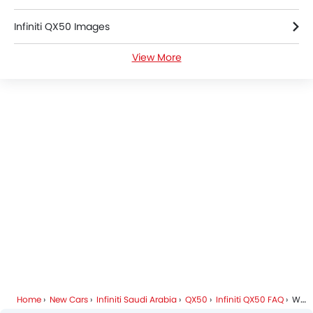
LED DRL
Infiniti QX50 Images
Lane Change Indicator
Usb charger
View More
Infiniti QX50 Specifications
Android Auto
Apple Carplay
Infiniti QX50 Colors
ISOFIX
Portable Charging Cable
Infiniti Cars Dealers
Blind Spot Warning
Forward Collision Warning
Intelligent High Beam
Lane Departure Warning System
Rear Cross Traffic Alert
Adaptive Cruise Control
Ambient Light
Auto Hold
Automatic Emergency Braking
Hill Start Assist
Home
New Cars
Infiniti Saudi Arabia
QX50
Infiniti QX50 FAQ
What Are The Safety Features Available In Infiniti QX50?
Speed Sensing Door Locks