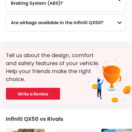
Braking System (ABS)?
Yes, the Infiniti QX50 is equipped with ABS, which improves braking safety by preventing wheel lock-up.
Are airbags available in the Infiniti QX50?
Tell us about the design, comfort
and safety features of your vehicle.
Help your friends make the right
choice.
Write a Review
Infiniti QX50 vs Rivals