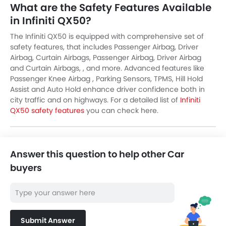
What are the Safety Features Available
in Infiniti QX50?
The Infiniti QX50 is equipped with comprehensive set of
safety features, that includes Passenger Airbag, Driver
Airbag, Curtain Airbags, Passenger Airbag, Driver Airbag
and Curtain Airbags, , and more. Advanced features like
Passenger Knee Airbag , Parking Sensors, TPMS, Hill Hold
Assist and Auto Hold enhance driver confidence both in
city traffic and on highways. For a detailed list of
Infiniti
QX50 safety features
you can check here.
Answer this question to help other Car
buyers
Submit Answer