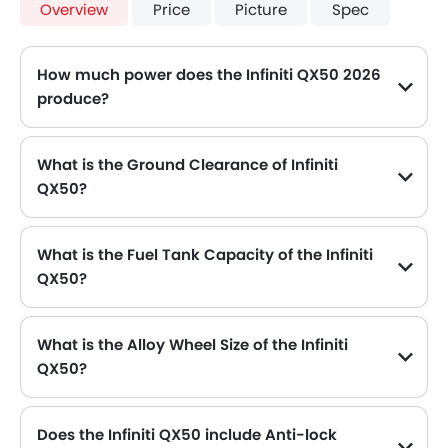
Overview
Price
Picture
Spec
How much power does the Infiniti QX50 2026
produce?
The Infiniti QX50 generates up to 268Hp of maximum power with 380Nm of peak torque, for a strong performance on the road.
What is the Ground Clearance of Infiniti
QX50?
What is the Fuel Tank Capacity of the Infiniti
QX50?
The Infiniti QX50 can hold up to 60 L of fuel, making it practical for long drives.
What is the Alloy Wheel Size of the Infiniti
QX50?
The Infiniti QX50 comes equipped with 19 Inch alloy wheels, adding style and stability.
Does the Infiniti QX50 include Anti-lock