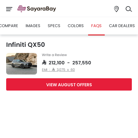
COMPARE
IMAGES
SPECS
COLORS
FAQS
CAR DEALERS
Infiniti QX50
Write a Review
SAR 212,100 - 257,550
EMI : SAR 3,075 x 60
VIEW AUGUST OFFERS