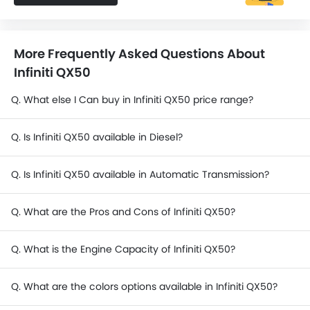
More Frequently Asked Questions About
Infiniti QX50
Q. What else I Can buy in Infiniti QX50 price range?
Q. Is Infiniti QX50 available in Diesel?
Q. Is Infiniti QX50 available in Automatic Transmission?
Q. What are the Pros and Cons of Infiniti QX50?
Q. What is the Engine Capacity of Infiniti QX50?
Q. What are the colors options available in Infiniti QX50?