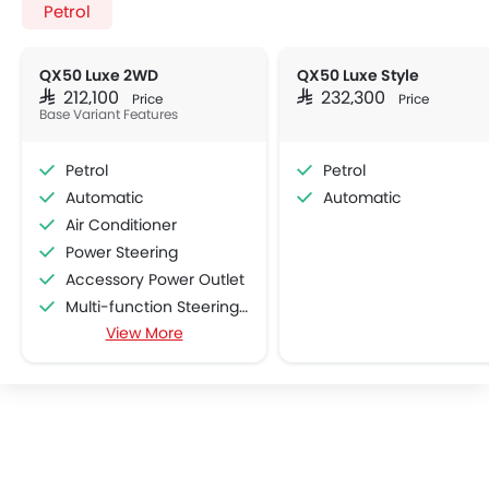
Petrol
QX50 Luxe 2WD
QX50 Luxe Style
SAR 212,100
SAR 232,300
Price
Price
Base Variant Features
Petrol
Petrol
Automatic
Automatic
Air Conditioner
Power Steering
Accessory Power Outlet
Multi-function Steering Wheel
View More
CD Player
DVD Player
FM/AM/Radio
Speakers Front
Speakers Rear
Bluetooth Connectivity