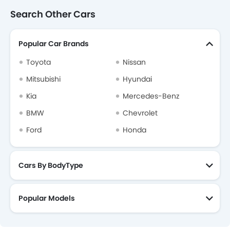
Curtain Airbags
Search Other Cars
Driver Knee Airbag
Electric Parking Brake
Popular Car Brands
Fire Extinguisher
First Aid Kit
Toyota
Nissan
Remote key
Mitsubishi
Hyundai
Spare Wheel
Kia
Mercedes-Benz
Emission
BMW
Chevrolet
Ford
Honda
Cars By BodyType
Popular Models