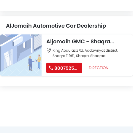
AlJomaih Automotive Car Dealership
Aljomaih GMC - Shaqra
Branch
King Abdulaziz Rd, Addawriyat district,
Shaqra 11961, Shaqra, Shaqraa
8007525252
DIRECTION