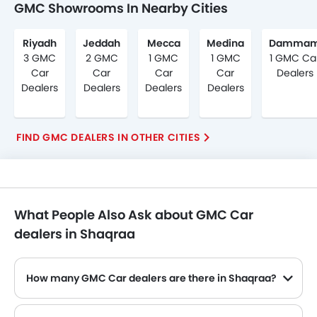
GMC Showrooms In Nearby Cities
Riyadh
Jeddah
Mecca
Medina
Damma
3 GMC
2 GMC
1 GMC
1 GMC
1 GMC Ca
Car
Car
Car
Car
Dealers
Dealers
Dealers
Dealers
Dealers
FIND GMC DEALERS IN OTHER CITIES
What People Also Ask about GMC Car
dealers in Shaqraa
How many GMC Car dealers are there in Shaqraa?