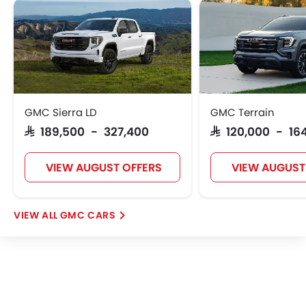
GMC Sierra LD
GMC Terrain
SAR 189,500 - 327,400
SAR 120,000 - 16
VIEW AUGUST OFFERS
VIEW AUGUST
GMC CARS