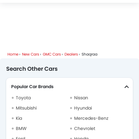
Home
New Cars
GMC Cars
Dealers
Shaqraa
Search Other Cars
Popular Car Brands
Toyota
Nissan
Mitsubishi
Hyundai
Kia
Mercedes-Benz
BMW
Chevrolet
Ford
Honda