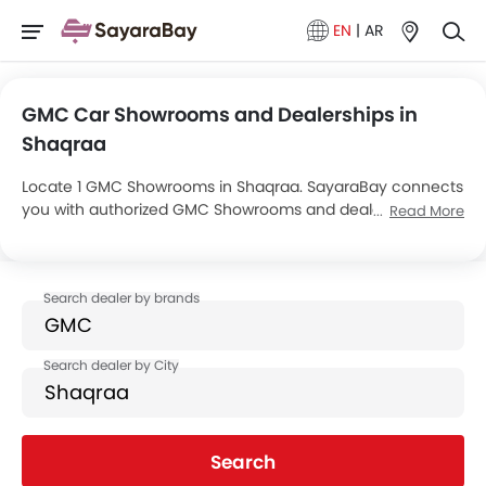
EN
|
AR
GMC Car Showrooms and Dealerships in
Shaqraa
Locate 1 GMC Showrooms in Shaqraa. SayaraBay connects
you with authorized GMC Showrooms and dealers in
Read More
Shaqraa with their address and complete contact info. For
more information on GMC Cars Price, Offers, EMI options
and test drive contact the below mentioned dealers in
Shaqraa.
Search