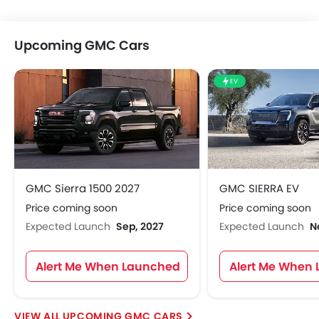
Upcoming GMC Cars
EV
GMC Sierra 1500 2027
GMC SIERRA EV
Price coming soon
Price coming soon
Expected Launch
Sep, 2027
Expected Launch
N
Alert Me When Launched
Alert Me When
UPCOMING GMC CARS