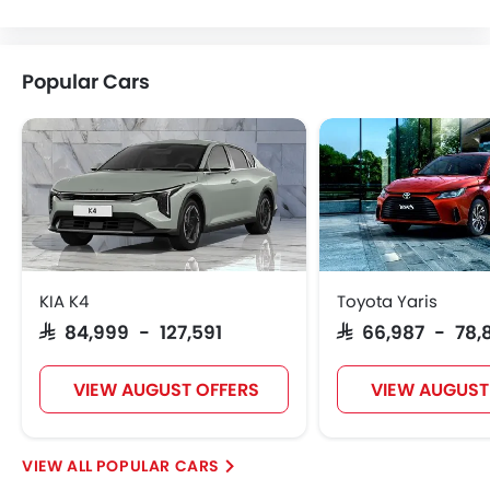
VINFAST
NIO
Kaiyi
Voyah
Popular Cars
KOENIGSEGG
Fiat
McLaren
KIA K4
Toyota Yaris
SAR 84,999 - 127,591
SAR 66,987 - 78,
VIEW AUGUST OFFERS
VIEW AUGUST
POPULAR CARS