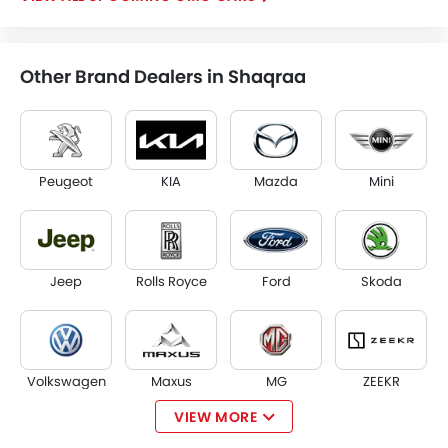
Other Brand Dealers in Shaqraa
Peugeot
KIA
Mazda
Mini
Jeep
Rolls Royce
Ford
Skoda
Volkswagen
Maxus
MG
ZEEKR
VIEW MORE