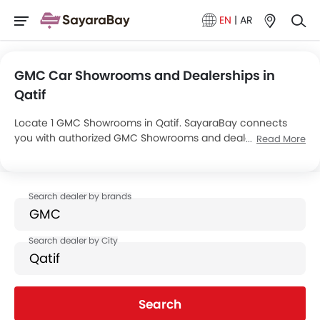
EN
|
AR
GMC Car Showrooms and Dealerships in
Qatif
Locate 1 GMC Showrooms in Qatif. SayaraBay connects
you with authorized GMC Showrooms and dealers in Qatif
Read More
with their address and complete contact info. For more
information on GMC Cars Price, Offers, EMI options and test
drive contact the below mentioned dealers in Qatif.
Search