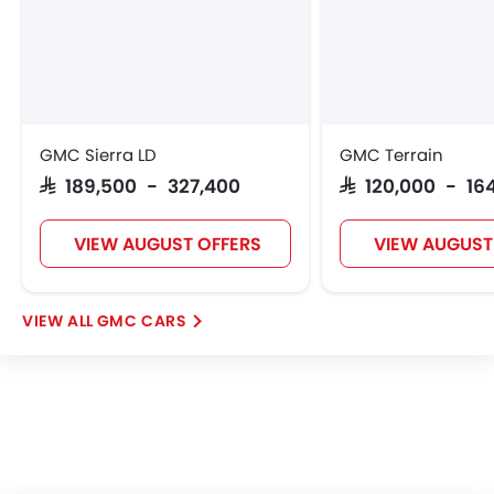
GMC Sierra LD
GMC Terrain
SAR 189,500 - 327,400
SAR 120,000 - 16
VIEW AUGUST OFFERS
VIEW AUGUST
GMC CARS