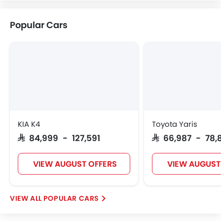
VINFAST
NIO
Kaiyi
Voyah
Popular Cars
KOENIGSEGG
Fiat
McLaren
KIA K4
Toyota Yaris
SAR 84,999 - 127,591
SAR 66,987 - 78,
VIEW AUGUST OFFERS
VIEW AUGUST
POPULAR CARS