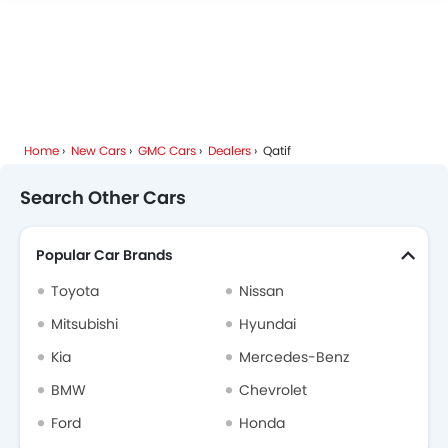
Home
New Cars
GMC Cars
Dealers
Qatif
Search Other Cars
Popular Car Brands
Toyota
Nissan
Mitsubishi
Hyundai
Kia
Mercedes-Benz
BMW
Chevrolet
Ford
Honda