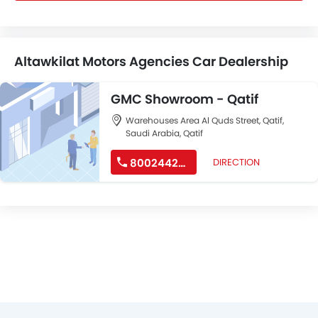
Altawkilat Motors Agencies Car Dealership
GMC Showroom - Qatif
Warehouses Area Al Quds Street, Qatif,
Saudi Arabia, Qatif
8002442244
DIRECTION