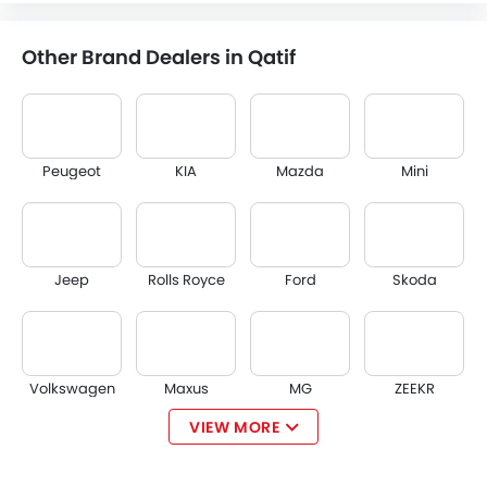
Other Brand Dealers in Qatif
Peugeot
KIA
Mazda
Mini
Jeep
Rolls Royce
Ford
Skoda
Volkswagen
Maxus
MG
ZEEKR
VIEW MORE