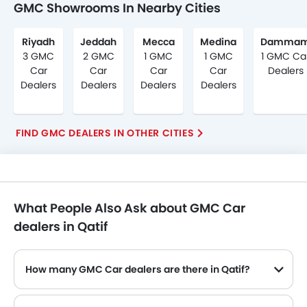
GMC Showrooms In Nearby Cities
Riyadh
Jeddah
Mecca
Medina
Damma
3 GMC
2 GMC
1 GMC
1 GMC
1 GMC Ca
Car
Car
Car
Car
Dealers
Dealers
Dealers
Dealers
Dealers
FIND GMC DEALERS IN OTHER CITIES
What People Also Ask about GMC Car
dealers in Qatif
How many GMC Car dealers are there in Qatif?