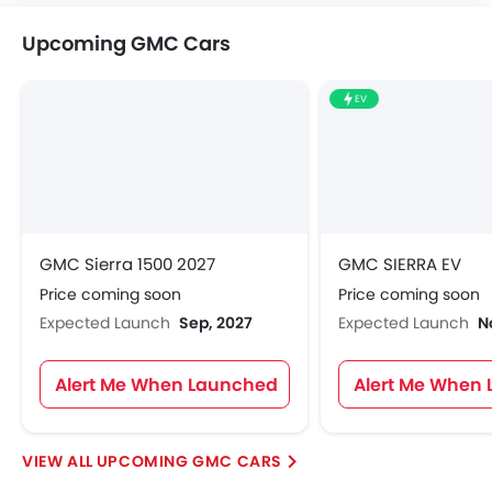
Upcoming GMC Cars
EV
GMC Sierra 1500 2027
GMC SIERRA EV
Price coming soon
Price coming soon
Expected Launch
Sep, 2027
Expected Launch
N
Alert Me When Launched
Alert Me When
UPCOMING GMC CARS