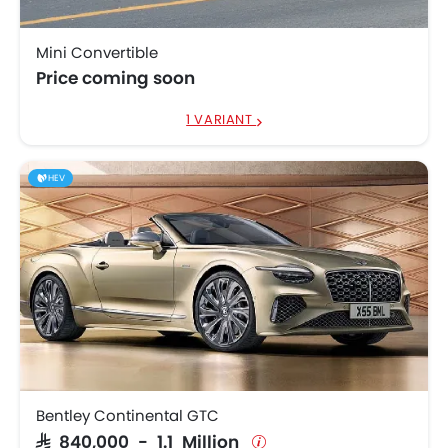
Mini Convertible
Price coming soon
1 VARIANT
HEV
Bentley Continental GTC
SAR 840,000 - 1.1 Million