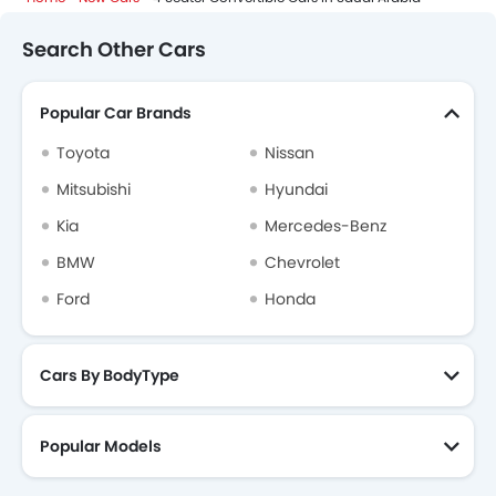
Search Other Cars
Popular Car Brands
Toyota
Nissan
Mitsubishi
Hyundai
Kia
Mercedes-Benz
BMW
Chevrolet
Ford
Honda
Cars By BodyType
Popular Models