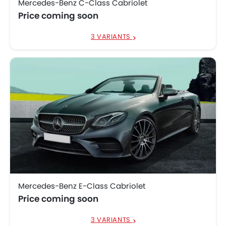
Mercedes-Benz C-Class Cabriolet
Price coming soon
3 VARIANTS
Mercedes-Benz E-Class Cabriolet
Price coming soon
3 VARIANTS