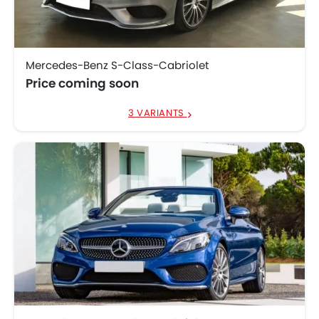
Model
Price List
SAR 588,500 - 1.18
Porsche 911
Million
Mercedes-Benz S-Class-Cabriolet
Audi A5 Cabriolet
SAR 220,000
Price coming soon
Audi S5 Convertible
SAR 320,000
3 VARIANTS
BMW 4 Series
SAR 292,171 - 317,777
Convertible
Bentley Continental
SAR 840,000 - 1.1
GTC
Million