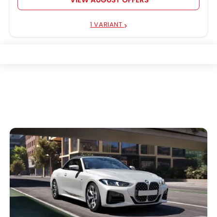
1 VARIANT