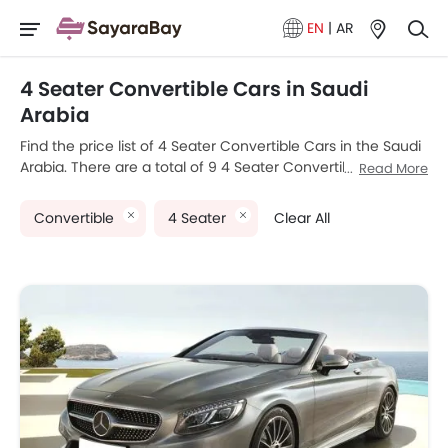
EN
|
AR
4 Seater Convertible Cars in Saudi
Arabia
Find the price list of 4 Seater Convertible Cars in the Saudi
Arabia. There are a total of 9 4 Seater Convertible car
Read More
models available for sale. Mini Convertible, Bentley
Continental GTC, Audi A5 Cabriolet, BMW 4 Series
Convertible
4 Seater
Clear All
Convertible and Mercedes-Benz S-Class-Cabriolet are the
most popular 4 Seater Convertible car models among
Saudi Arabia car buyers. The lowest-priced model is Audi
A5 Cabriolet 2025 priced at SAR 220,000 and the most
expensive one is Porsche 911 2025, which retails at SAR 1.18
Million. Please select your desired 4 Seater Convertible car
models from the list below to know the complete price list
in your city, promos, variants, specs, photos, fuel
consumption, and review.