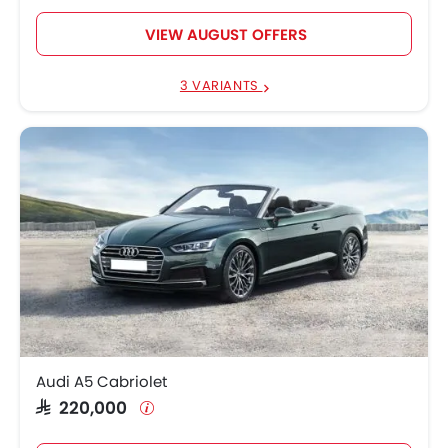
VIEW AUGUST OFFERS
3 VARIANTS
Audi A5 Cabriolet
SAR 220,000