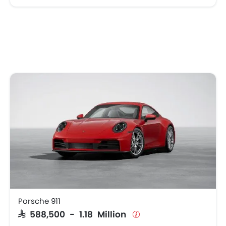
Porsche 911
SAR 588,500 - 1.18 Million