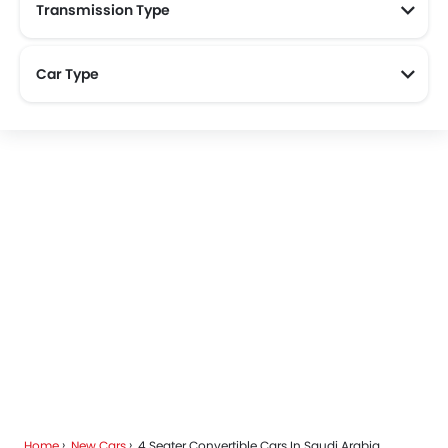
Transmission Type
Car Type
Home
New Cars
4 Seater Convertible Cars In Saudi Arabia