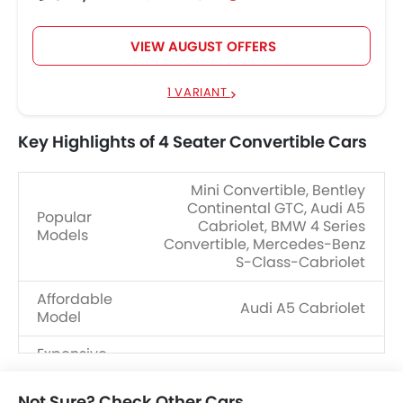
VIEW AUGUST OFFERS
1 VARIANT
Key Highlights of 4 Seater Convertible Cars
Mini Convertible, Bentley
Continental GTC, Audi A5
Popular
Cabriolet, BMW 4 Series
Models
Convertible, Mercedes-Benz
S-Class-Cabriolet
Affordable
Audi A5 Cabriolet
Model
Expensive
Porsche 911
Model
Not Sure? Check Other Cars