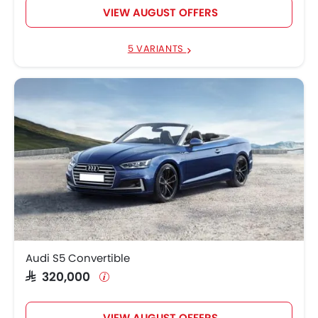
VIEW AUGUST OFFERS
5 VARIANTS
Audi S5 Convertible
SAR 320,000
VIEW AUGUST OFFERS