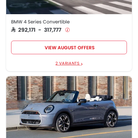
BMW 4 Series Convertible
SAR 292,171 - 317,777
VIEW AUGUST OFFERS
2 VARIANTS