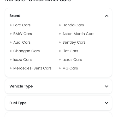
Brand
Ford Cars
Honda Cars
BMW Cars
Aston Martin Cars
Audi Cars
Bentley Cars
Changan Cars
Fiat Cars
Isuzu Cars
Lexus Cars
Mercedes-Benz Cars
MG Cars
Vehicle Type
Fuel Type