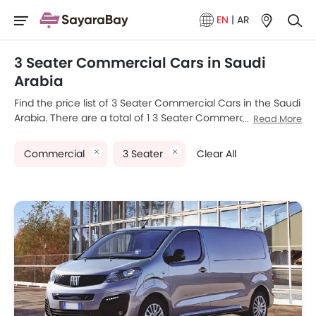
EN
|
AR
3 Seater Commercial Cars in Saudi
Arabia
Find the price list of 3 Seater Commercial Cars in the Saudi
Arabia. There are a total of 1 3 Seater Commercial car
Read More
models available for sale. Fiat Scudo is the most popular 3
Seater Commercial car models among Saudi Arabia car
Commercial
3 Seater
Clear All
buyers. Please select your desired 3 Seater Commercial
car models from the list below to know the complete price
list in your city, promos, variants, specs, photos, fuel
consumption, and review.