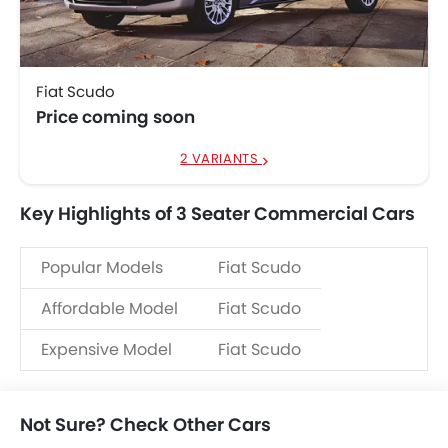
Fiat Scudo
Price coming soon
2 VARIANTS
Key Highlights of 3 Seater Commercial Cars
Popular Models
Fiat Scudo
Affordable Model
Fiat Scudo
Expensive Model
Fiat Scudo
Not Sure? Check Other Cars