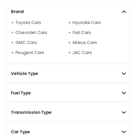
Brand
Toyota Cars
Hyundai Cars
Chevrolet Cars
Fiat Cars
GMC Cars
Maxus Cars
Peugeot Cars
JAC Cars
Vehicle Type
Fuel Type
Transmission Type
Car Type