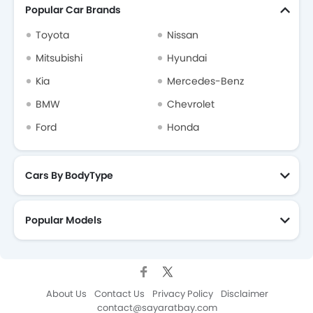
Popular Car Brands
Toyota
Nissan
Mitsubishi
Hyundai
Kia
Mercedes-Benz
BMW
Chevrolet
Ford
Honda
Cars By BodyType
Popular Models
About Us
Contact Us
Privacy Policy
Disclaimer
contact@sayaratbay.com