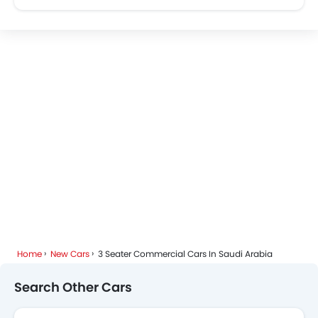
Home
New Cars
3 Seater Commercial Cars In Saudi Arabia
Search Other Cars