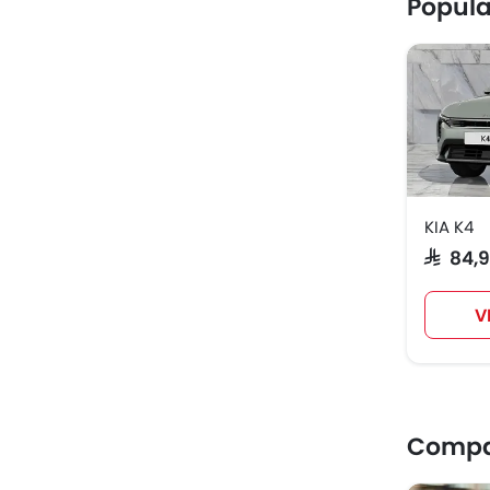
Popula
KIA K4
SAR 84,
V
Compar