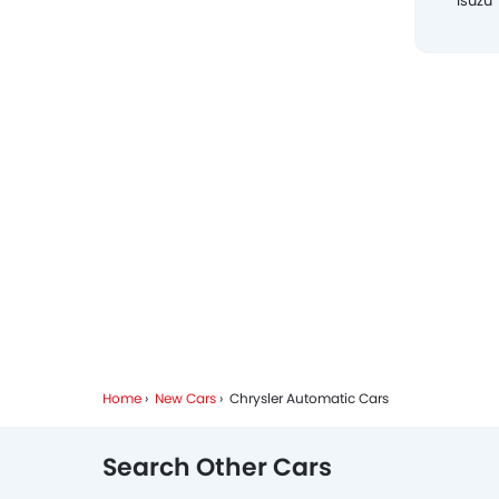
Isuzu
Home
New Cars
Chrysler Automatic Cars
Search Other Cars