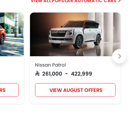
POPULAR AUTOMATIC CARS
HE
Nissan Patrol
Suz
SAR 261,000 - 422,999
SA
RS
VIEW AUGUST OFFERS