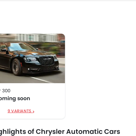
r 300
coming soon
9 VARIANTS
ghlights of Chrysler Automatic Cars