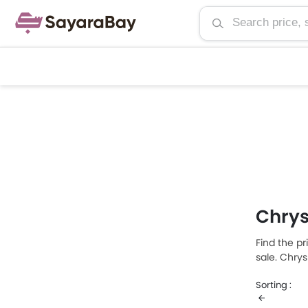
Chrys
Find the pr
sale. Chry
Chrysler Au
Sorting :
consumptio