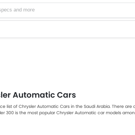
ler Automatic Cars
ice list of Chrysler Automatic Cars in the Saudi Arabia. There are 
sler 300 is the most popular Chrysler Automatic car models among
tomatic car models from the list below to know the complete price 
n, and review.