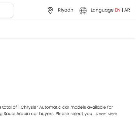
Language
EN
|
AR
Riyadh
a total of 1 Chrysler Automatic car models available for
 Saudi Arabia car buyers. Please select your desired
Read More
list in your city, promos, variants, specs, photos, fuel