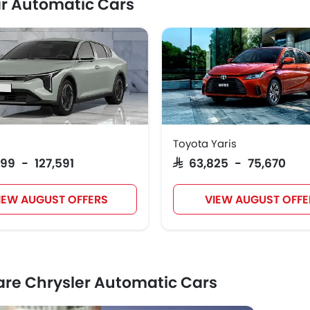
r Automatic Cars
Toyota Yaris
999 - 127,591
SAR 63,825 - 75,670
IEW AUGUST OFFERS
VIEW AUGUST OFFE
e Chrysler Automatic Cars