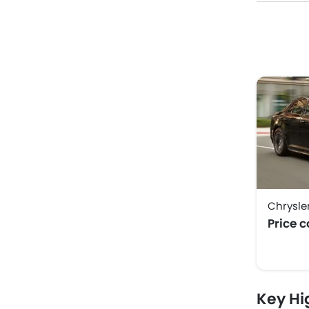
Chrysle
Price 
Key Hi