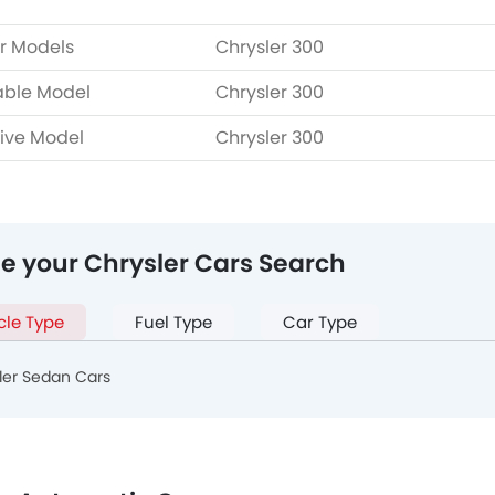
r Models
Chrysler 300
able Model
Chrysler 300
ive Model
Chrysler 300
ne your Chrysler Cars Search
cle Type
Fuel Type
Car Type
ler Sedan Cars