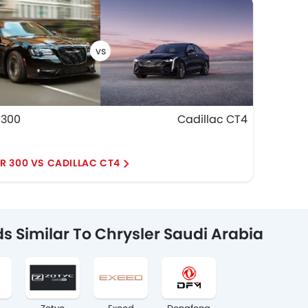
 300
Cadillac CT4
R 300 VS CADILLAC CT4
s Similar To Chrysler Saudi Arabia