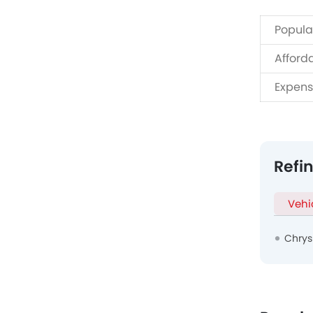
Popula
Afford
Expens
Refi
Vehi
Chrys