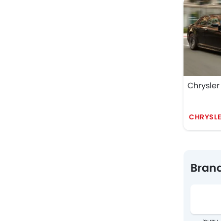
Chrysler
CHRYSLE
Brand