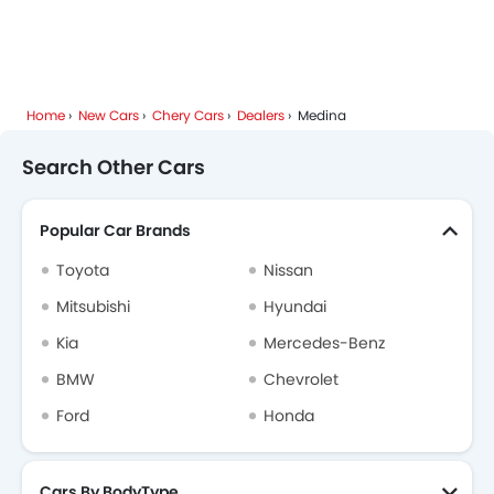
Xiaomi
Deepal
JMC
iCAUR
Home
New Cars
Chery Cars
Dealers
Medina
Mhero
Dodge
Cadillac
Aston Martin
Search Other Cars
Popular Car Brands
GAC
RAM
Bugatti
Geely
Toyota
Nissan
Mitsubishi
Hyundai
Kia
Mercedes-Benz
Forthing
Bestune
Hongqi
Polestar
BMW
Chevrolet
Ford
Honda
BAIC
LYNK&CO
Cars By BodyType