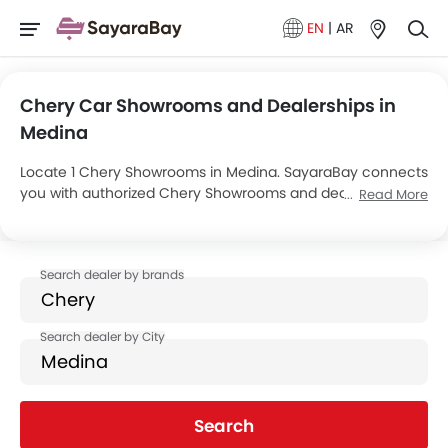
EN
|
AR
Chery Car Showrooms and Dealerships in
Medina
Locate 1 Chery Showrooms in Medina. SayaraBay connects
you with authorized Chery Showrooms and dealers in
Read More
Medina with their address and complete contact info. For
more information on Chery Cars Price, Offers, EMI options
and test drive contact the below mentioned dealers in
Medina.
Search