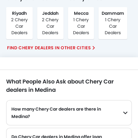
Riyadh
Jeddah
Mecca
Dammam
2 Chery
2 Chery
1 Chery
1 Chery
Car
Car
Car
Car
Dealers
Dealers
Dealers
Dealers
FIND CHERY DEALERS IN OTHER CITIES
What People Also Ask about Chery Car
dealers in Medina
How many Chery Car dealers are there in
Medina?
Do Chery Car dealers in Medina offer loan