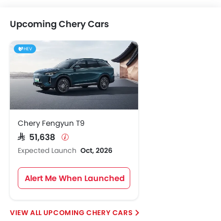
Upcoming Chery Cars
HEV
Chery Fengyun T9
SAR 51,638
Expected Launch
Oct, 2026
Alert Me When Launched
UPCOMING CHERY CARS