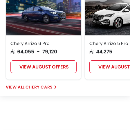
Chery Arrizo 6 Pro
Chery Arrizo 5 Pro
SAR 64,055 - 79,120
SAR 44,275
VIEW AUGUST OFFERS
VIEW AUGUST
CHERY CARS