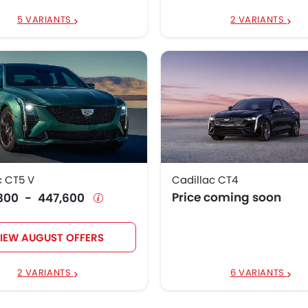
5 VARIANTS
2 VARIANTS
c CT5 V
Cadillac CT4
Price coming soon
4,800 - 447,600
IEW AUGUST OFFERS
2 VARIANTS
6 VARIANTS