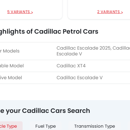
5 VARIANTS
2 VARIANTS
ghlights of Cadillac Petrol Cars
Cadillac Escalade 2025, Cadilla
r Models
Escalade V
able Model
Cadillac XT4
ive Model
Cadillac Escalade V
ne your Cadillac Cars Search
cle Type
Fuel Type
Transmission Type