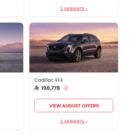
2 VARIANTS
Cadillac XT4
SAR 198,778
VIEW AUGUST OFFERS
2 VARIANTS