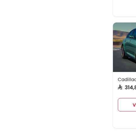
Cadilla
SAR 31
V