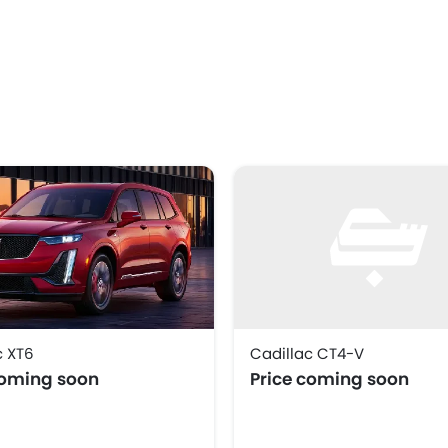
c XT6
Cadillac CT4-V
coming soon
Price coming soon