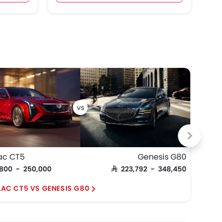
ac CT5
Genesis G80
Cadi
,800 - 250,000
SAR 223,792 - 348,450
SAR 2
LAC CT5 VS GENESIS G80
CAD