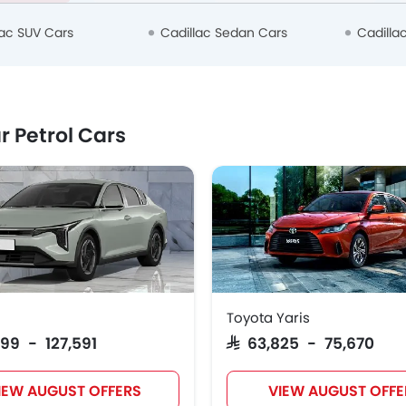
lac SUV Cars
Cadillac Sedan Cars
Cadilla
r Petrol Cars
Toyota Yaris
999 - 127,591
SAR 63,825 - 75,670
IEW AUGUST OFFERS
VIEW AUGUST OFFE