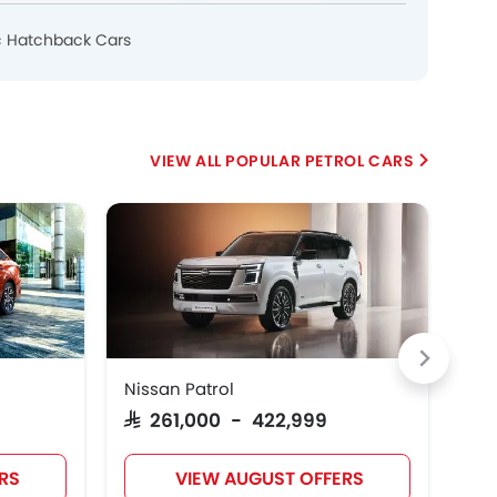
c Hatchback Cars
POPULAR PETROL CARS
Nissan Patrol
Suz
SAR 261,000 - 422,999
SA
RS
VIEW AUGUST OFFERS