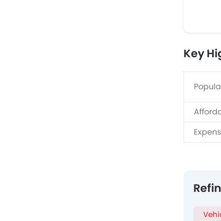
Key Hi
Popula
Afford
Expens
Refi
Vehi