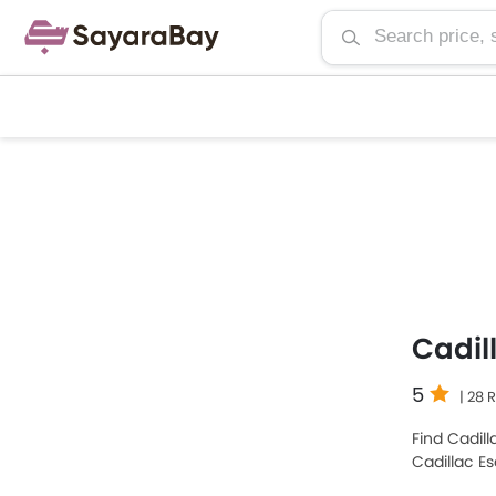
Cadil
5
| 28 
Find Cadill
Cadillac E
Cars among