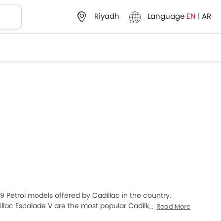
Language
EN
|
AR
Riyadh
f 9 Petrol models offered by Cadillac in the country.
llac Escalade V are the most popular Cadillac Petrol
Read More
 XT4 2025 priced at SAR 198,778 and the most expensive