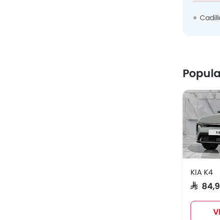
Cadil
Popula
KIA K4
SAR 84,
V