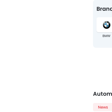
Brand
BMW
Autom
News