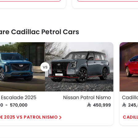
e Cadillac Petrol Cars
 Escalade 2025
Nissan Patrol Nismo
Cadill
00 - 570,000
SAR 450,999
SAR 245
E 2025 VS PATROL NISMO
CADIL