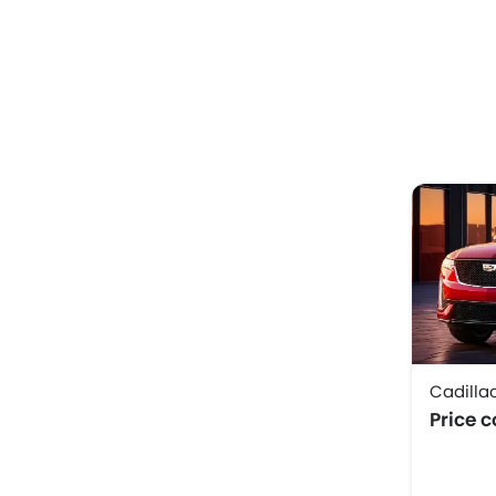
Cadilla
Price 