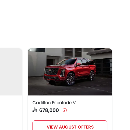
Cadillac Escalade V
SAR 678,000
VIEW AUGUST OFFERS