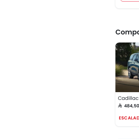
Compar
Cadillac
SAR 484,5
ESCALAD