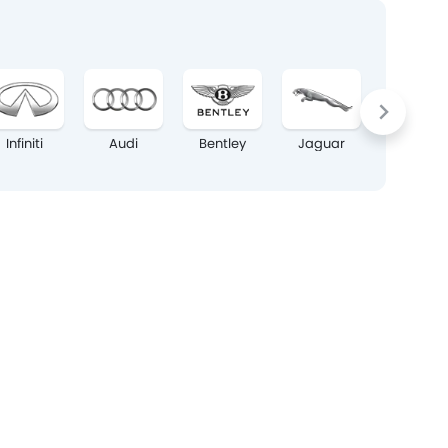
Infiniti
Audi
Bentley
Jaguar
Land Rov