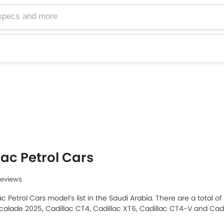
lac Petrol Cars
Reviews
ac Petrol Cars model’s list in the Saudi Arabia. There are a total o
scalade 2025, Cadillac CT4, Cadillac XT6, Cadillac CT4-V and Cadi
 Saudi Arabia Cars buyers. The lowest-priced model is Cadillac