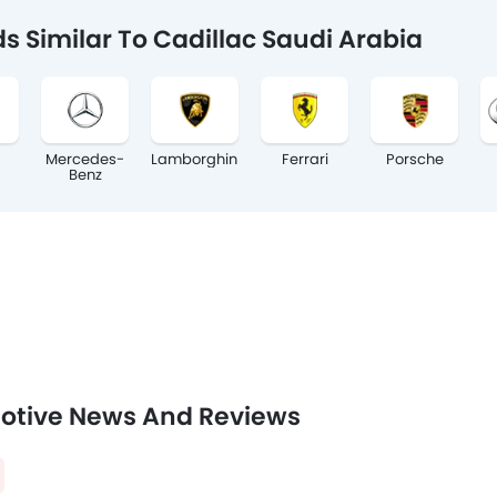
s Similar To Cadillac Saudi Arabia
Mercedes-
Lamborghini
Ferrari
Porsche
Benz
otive News And Reviews