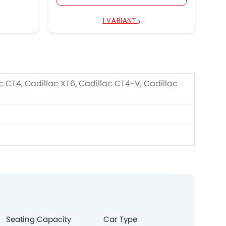
1 VARIANT
c CT4, Cadillac XT6, Cadillac CT4-V, Cadillac
Seating Capacity
Car Type