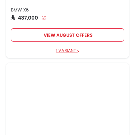
BMW X6
SAR 437,000
VIEW AUGUST OFFERS
1 VARIANT