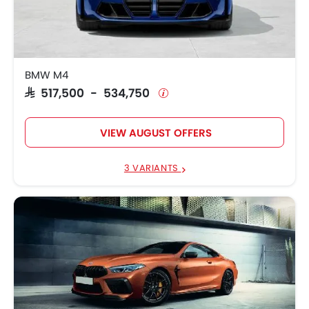
SAR 517,500 -
BMW M4
534,750
SAR 720,000 -
BMW M8
770,500
BMW M4
SAR 517,500 - 534,750
BMW M3
SAR 672,750
SAR 217,695 -
BMW 3 Series
VIEW AUGUST OFFERS
299,345
SAR 451,145 -
3 VARIANTS
BMW M2
459,195
BMW 2 Series Gran
SAR 178,250 -
Coupe
290,145
BMW 1 Series
SAR 200,445
SAR 500,250 -
BMW X7
580,750