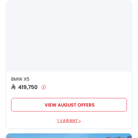
BMW X5
SAR 419,750
VIEW AUGUST OFFERS
1 VARIANT