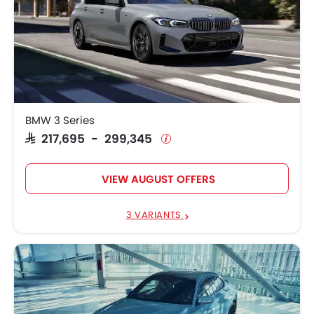
BMW 3 Series
SAR 217,695 - 299,345
VIEW AUGUST OFFERS
3 VARIANTS