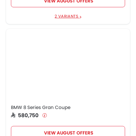
VIEW AUGUST OFFERS
2 VARIANTS
BMW 8 Series Gran Coupe
SAR 580,750
VIEW AUGUST OFFERS