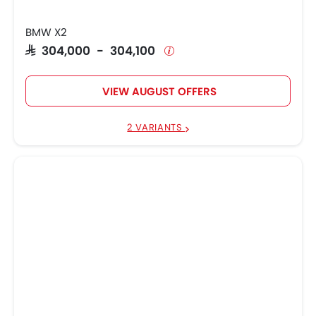
BMW X2
SAR 304,000 - 304,100
VIEW AUGUST OFFERS
2 VARIANTS