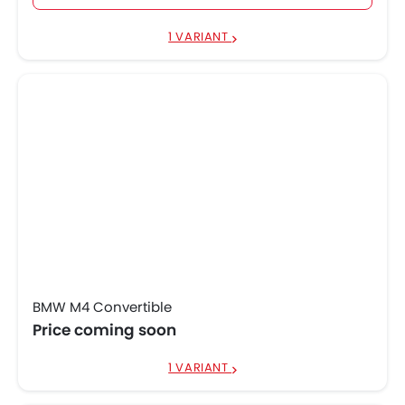
1 VARIANT
BMW M4 Convertible
Price coming soon
1 VARIANT