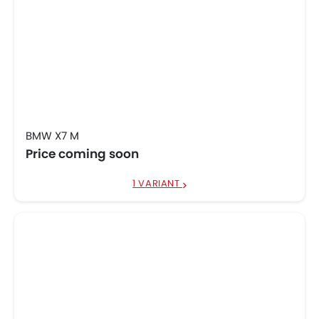
BMW X7 M
Price coming soon
1 VARIANT