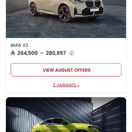
BMW X3
SAR 264,500 - 280,957
VIEW AUGUST OFFERS
2 VARIANTS