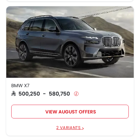
BMW X7
SAR 500,250 - 580,750
VIEW AUGUST OFFERS
2 VARIANTS