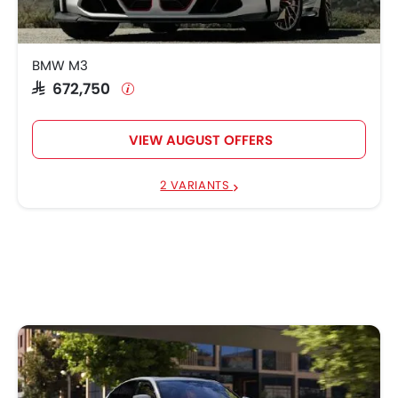
BMW M3
SAR 672,750
VIEW AUGUST OFFERS
2 VARIANTS