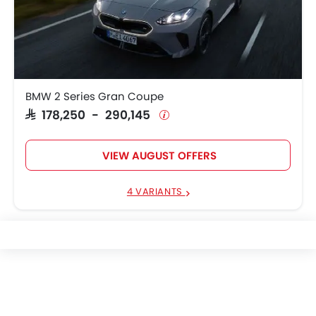
BMW 2 Series Gran Coupe
SAR 178,250 - 290,145
VIEW AUGUST OFFERS
4 VARIANTS