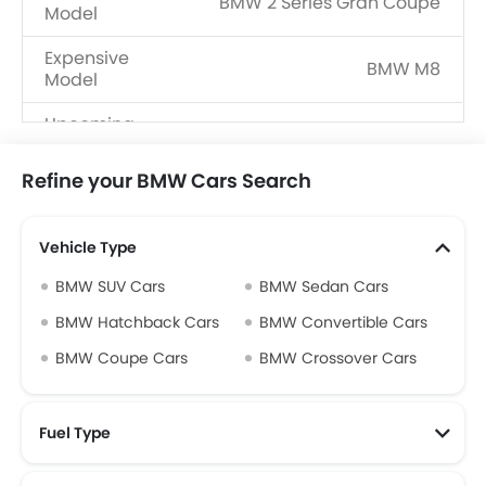
BMW 2 Series Gran Coupe
Model
Expensive
BMW M8
Model
Upcoming
BMW M3 Touring, BMW M2 CS
Models
Refine your BMW Cars Search
Vehicle Type
BMW SUV Cars
BMW Sedan Cars
BMW Hatchback Cars
BMW Convertible Cars
BMW Coupe Cars
BMW Crossover Cars
Fuel Type