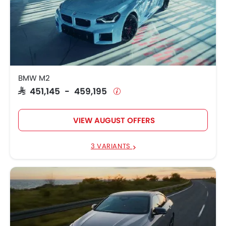
BMW M2
SAR 451,145 - 459,195
VIEW AUGUST OFFERS
3 VARIANTS