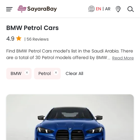
EN
|
AR
BMW Petrol Cars
4.9
| 56 Reviews
Find BMW Petrol Cars model’s list in the Saudi Arabia. There
are a total of 30 Petrol models offered by BMW in the
Read More
country. BMW M4, BMW M8, BMW M3, BMW 1 Series and
BMW 5 Series are the most popular BMW Petrol Cars
BMW
Petrol
Clear All
among Saudi Arabia Cars buyers. The lowest-priced model
is BMW 2 Series Gran Coupe 2025 priced at SAR 178,250
and the most expensive one is BMW M8 2025 which retails
at SAR 770,500. Please select your desired Cars models
from the list below to know the complete price list in your
city, promos, variants, specs, photos, fuel consumption,
and review.
BMW Models
Price List