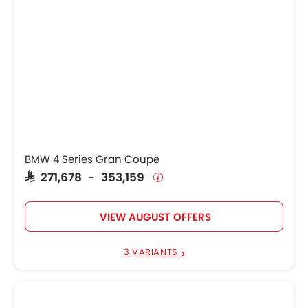
BMW 4 Series Gran Coupe
SAR 271,678 - 353,159
VIEW AUGUST OFFERS
3 VARIANTS