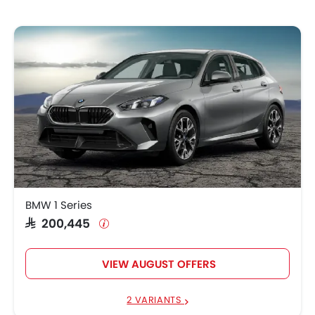
BMW 1 Series
SAR 200,445
VIEW AUGUST OFFERS
2 VARIANTS