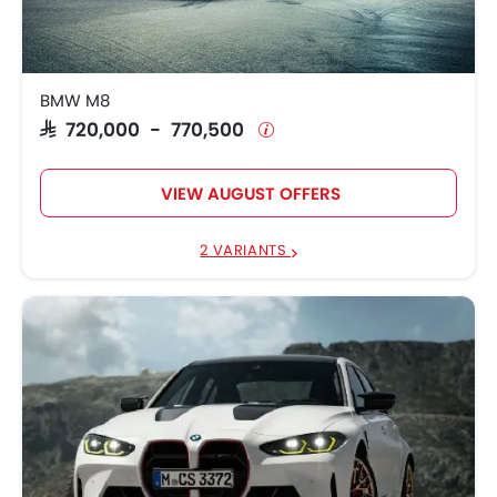
BMW X5
SAR 419,750
SAR 264,500 -
BMW X3
280,957
BMW M8
SAR 720,000 - 770,500
BMW X4 M
SAR 448,750
VIEW AUGUST OFFERS
2 VARIANTS