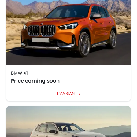
BMW X1
Price coming soon
1 VARIANT