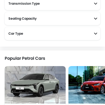
Transmission Type
Seating Capacity
Car Type
Popular Petrol Cars