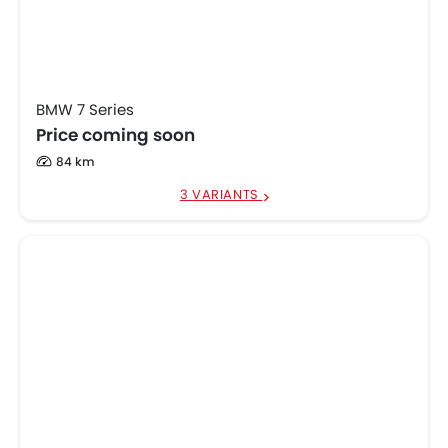
BMW 7 Series
Price coming soon
84 km
3 VARIANTS