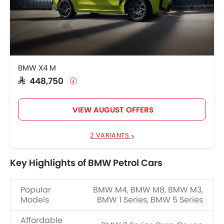
BMW X4 M
SAR 448,750
VIEW AUGUST OFFERS
2 VARIANTS
Key Highlights of BMW Petrol Cars
Popular
BMW M4, BMW M8, BMW M3,
Models
BMW 1 Series, BMW 5 Series
Affordable