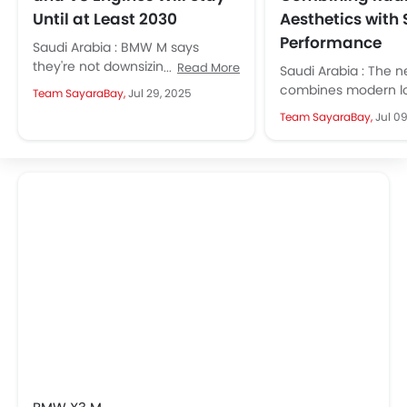
Until at Least 2030
Aesthetics with 
Performance
Saudi Arabia : BMW M says
they're not downsizing. Its
Read More
Saudi Arabia : The 
powerful inline-six and V8
combines modern lo
Team SayaraBay,
Jul 29, 2025
engines will remain for years. It...
performance, and 
Team SayaraBay,
Jul 0
features, appealing 
fans....