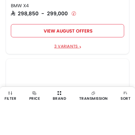
BMW X4
SAR 298,850 - 299,000
VIEW AUGUST OFFERS
3 VARIANTS
FILTER
PRICE
BRAND
TRANSMISSION
SORT