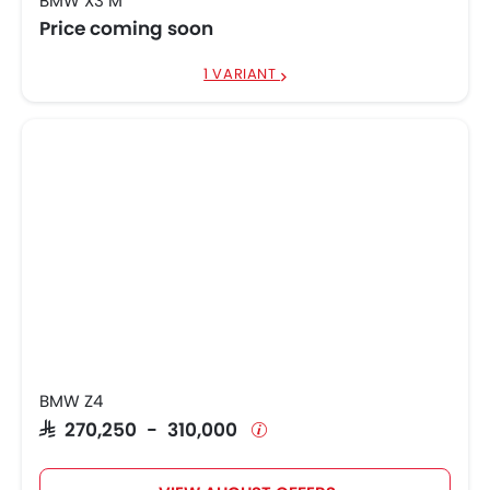
BMW X3 M
Price coming soon
1 VARIANT
BMW Z4
SAR 270,250 - 310,000