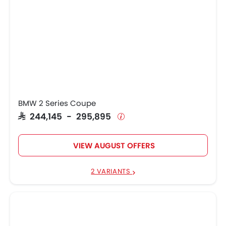
BMW 2 Series Coupe
SAR 244,145 - 295,895
VIEW AUGUST OFFERS
2 VARIANTS