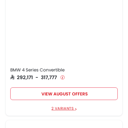
BMW 4 Series Convertible
SAR 292,171 - 317,777
VIEW AUGUST OFFERS
2 VARIANTS