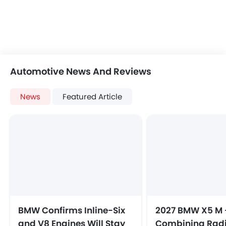
Automotive News And Reviews
News
Featured Article
BMW Confirms Inline-Six
2027 BMW X5 M 
and V8 Engines Will Stay
Combining Radi