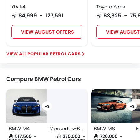
KIA K4
Toyota Yaris
SAR 84,999 - 127,591
SAR 63,825 - 75,
VIEW AUGUST OFFERS
VIEW AUGUST
POPULAR PETROL CARS
Compare BMW Petrol Cars
BMW M4
Mercedes-Benz GLC-Class Coupe
BMW M8
F
SAR 517,500 -
SAR 370,000 -
SAR 720,000 -