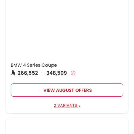
BMW 4 Series Coupe
SAR 266,552 - 348,509
VIEW AUGUST OFFERS
2 VARIANTS