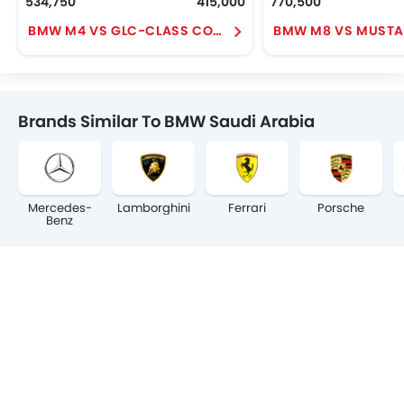
534,750
415,000
770,500
BMW M4 VS GLC-CLASS COUPE
BMW M8 VS MUST
Brands Similar To BMW Saudi Arabia
Mercedes-
Lamborghini
Ferrari
Porsche
Benz