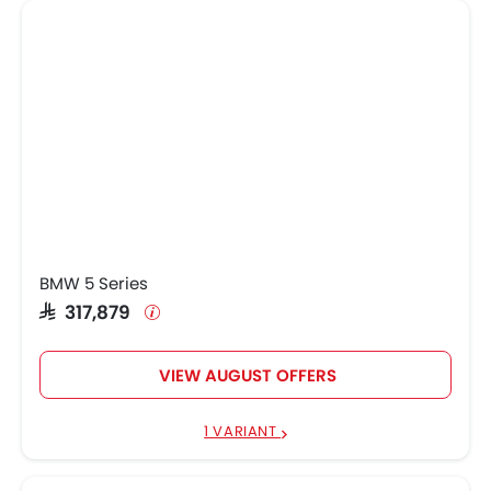
BMW 5 Series
SAR 317,879
VIEW AUGUST OFFERS
1 VARIANT