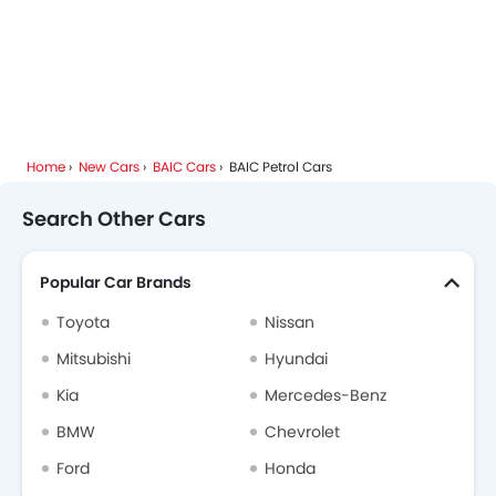
Home
New Cars
BAIC Cars
BAIC Petrol Cars
Search Other Cars
Popular Car Brands
Toyota
Nissan
Mitsubishi
Hyundai
Kia
Mercedes-Benz
BMW
Chevrolet
Ford
Honda