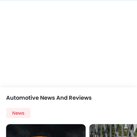
Automotive News And Reviews
News