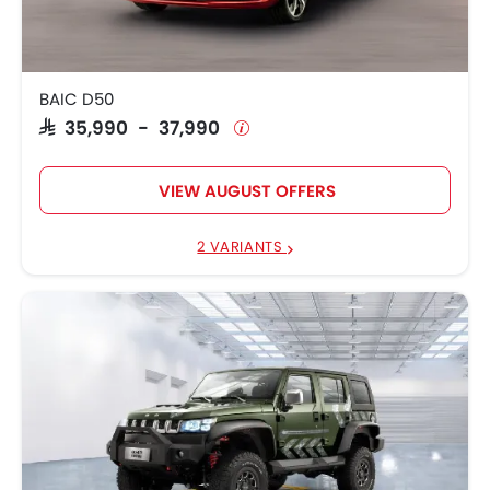
BAIC D50
SAR 35,990 - 37,990
VIEW AUGUST OFFERS
2 VARIANTS