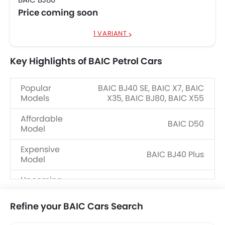
Price coming soon
1 VARIANT
Key Highlights of BAIC Petrol Cars
Popular
BAIC BJ40 SE, BAIC X7, BAIC
Models
X35, BAIC BJ80, BAIC X55
Affordable
BAIC D50
Model
Expensive
BAIC BJ40 Plus
Model
Upcoming
BAIC X7 2025, BAIC BJ40 Pro
Models
Refine your BAIC Cars Search