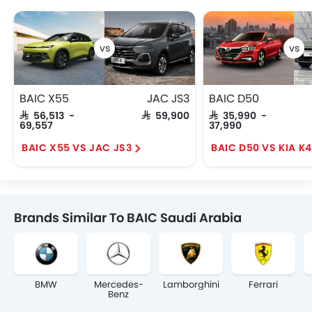
BAIC X55
JAC JS3
BAIC D50
SAR 56,513 -
SAR 59,900
SAR 35,990 -
69,557
37,990
BAIC X55 VS JAC JS3
BAIC D50 VS KIA K4
Brands Similar To BAIC Saudi Arabia
BMW
Mercedes-
Lamborghini
Ferrari
Benz