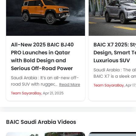
All-New 2025 BAIC BJ40
BAIC X7 2025: St
PRO Launches in Qatar
Design, Smart T
with Bold Design and
Luxurious SUV
Serious Off-Road Power
Saudi Arabia : The a
BAIC X7 is a sleek an
Saudi Arabia : It’s an all-new off-
arriving in KSA next 
road SUV with rugged design,
Read More
Team SayaraBay,
Apr 17
new tech, and serious 4x4
Team SayaraBay,
Apr 21, 2025
performance. The 2025 BAIC...
BAIC Saudi Arabia Videos