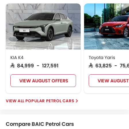
KIA K4
Toyota Yaris
SAR 84,999 - 127,591
SAR 63,825 - 75,
VIEW AUGUST OFFERS
VIEW AUGUST
POPULAR PETROL CARS
Compare BAIC Petrol Cars