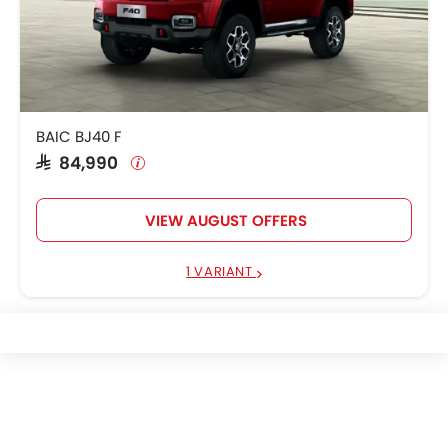
BAIC BJ40 F
SAR 84,990
VIEW AUGUST OFFERS
1 VARIANT