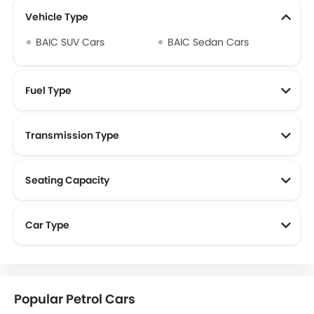
Vehicle Type
BAIC SUV Cars
BAIC Sedan Cars
Fuel Type
Transmission Type
Seating Capacity
Car Type
Popular Petrol Cars