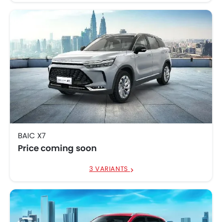
BAIC X7
Price coming soon
3 VARIANTS