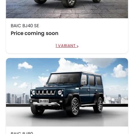
BAIC BJ40 SE
Price coming soon
1 VARIANT
BAIC BJ80