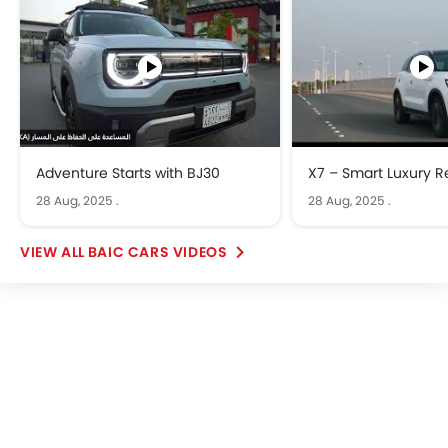
Adventure Starts with BJ30
X7 – Smart Luxury R
28 Aug, 2025
.
28 Aug, 2025
.
BAIC CARS VIDEOS