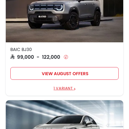
BAIC BJ30
SAR 99,000 - 122,000
VIEW AUGUST OFFERS
1 VARIANT