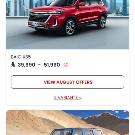
BAIC X35
SAR 39,990 - 51,990
VIEW AUGUST OFFERS
2 VARIANTS