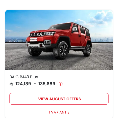
BAIC BJ40 Plus
SAR 124,189 - 135,689
VIEW AUGUST OFFERS
1 VARIANT