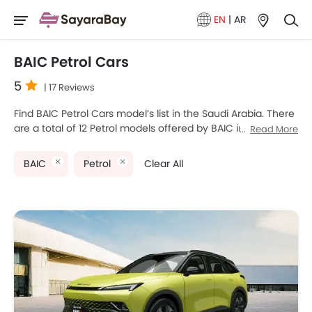
EN
|
AR
BAIC Petrol Cars
5
| 17 Reviews
Find BAIC Petrol Cars model’s list in the Saudi Arabia. There
are a total of 12 Petrol models offered by BAIC in the
Read More
country. BAIC BJ40 SE, BAIC X7, BAIC X35, BAIC BJ80 and
BAIC X55 are the most popular BAIC Petrol Cars among
BAIC
Petrol
Clear All
Saudi Arabia Cars buyers. The lowest-priced model is BAIC
D50 2025 priced at SAR 35,990 and the most expensive
one is BAIC BJ40 Plus 2025 which retails at SAR 135,689.
Please select your desired Cars models from the list below
to know the complete price list in your city, promos,
variants, specs, photos, fuel consumption, and review.
BAIC Models
Price List
BAIC X55
SAR 56,513 - 69,557