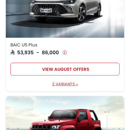
BAIC U5 Plus
SAR 53,935 - 86,000
VIEW AUGUST OFFERS
2 VARIANTS