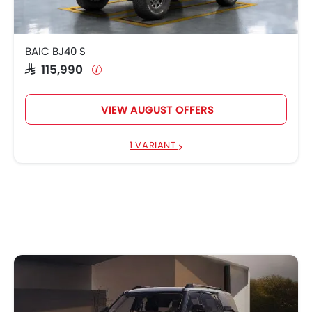
BAIC BJ40 S
SAR 115,990
VIEW AUGUST OFFERS
1 VARIANT