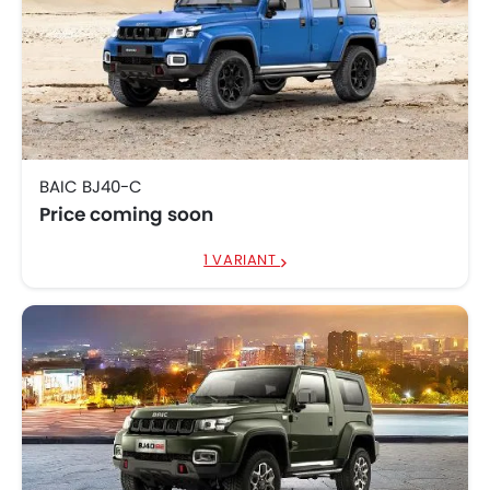
BAIC BJ40-C
Price coming soon
1 VARIANT