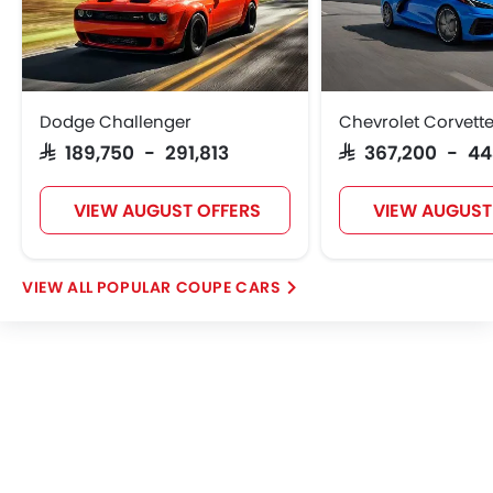
Dodge Challenger
Chevrolet Corvett
SAR 189,750 - 291,813
SAR 367,200 - 4
VIEW AUGUST OFFERS
VIEW AUGUST
POPULAR COUPE CARS