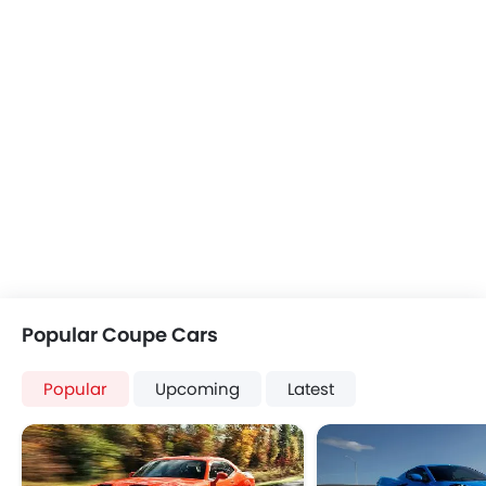
Popular Coupe Cars
Popular
Upcoming
Latest