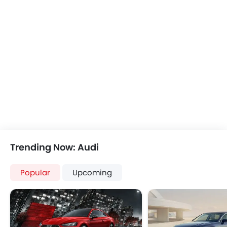
Anti Theft Device
Touch Screen
Navigation System
Automatic Headlamps
Wheel Covers
Power Door Locks
Trending Now: Audi
Popular
Upcoming