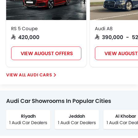
RS 5 Coupe
Audi A8
SAR 420,000
SAR 390,000 - 5
VIEW AUGUST OFFERS
VIEW AUGUST
AUDI CARS
Audi Car Showrooms In Popular Cities
Riyadh
Jeddah
Al Khobar
1 Audi Car Dealers
1 Audi Car Dealers
1 Audi Car Dea