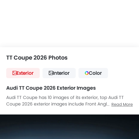
TT Coupe 2026 Photos
Exterior
Interior
Color
Audi TT Coupe 2026 Exterior Images
Audi TT Coupe has 10 images of its exterior, top Audi TT
Coupe 2026 exterior images include Front Angle Low View,
Read More
Full Front View, Rear Angle View, Drivers Sideview,
Headlight, Tail Light, Grille View, Rear Low Angle View, Tilted
Front View, Front Deep Low Angle View.