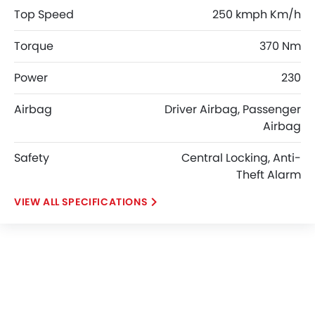
Top Speed
250 kmph Km/h
Torque
370 Nm
Power
230
Airbag
Driver Airbag, Passenger
Airbag
Safety
Central Locking, Anti-
Theft Alarm
SPECIFICATIONS