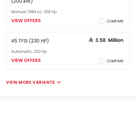
(200 kW)
Manual, 1984 cc, 268 hp
VIEW OFFERS
COMPARE
45 TFSI (230 HP)
SAR 3.58 Million
Automatic, 230 hp
VIEW OFFERS
COMPARE
VIEW MORE VARIANTS