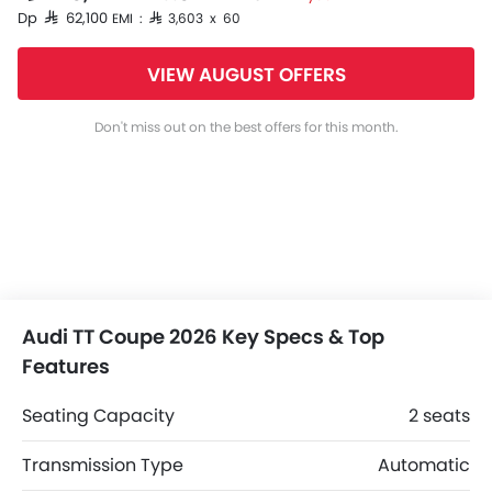
Dp SAR 62,100
EMI : SAR 3,603 x 60
VIEW AUGUST OFFERS
Don't miss out on the best offers for this month.
Audi TT Coupe 2026 Key Specs & Top
Features
Seating Capacity
2 seats
Transmission Type
Automatic