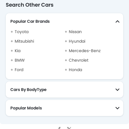
Search Other Cars
Popular Car Brands
Toyota
Nissan
Mitsubishi
Hyundai
Kia
Mercedes-Benz
BMW
Chevrolet
Ford
Honda
Cars By BodyType
Popular Models