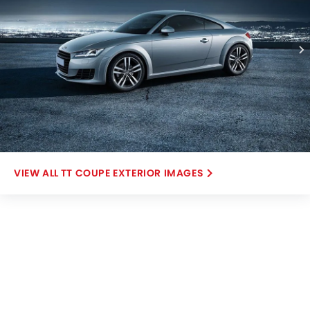
TT COUPE EXTERIOR IMAGES