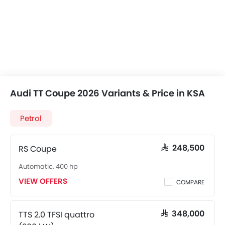
Audi TT Coupe 2026 Variants & Price in KSA
Petrol
RS Coupe
SAR 248,500
Automatic, 400 hp
VIEW OFFERS
COMPARE
TTS 2.0 TFSI quattro
SAR 348,000