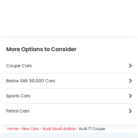
More Options to Consider
Coupe Cars
Below SAR 50,000 Cars
Sports Cars
Petrol Cars
Home
New Cars
Audi Saudi Arabia
Audi TT Coupe