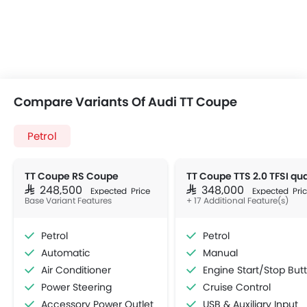
Compare Variants Of Audi TT Coupe
Petrol
TT Coupe RS Coupe
SAR 248,500
SAR 348,000
Expected Price
Expected Pri
Base Variant Features
+ 17 Additional Feature(s)
Petrol
Petrol
Automatic
Manual
Air Conditioner
Engine Start/Stop Button
Power Steering
Cruise Control
Accessory Power Outlet
USB & Auxiliary Input