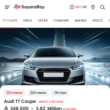
EN
|
AR
TT COUPE
PRICE
OFFER
COMPARE
IMAGES
SPECS
10 Exterior
10 Interior
5 Color
Audi TT Coupe
WRITE A REVIEW
SAR 248,500 - 3.82 Million
in
Riyadh