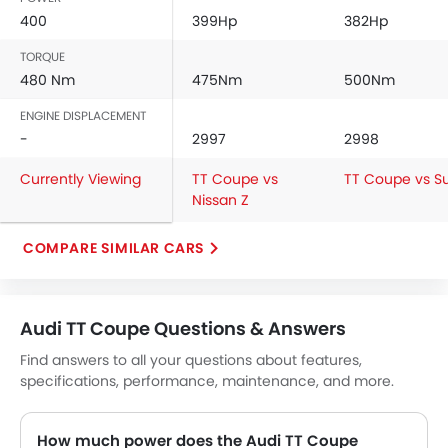
400
399Hp
382Hp
Vanity Mirror
Anti-Lock Braking System
TORQUE
Central Locking
480 Nm
475Nm
500Nm
Child Safety Locks
ENGINE DISPLACEMENT
Driver Airbag
-
2997
2998
Passenger Airbag
Rear Seat Belts
Currently Viewing
TT Coupe vs
TT Coupe vs S
Height Adjustable Front Seat Belts
Nissan Z
Seat Belt Warning
COMPARE SIMILAR CARS
Brake Assist
Crash Sensor
Anti-Theft Alarm
Door Ajar Warning
Audi TT Coupe Questions & Answers
Side Impact Beams
Find answers to all your questions about features,
Front Impact Beams
specifications, performance, maintenance, and more.
Day & Night Rear View Mirror
Engine Immobilizer
How much power does the Audi TT Coupe
Centrally Mounted Fuel Tank