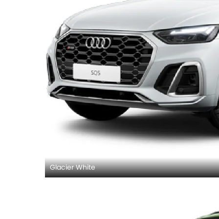
Glacier White