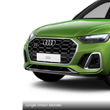
Jungle Green Metallic