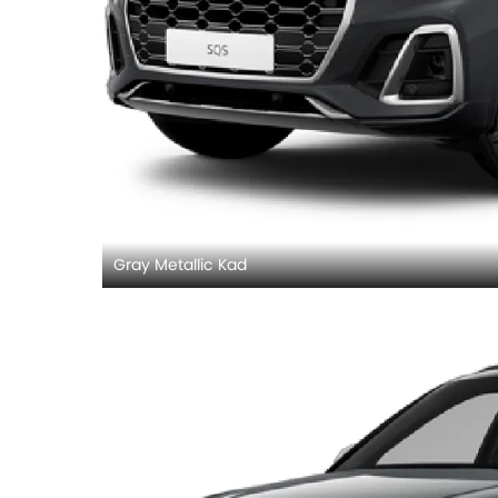
Gray Metallic Kad