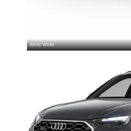
Arctic White