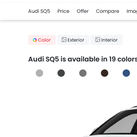
Audi SQ5
Price
Offer
Compare
Ima
Color
Exterior
Interior
Audi SQ5 is available in 19 color