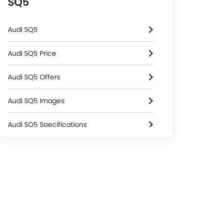
SQ5
Audi SQ5
Audi SQ5 Price
Audi SQ5 Offers
Audi SQ5 Images
Audi SQ5 Specifications
Audi SQ5 FAQs
Audi Dealers in Riyadh