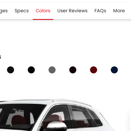
ges
Specs
Colors
User Reviews
FAQs
More
s