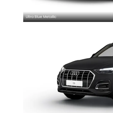
Ultra Blue Metallic