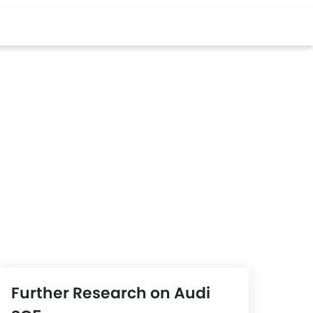
Further Research on Audi