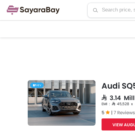
Audi SQ
HEV
SAR 3.14 Mil
EMI : SAR 45,528 x
5
|
7 Reviews
VIEW AUGU