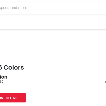
5 Colors
lion
 60
F
ST OFFERS