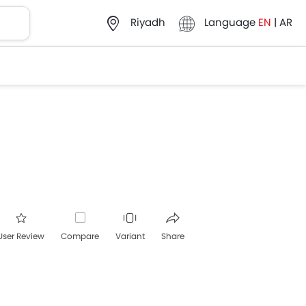
Language
EN
|
AR
Riyadh
User Review
Compare
Variant
Share
acebook
Twitter
Whatsapp