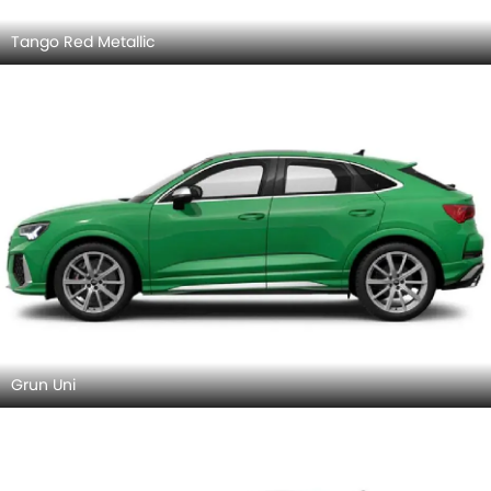
Tango Red Metallic
Grun Uni