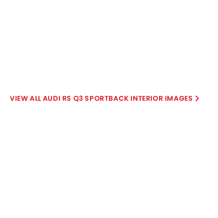
Audi RS Q3 Sportback User
Write a Review