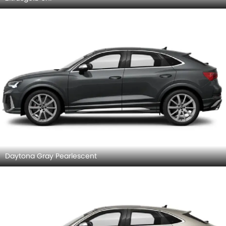
Daytona Gray Pearlescent