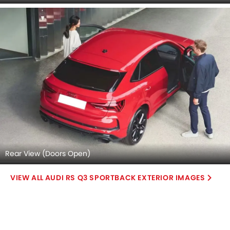
Center Console