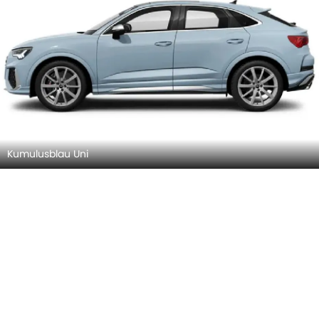
Kumulusblau Uni