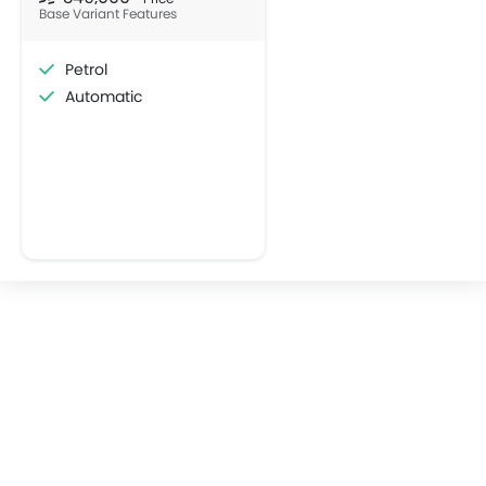
SQ6 E-Tron
Audi A6
SAR 357,307
SAR 199,500
VIEW AUGUST OFFERS
VIEW AUGUST
AUDI CARS
Popular Crossover Cars
Popular