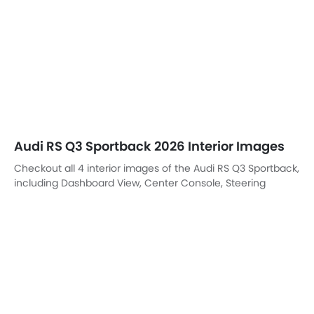
Steering Wheel