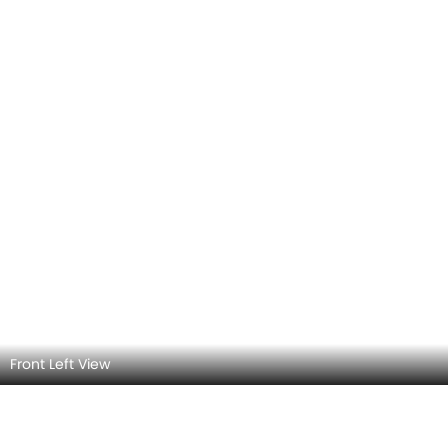
Front Left View Angle