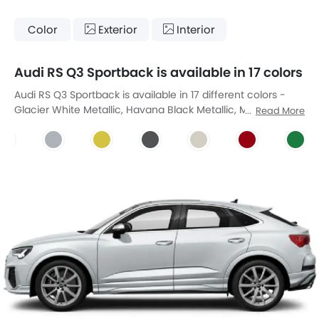
Color
Exterior
Interior
Audi RS Q3 Sportback is available in 17 colors
Audi RS Q3 Sportback is available in 17 different colors -
Glacier White Metallic, Havana Black Metallic, Myth Black
Read More
Metallic, Nardo Grey, Goodwoodgrun Perleffekt,
Ipanemabraun Metallic, Suzukagrau Metallic, Zitrusgelb Uni,
Daytona Gray Pearlescent, Karatbeige Metallic, Tango Red
Metallic, Grun Uni, Kumulusblau Uni, Kyalami Green,
Samtviolett Perleffekt, Sevillarot Metallic, Turbo Blue.