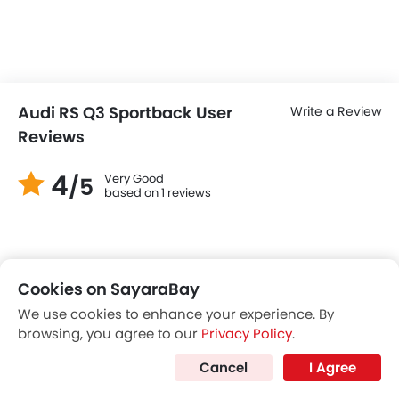
Alfa Romeo Tonale
Mazda CX-9
Price coming s
SAR 197,799 - 206,999
VIEW AUGUST OFFERS
Cookies on SayaraBay
POPULAR CROSSOVER CARS
We use cookies to enhance your experience. By
browsing, you agree to our
Privacy Policy
.
Further Research on RS Q3 Sportback
Cancel
I Agree