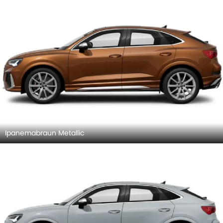
Ipanemabraun Metallic