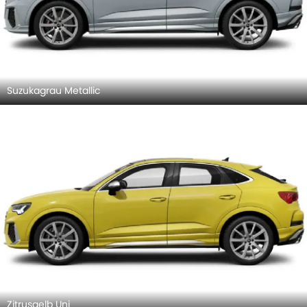
Suzukagrau Metallic
Zitrusgelb Uni