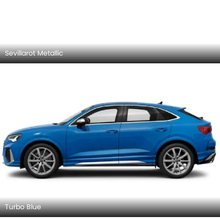
Turbo Blue
Audi RS Q3 Sportback 2026 Exterior Images