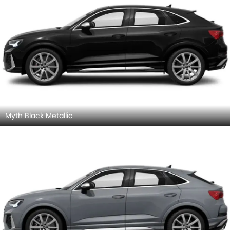
Myth Black Metallic