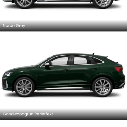
Nardo Grey
Goodwoodgrun Perleffekt