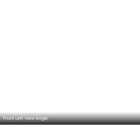
Rear view