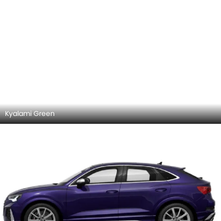
Kyalami Green
Samtviolett Perleffekt