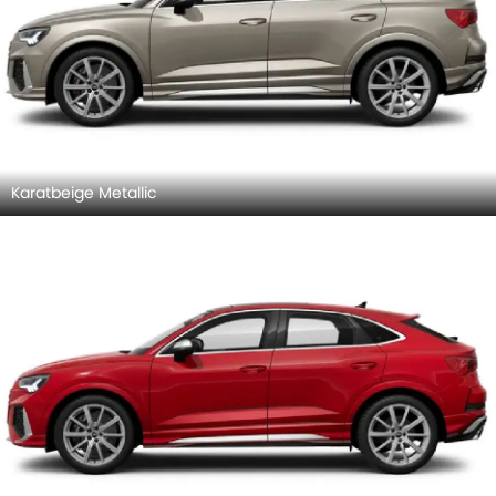
Karatbeige Metallic