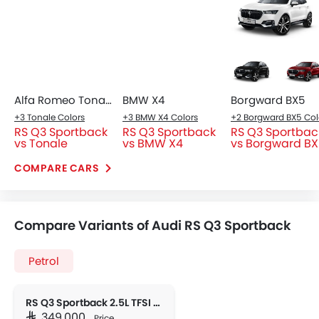
parameter and is now a primary car for daily duties in
Riyadh traffic, and it a fun with all that is packed
inside.
Trending Now: Audi
Popular
Upcoming
EV
HEV