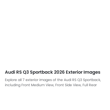
Explore all 7 exterior images of the Audi RS Q3 Sportback,
including Front Medium View, Front Side View, Full Rear
View, Headlight, Wheel, Drivers Side Mirror Front Angle, All
Door Open.
Front Left View