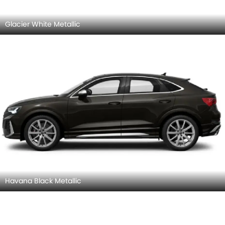
Glacier White Metallic
Havana Black Metallic