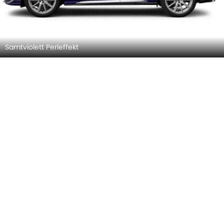
Sevillarot Metallic