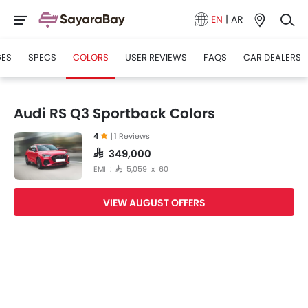
EN
|
AR
GES
SPECS
COLORS
USER REVIEWS
FAQS
CAR DEALERS
Audi RS Q3 Sportback Colors
4
|
1 Reviews
SAR 349,000
EMI : SAR 5,059 x 60
VIEW AUGUST OFFERS