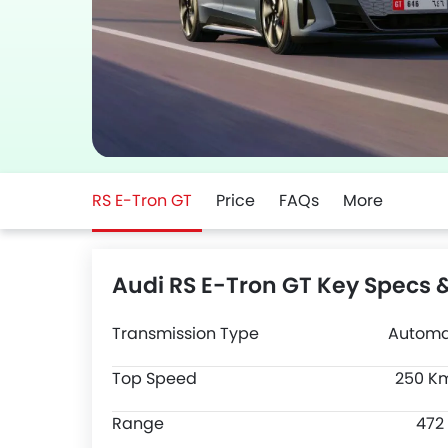
RS E-Tron GT
Price
FAQs
More
Audi RS E-Tron GT Key Specs 
Transmission Type
Automa
Top Speed
250 K
Range
472