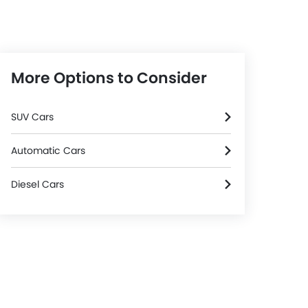
More Options to Consider
SUV Cars
Automatic Cars
Diesel Cars