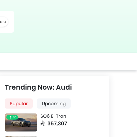
are
k
Twitter
Whatsapp
Trending Now: Audi
Popular
Upcoming
SQ6 E-Tron
EV
SAR 357,307