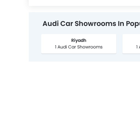
Audi Car Showrooms In Popu
Riyadh
1 Audi Car Showrooms
1