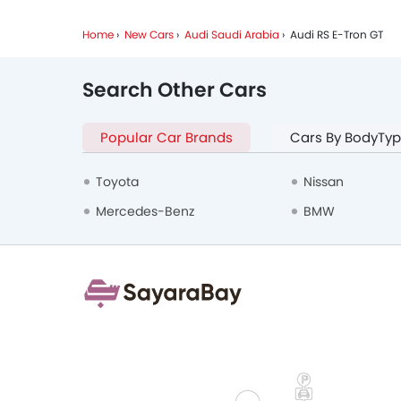
Home
New Cars
Audi Saudi Arabia
Audi RS E-Tron GT
Search Other Cars
Popular Car Brands
Cars By BodyTy
Toyota
Nissan
Mercedes-Benz
BMW