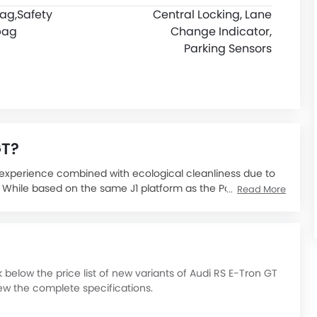
bag,
Safety
Central Locking, Lane
bag
Change Indicator,
Parking Sensors
GT?
g experience combined with ecological cleanliness due to
y. While based on the same J1 platform as the Porsche
Read More
rmula inspired by aerodynamics - all LED lighting, all
ne, and curvaceous shape.
ce, all-electric sports luxury sedan which brings together
th sustainable materials, establishing new records in the
ric car that redefined the term "performance" because it
elow the price list of new variants of Audi RS E-Tron GT
le charge.
ew the complete specifications.
t SAR 635,000 and is positioned as a luxury offering in the