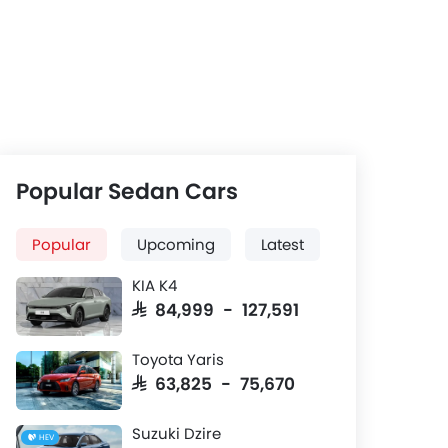
Popular Sedan Cars
Popular
Upcoming
Latest
KIA K4
SAR 84,999 - 127,591
Toyota Yaris
SAR 63,825 - 75,670
Suzuki Dzire
HEV