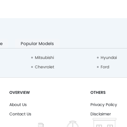
pe
Popular Models
Mitsubishi
Hyundai
Chevrolet
Ford
OVERVIEW
OTHERS
About Us
Privacy Policy
Contact Us
Disclaimer