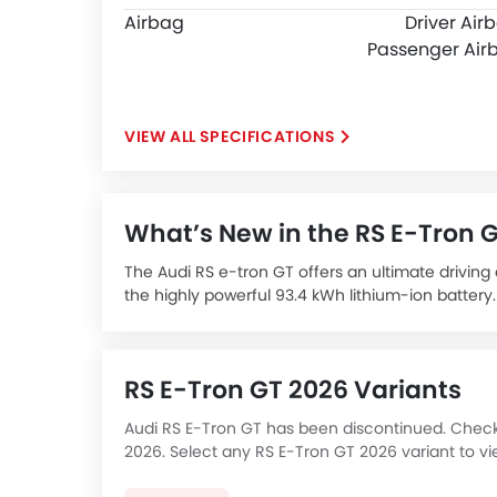
Airbag
Driver Air
Passenger Air
SPECIFICATIONS
What’s New in the RS E-Tron 
The Audi RS e-tron GT offers an ultimate drivin
the highly powerful 93.4 kWh lithium-ion batter
Taycan, the RS e-tron GT enacts Audi's genetic fo
other components, overall width, sloping roofli
The Audi RS e-tron GT is an ultra-high-performan
RS E-Tron GT 2026 Variants
the latest in technology, electric performance wi
EV luxury segment. It is an ultra-luxurious elect
Audi RS E-Tron GT has been discontinued. Check b
offers extended range of up to 472 km on a sing
2026. Select any RS E-Tron GT 2026 variant to vi
The Audi RS e-tron GT is expected to be priced a
all-electric market.