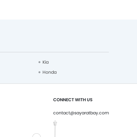
Kia
Honda
CONNECT WITH US
contact@sayaratbay.com