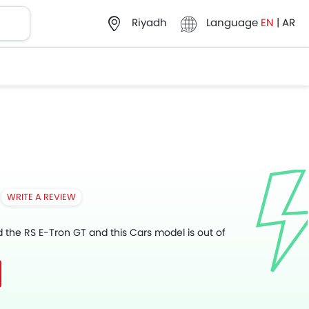
Language
EN
|
AR
Riyadh
WRITE A REVIEW
d the RS E-Tron GT and this Cars model is out of