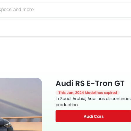
Audi RS E-Tron GT
This Jan, 2024 Model has expired
In Saudi Arabia, Audi has discontinue
production.
Audi Cars