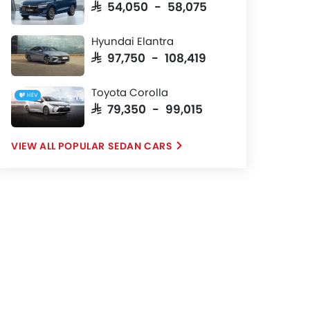
SAR 54,050 - 58,075
Hyundai Elantra
SAR 97,750 - 108,419
Toyota Corolla
HEV
SAR 79,350 - 99,015
POPULAR SEDAN CARS