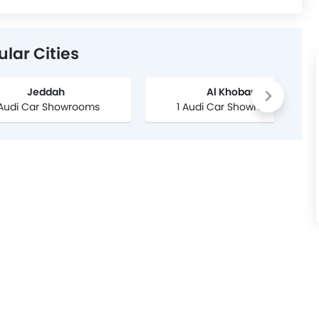
lar Cities
Jeddah
Al Khobar
 Audi Car Showrooms
1 Audi Car Showrooms