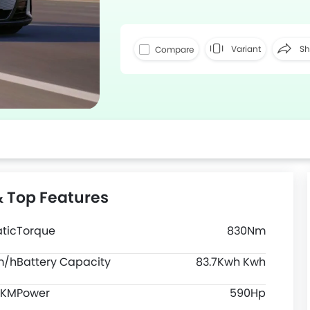
Variant
Sh
Compare
Faceboo
& Top Features
tic
Torque
830Nm
m/h
Battery Capacity
83.7Kwh Kwh
 KM
Power
590Hp