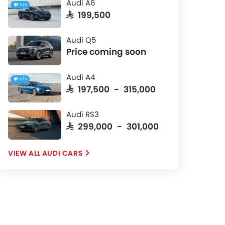
Audi A6
HEV
SAR 199,500
Audi Q5
Price coming soon
Audi A4
HEV
SAR 197,500 - 315,000
Audi RS3
SAR 299,000 - 301,000
AUDI CARS