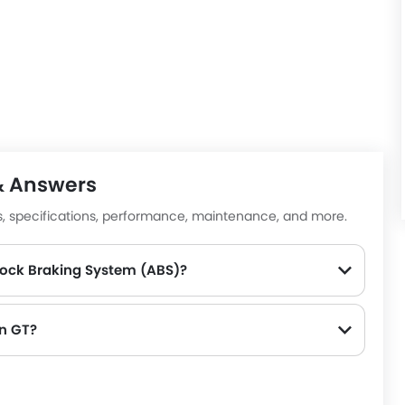
 cruise control, lane departure warning, and tire pressure
hrilling performance.
d regenerative braking create the preconditions for the
e just perfect for driving around cities and along
la Model S
,
Porsche Taycan
, and
Mercedes-Benz CLS-
& Answers
es, specifications, performance, maintenance, and more.
lock Braking System (ABS)?
on GT?