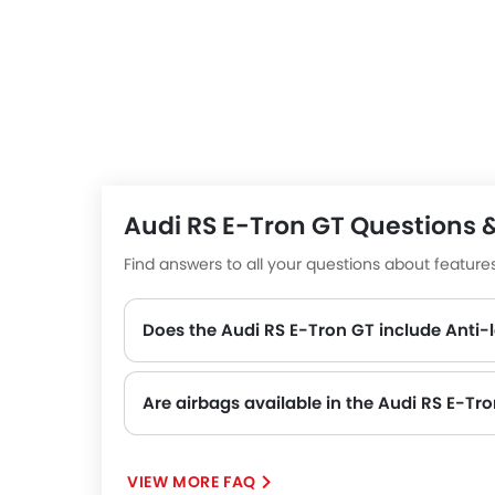
advanced driver assistance systems like adaptive
monitoring, delivering peace of mind alongside t
The RS e-tron GT energy efficiency in design an
maximum range of up to 472 km and, therefore, ar
highways.
Competitors to the RS e-tron GT include the
Tes
Class
.
Audi RS E-Tron GT Questions 
Find answers to all your questions about featur
Does the Audi RS E-Tron GT include Anti-
Yes, the Audi RS E-Tron GT is equipped with ABS, which improves braking safety by preventing wheel lock-up.
Are airbags available in the Audi RS E-Tr
VIEW MORE FAQ