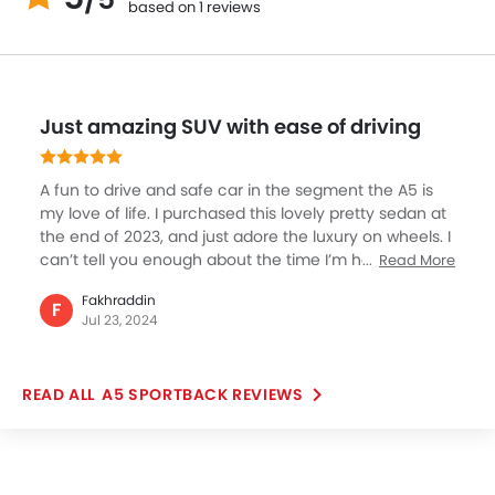
based on 1 reviews
Just amazing SUV with ease of driving
A fun to drive and safe car in the segment the A5 is
my love of life. I purchased this lovely pretty sedan at
the end of 2023, and just adore the luxury on wheels. I
can’t tell you enough about the time I’m having be it
Read More
city, highway or family trips, this car is just amazing.
Fakhraddin
What I liked the most was the driving and ease of its
F
Jul 23, 2024
engine which produced super torque and power. Not
to mention the excellent cabin along with features
that make my life just awesome.
A5 SPORTBACK REVIEWS