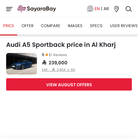
EN
|
AR
PRICE
OFFER
COMPARE
IMAGES
SPECS
USER REVIEWS
Audi A5 Sportback price in Al Kharj
5
|
1 Reviews
SAR 239,000
EMI : SAR 3,464 x 60
VIEW AUGUST OFFERS