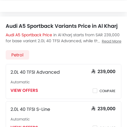
Audi A5 Sportback Variants Price in Al Kharj
Audi A5 Sportback Price
in Al Kharj starts from SAR 239,000
for base variant 2.0L 40 TFSI Advanced, while the top spec
Read More
variant 2.0L 40 TFSI S-Line costs at SAR 239,000. Visit your
nearest
Audi A5 Sportback showroom in Al Kharj
for best
Petrol
offers. There are 2 Audi A5 Sportback variants available in
Saudi Arabia, check out all variants price below.
2.0L 40 TFSI Advanced
SAR 239,000
Automatic
VIEW OFFERS
COMPARE
2.0L 40 TFSI S-Line
SAR 239,000
Automatic