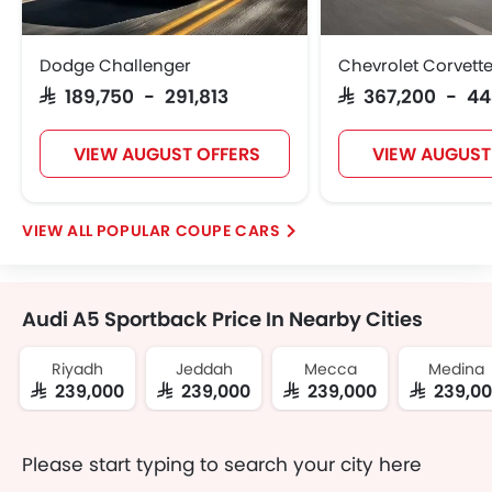
Dodge Challenger
Chevrolet Corvett
SAR 189,750 - 291,813
SAR 367,200 - 4
VIEW AUGUST OFFERS
VIEW AUGUST
POPULAR COUPE CARS
Audi A5 Sportback Price In Nearby Cities
Riyadh
Jeddah
Mecca
Medina
SAR 239,000
SAR 239,000
SAR 239,000
SAR 239,0
Please start typing to search your city here