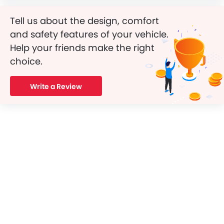
Tell us about the design, comfort
and safety features of your vehicle.
Help your friends make the right
choice.
Write a Review