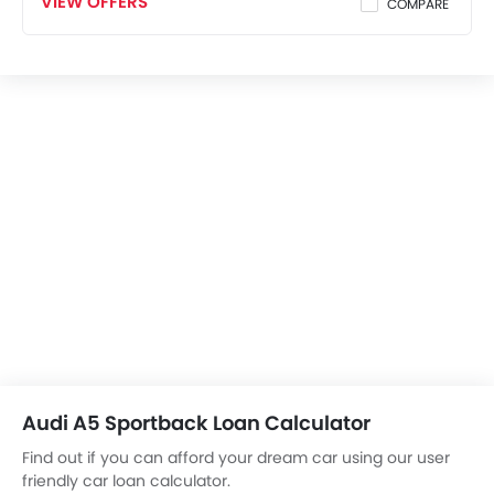
VIEW OFFERS
COMPARE
Audi A5 Sportback Loan Calculator
Find out if you can afford your dream car using our user
friendly car loan calculator.