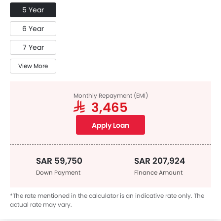
5 Year
6 Year
7 Year
View More
Monthly Repayment (EMI)
SAR 3,465
Apply Loan
SAR 59,750
SAR 207,924
Down Payment
Finance Amount
*The rate mentioned in the calculator is an indicative rate only. The
actual rate may vary.