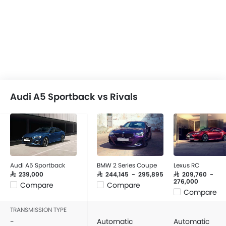
Audi A5 Sportback vs Rivals
Audi A5 Sportback
BMW 2 Series Coupe
Lexus RC
SAR 239,000
SAR 244,145 - 295,895
SAR 209,760 -
276,000
Compare
Compare
Compare
TRANSMISSION TYPE
-
Automatic
Automatic