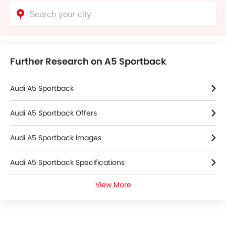
Further Research on A5 Sportback
Audi A5 Sportback
Audi A5 Sportback Offers
Audi A5 Sportback Images
Audi A5 Sportback Specifications
View More
Audi A5 Sportback FAQs
Audi Cars Dealers