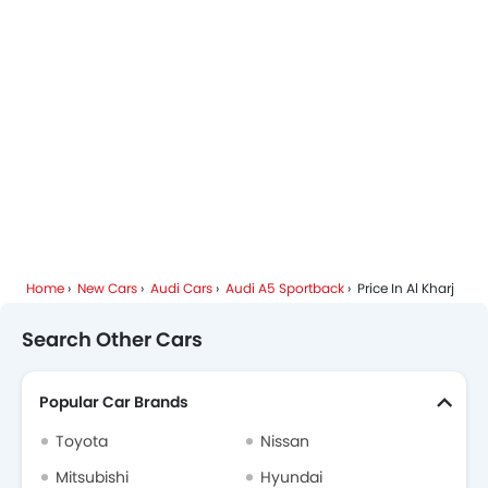
Home
New Cars
Audi Cars
Audi A5 Sportback
Price In Al Kharj
Search Other Cars
Popular Car Brands
Toyota
Nissan
Mitsubishi
Hyundai