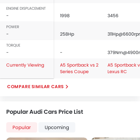
ENGINE DISPLACEMENT
-
1998
3456
POWER
-
258Hp
311Hp@6600r
TORQUE
-
-
379Nm@4900
Currently Viewing
A5 Sportback vs 2
A5 Sportback v
Series Coupe
Lexus RC
COMPARE SIMILAR CARS
Popular Audi Cars Price List
Popular
Upcoming