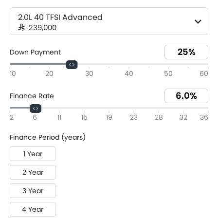
2.0L 40 TFSI Advanced
SAR 239,000
Down Payment
10
20
30
40
50
60
Finance Rate
2
6
11
15
19
23
28
32
36
Finance Period (years)
1 Year
2 Year
3 Year
4 Year