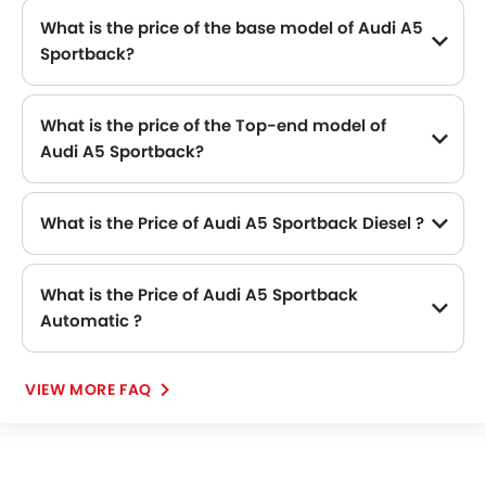
What is the price of the base model of Audi A5
Sportback?
The base model of Audi A5 Sportback is A5 Sportback 2.0L 40 TFSI Advanced, which is availabe in SAR 239,000 in the Saudi Arabia.
What is the price of the Top-end model of
Audi A5 Sportback?
The A5 Sportback top-end variant Audi A5 Sportback 2.0L 40 TFSI S-Line available in SAR 239,000.
What is the Price of Audi A5 Sportback Diesel ?
There is no diesel engine option available in Audi A5 Sportback.
What is the Price of Audi A5 Sportback
Automatic ?
There is no Automatic option available in Audi A5 Sportback.
VIEW MORE FAQ