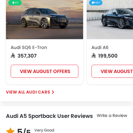
EV
HEV
Audi SQ6 E-Tron
Audi A6
SAR 357,307
SAR 199,500
VIEW AUGUST OFFERS
VIEW AUGUST
AUDI CARS
Audi A5 Sportback User Reviews
Write a Review
5
Very Good
/5