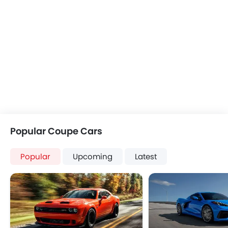
Popular Coupe Cars
Popular
Upcoming
Latest