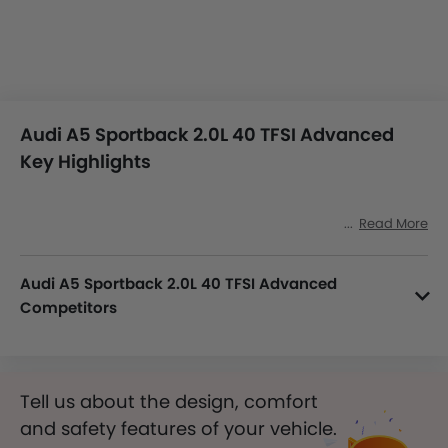
Audi A5 Sportback 2.0L 40 TFSI Advanced
Key Highlights
Read More
Audi A5 Sportback 2.0L 40 TFSI Advanced
Competitors
In the Saudi Arabia, A5 Sportback 2.0L 40 TFSI Advanced has a bunch of competitors, some of which are Infiniti Q50 3.0L Red Sport 400, Audi S3 2.0L TFSI Quattro, Audi A4 2.0L 35 TFSI S-Line, Audi A6 2.0L 45 TFSI Design Quattro and Tesla Model 3 Performance.
Tell us about the design, comfort
and safety features of your vehicle.