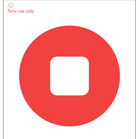
-
Manual
Automtic
ENGINE DISPLACEMENT
-
2998
2998
POWER
-
382Hp
382Hp
TORQUE
-
500Nm
500Nm
Currently Viewing
A5 Sportback vs
A5 Sportback v
Supra
Supra
COMPARE SIMILAR CARS
A5 Sportback 2026 Photos
12 Exterior
6 Interior