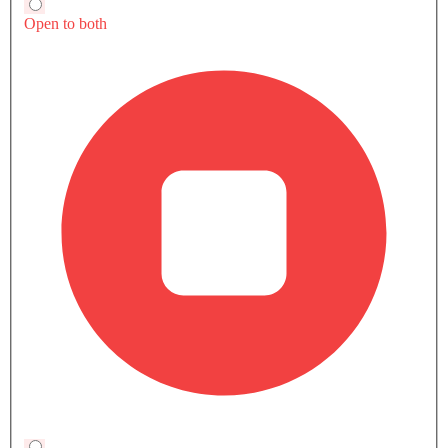
A5 Sportback 2.0L 40 TFSI Advanced Price in
Near By Cities
Jeddah
Mecca
Medina
Damma
SAR 239,000
SAR 239,000
SAR 239,000
SAR 239,0
Please start typing to search your city here
Popular Coupe Cars
Popular