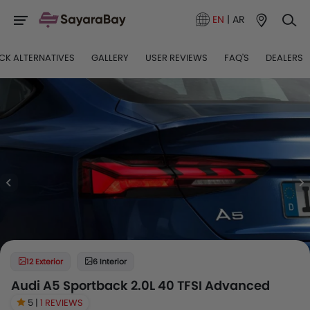
EN
|
AR
CK ALTERNATIVES
GALLERY
USER REVIEWS
FAQ'S
DEALERS
12 Exterior
6 Interior
Audi A5 Sportback 2.0L 40 TFSI Advanced
5 |
1 REVIEWS