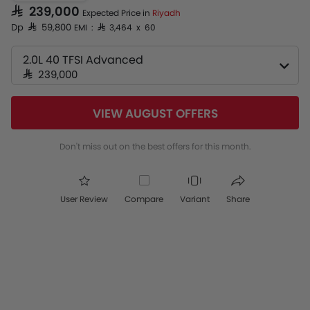
SAR 239,000
Expected Price in
Riyadh
Dp SAR 59,800
EMI : SAR 3,464 x 60
2.0L 40 TFSI Advanced
SAR 239,000
VIEW AUGUST OFFERS
Don't miss out on the best offers for this month.
User Review
Compare
Variant
Share