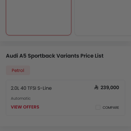
Audi A5 Sportback Variants Price List
Petrol
2.0L 40 TFSI S-Line
SAR 239,000
Automatic
VIEW OFFERS
COMPARE