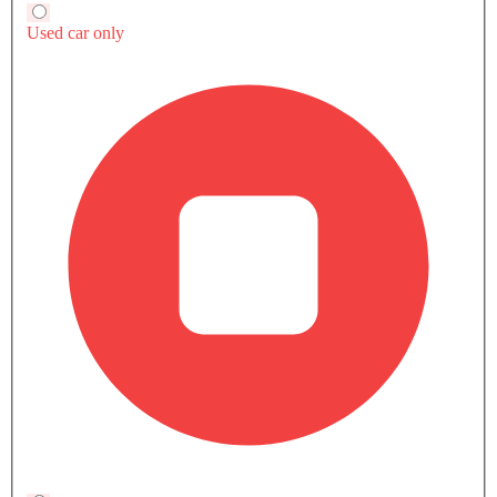
A5 SPORTBACK INTERIOR IMAGES
Audi A5 Sportback Colors