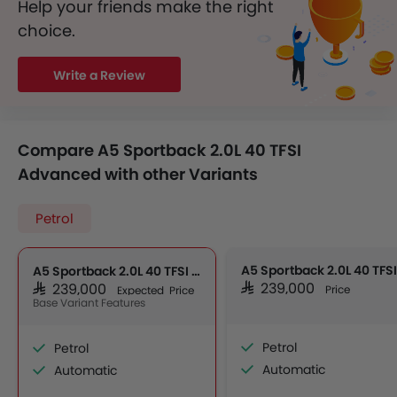
Help your friends make the right
choice.
Write a Review
Compare A5 Sportback 2.0L 40 TFSI
Advanced with other Variants
Petrol
A5 Sportback 2.0L 40 TFSI Advanced
SAR 239,000
SAR 239,000
Price
Expected Price
Base Variant Features
Petrol
Petrol
Automatic
Automatic