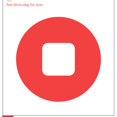
Challenger
Corvette
SAR 189,750 - 291,813
SAR 367,200 - 4
VIEW AUGUST OFFERS
VIEW AUGUST
POPULAR COUPE CARS