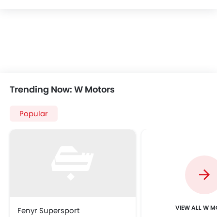
Trending Now: W Motors
Popular
VIEW ALL W 
Fenyr Supersport