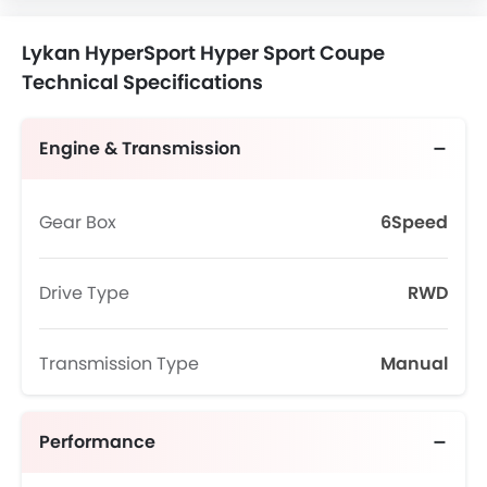
Lykan HyperSport Hyper Sport Coupe
Technical Specifications
Engine & Transmission
Gear Box
6Speed
Drive Type
RWD
Transmission Type
Manual
Performance