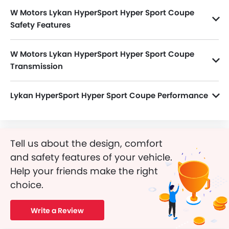
Coupe Price in the Saudi Arabia. View Lykan HyperSport
W Motors Lykan HyperSport Hyper Sport Coupe
Hyper Sport Coupe Latest Promos, Colors, Review, Images
and more at SayaraBay.
Safety Features
Lykan HyperSport Hyper Sport Coupe packs many safety features. A few of them are Passenger Airbag, Central Locking, Side Airbag-Front, Power Door Locks, Driver Airbag, Anti-Lock Braking System, Anti-Theft Alarm, Ebd, Seat Belt Warning, Engine Check Warning, Door Ajar Warning, Traction Control and Engine Immobilizer.
W Motors Lykan HyperSport Hyper Sport Coupe
Transmission
Lykan HyperSport Hyper Sport Coupe is paired with a 6Speed Manual transmission.
Lykan HyperSport Hyper Sport Coupe Performance
Lykan HyperSport Hyper Sport Coupe 3756 cc engine offers 780Hp@7100rpm of power and 960Nm@4000rpm of torque.
Tell us about the design, comfort
and safety features of your vehicle.
Help your friends make the right
choice.
Write a Review