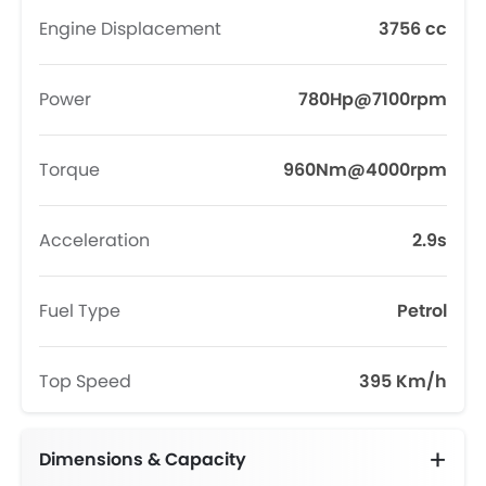
Engine Displacement
3756 cc
Power
780Hp@7100rpm
Torque
960Nm@4000rpm
Acceleration
2.9s
Fuel Type
Petrol
Top Speed
395 Km/h
Dimensions & Capacity