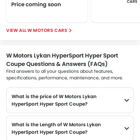
CARS
Price coming soon
W MOTORS CARS
W Motors Lykan HyperSport Hyper Sport
Coupe Questions & Answers (FAQs)
Find answers to all your questions about features,
specifications, performance, maintenance, and more.
What is the price of W Motors Lykan
HyperSport Hyper Sport Coupe?
The W Motors Lykan HyperSport Hyper Sport Coupe price in Philippines is .
What is the Length of W Motors Lykan
HyperSport Hyper Sport Coupe?
The length of W Motors Lykan HyperSport Hyper Sport Coupe is 4495 MM, while the width is 1955 MM.