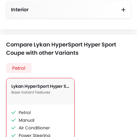
Interior
Compare Lykan HyperSport Hyper Sport
Coupe with other Variants
Petrol
Lykan HyperSport Hyper Sport Coupe
Base Variant Features
Petrol
Manual
Air Conditioner
Power Steering