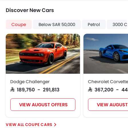
Power Door Locks
Discover New Cars
Centre Console Armrest
Power Boot
Coupe
Below SAR 50,000
Petrol
3000 C
LED DRL
Usb charger
Android Auto
Apple Carplay
Dodge Challenger
Chevrolet Corvett
SAR 189,750 - 291,813
SAR 367,200 - 4
VIEW AUGUST OFFERS
VIEW AUGUST
COUPE CARS