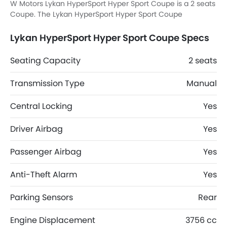
W Motors Lykan HyperSport Hyper Sport Coupe is a 2 seats
Coupe. The Lykan HyperSport Hyper Sport Coupe
dimensions is 4495 MM L x 1955 MM W x 1180 MM H.
Lykan HyperSport Hyper Sport Coupe Specs
Seating Capacity
2 seats
Transmission Type
Manual
Central Locking
Yes
Driver Airbag
Yes
Passenger Airbag
Yes
Anti-Theft Alarm
Yes
Parking Sensors
Rear
Engine Displacement
3756 cc