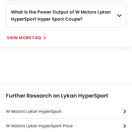
What is the Power Output of W Motors Lykan
HyperSport Hyper Sport Coupe?
The W Motors Lykan HyperSport Hyper Sport Coupe delivers 780Hp@7100rpm of maximum power and 960Nm@4000rpm of maximum torque.
VIEW MORE FAQ
Further Research on Lykan HyperSport
W Motors Lykan HyperSport
W Motors Lykan HyperSport Price