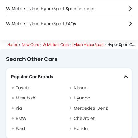
W Motors Lykan HyperSport Specifications
W Motors Lykan HyperSport FAQs
Home
New Cars
W Motors Cars
Lykan HyperSport
Hyper Sport Coupe
Search Other Cars
Popular Car Brands
Toyota
Nissan
Mitsubishi
Hyundai
Kia
Mercedes-Benz
BMW
Chevrolet
Ford
Honda