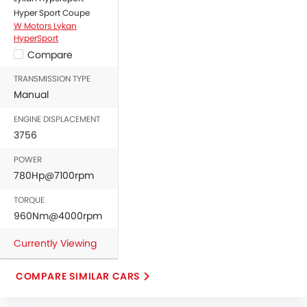
Hyper Sport Coupe
Door Ajar Warning
W Motors Lykan
Engine Immobilizer
HyperSport
Traction Control
Compare
Adjustable Headlights
TRANSMISSION TYPE
Power Adjustable Exterior Rear View Mirror
Manual
Alloy Wheels
Digital Odometer
ENGINE DISPLACEMENT
3756
Heater
Electronic Multi Tripmeter
POWER
Digital Clock
780Hp@7100rpm
Engine Check Warning
TORQUE
Ebd
960Nm@4000rpm
Touch Screen
Removable Convertible Top
Currently Viewing
Navigation System
Electric Folding Rear View Mirror
COMPARE SIMILAR CARS
Outside Temperature Display
Automatic Headlamps