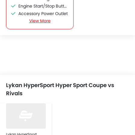
Engine Start/Stop Button
Accessory Power Outlet
View More
Speakers Front
Integrated 2DIN Audio
Bluetooth Connectivity
Remote Fuel Lid Opener
Remote Trunk Opener
Power Windows Front
Low Fuel Warning Light
Adjustable Seats
Bottle Holder
Lykan HyperSport Hyper Sport Coupe vs
Anti-Lock Braking System
Rivals
Central Locking
Driver Airbag
Passenger Airbag
Side Airbag-Front
Seat Belt Warning
Anti-Theft Alarm
Lykan HyperSport