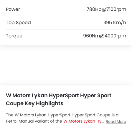
Power
780Hp@7100rpm
Top Speed
395 Km/h
Torque
960Nm@4000rpm
W Motors Lykan HyperSport Hyper Sport
Coupe Key Highlights
The W Motors Lykan HyperSport Hyper Sport Coupe is a
Petrol Manual variant of the
W Motors Lykan HyperSport
Read More
lineup. Checkout W Motors Lykan HyperSport Hyper Sport