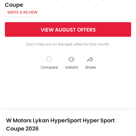
Coupe
WRITE A REVIEW
VIEW AUGUST OFFERS
Don't miss out on the best offers for this month.
Compare
Variant
Share
W Motors Lykan HyperSport Hyper Sport
Coupe 2026