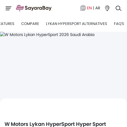
EN
|
AR
EATURES
COMPARE
LYKAN HYPERSPORT ALTERNATIVES
FAQ'S
W Motors Lykan HyperSport Hyper Sport