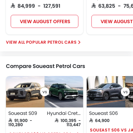
SAR 84,999 - 127,591
SAR 63,825 - 75,
VIEW AUGUST OFFERS
VIEW AUGUST
POPULAR PETROL CARS
Compare Soueast Petrol Cars
Soueast S09
Hyundai Creta Grand
Soueast S06
SAR 91,900 -
SAR 100,395 -
SAR 64,900
110,280
113,447
SOUEAST S06 VS J