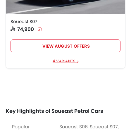
Soueast S07
SAR 74,900
VIEW AUGUST OFFERS
4 VARIANTS
Key Highlights of Soueast Petrol Cars
Popular
Soueast S06, Soueast S07,