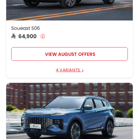
Soueast S06
SAR 64,900
VIEW AUGUST OFFERS
4 VARIANTS