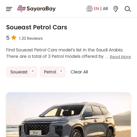
EN
|
AR
Soueast Petrol Cars
5
| 20 Reviews
Find Soueast Petrol Cars model’s list in the Saudi Arabia.
There are a total of 3 Petrol models offered by Soueast in
Read More
the country. Soueast S06, Soueast S07 and Soueast S09
are the most popular Soueast Petrol Cars among Saudi
Soueast
Petrol
Clear All
Arabia Cars buyers. The lowest-priced model is Soueast
S06 2025 priced at SAR 64,900 and the most expensive
one is Soueast S09 2025 which retails at SAR 110,280.
Please select your desired Cars models from the list below
to know the complete price list in your city, promos,
variants, specs, photos, fuel consumption, and review.
Soueast Models
Price List
Soueast S09
SAR 91,900 - 110,280