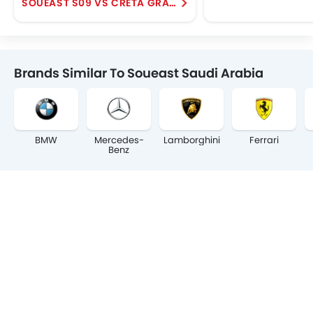
SOUEAST S09 VS CRETA GRAND
Brands Similar To Soueast Saudi Arabia
BMW
Mercedes-
Lamborghini
Ferrari
Benz