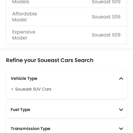
Models
Soueast S09
Affordable
Soueast S06
Model
Expensive
Soueast S09
Model
Refine your Soueast Cars Search
Vehicle Type
Soueast SUV Cars
Fuel Type
Transmission Type
Soueast Automatic Cars