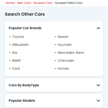
Home
New Cars
Soueast Cars
Soueast Petrol Cars
Search Other Cars
Popular Car Brands
Toyota
Nissan
Mitsubishi
Hyundai
Kia
Mercedes-Benz
BMW
Chevrolet
Ford
Honda
Cars By BodyType
Popular Models