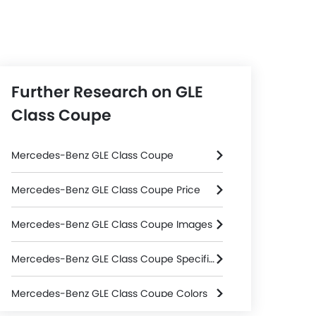
Further Research on GLE
Class Coupe
Mercedes-Benz GLE Class Coupe
Mercedes-Benz GLE Class Coupe Price
Mercedes-Benz GLE Class Coupe Images
Mercedes-Benz GLE Class Coupe Specifications
Mercedes-Benz GLE Class Coupe Colors