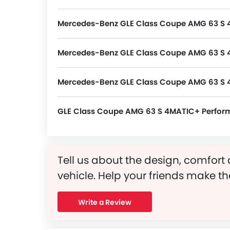
Coupe AMG 63 S 4MATIC+ Price in the S
4MATIC+ Latest Promos, Colors, Review
Mercedes-Benz GLE Class Coupe AMG 63 S 
GLE Class Coupe AMG 63 S 4MATIC+ packs many safety features. A few of them are Central Locking, Passenger Airbag, Side Airbag-Front, Power Door Locks, Child Safety Locks, Driver Airbag, Anti Theft Device, Side Airbag-Rear, Anti-Lock Braking System, Brake Assist, Anti-Theft Alarm, Ebd, Vehicle 
Mercedes-Benz GLE Class Coupe AMG 63 S 4
GLE Class Coupe AMG 63 S 4MATIC+ variant is powered by a 5498 cc Petrol Engine, Inline 8 Cylinder 4 Valve DOHC.
Mercedes-Benz GLE Class Coupe AMG 63 S 
GLE Class Coupe AMG 63 S 4MATIC+ Perfo
Tell us about the design, comfort 
vehicle. Help your friends make th
Write a Review