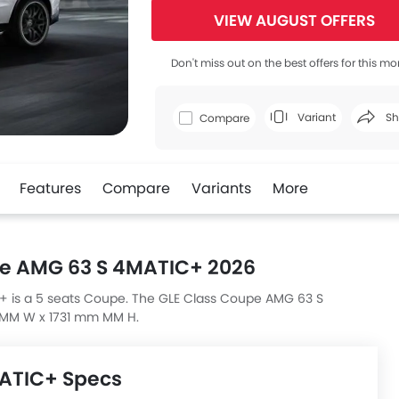
VIEW AUGUST OFFERS
Don't miss out on the best offers for this mo
Variant
Sh
Compare
Faceboo
Features
Compare
Variants
More
e AMG 63 S 4MATIC+ 2026
is a 5 seats Coupe. The GLE Class Coupe AMG 63 S
MM W x 1731 mm MM H.
MATIC+ Specs