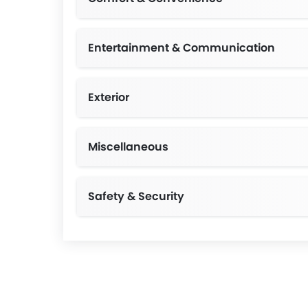
Entertainment & Communication
Exterior
Miscellaneous
Safety & Security