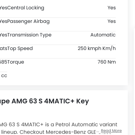
Yes
Central Locking
Yes
Yes
Passenger Airbag
Yes
Yes
Transmission Type
Automatic
ats
Top Speed
250 kmph Km/h
585
Torque
760 Nm
 cc
upe AMG 63 S 4MATIC+ Key
 63 S 4MATIC+ is a Petrol Automatic variant
Read More
lineup. Checkout Mercedes-Benz GLE Class