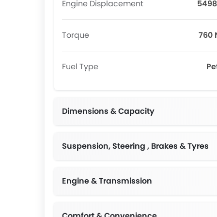
Engine Displacement
5498
Torque
760
Fuel Type
Pe
Dimensions & Capacity
Suspension, Steering , Brakes & Tyres
Engine & Transmission
Comfort & Convenience