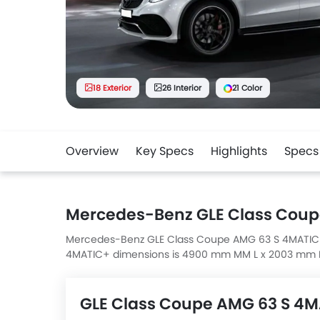
18 Exterior
26 Interior
21 Color
Overview
Key Specs
Highlights
Specs
Mercedes-Benz GLE Class Coup
Mercedes-Benz GLE Class Coupe AMG 63 S 4MATIC+ 
4MATIC+ dimensions is 4900 mm MM L x 2003 mm 
GLE Class Coupe AMG 63 S 4