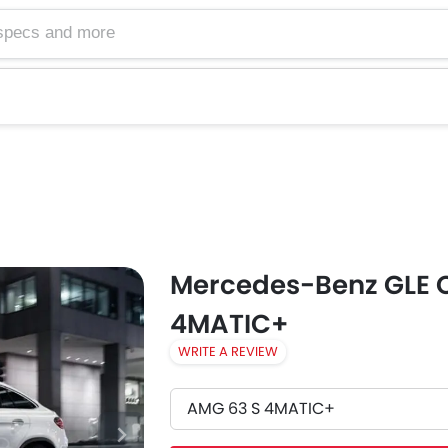
Mercedes-Benz GLE 
4MATIC+
WRITE A REVIEW
AMG 63 S 4MATIC+