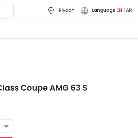
Language
EN
|
AR
Riyadh
Class Coupe AMG 63 S