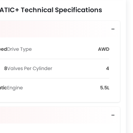
TIC+ Technical Specifications
eed
Drive Type
AWD
8
Valves Per Cylinder
4
tic
Engine
5.5L