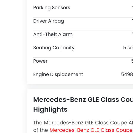
Parking Sensors
Driver Airbag
Anti-Theft Alarm
Seating Capacity
5 se
Power
Engine Displacement
5498
Mercedes-Benz GLE Class Co
Highlights
The Mercedes-Benz GLE Class Coupe AMG
of the
Mercedes-Benz GLE Class Coupe