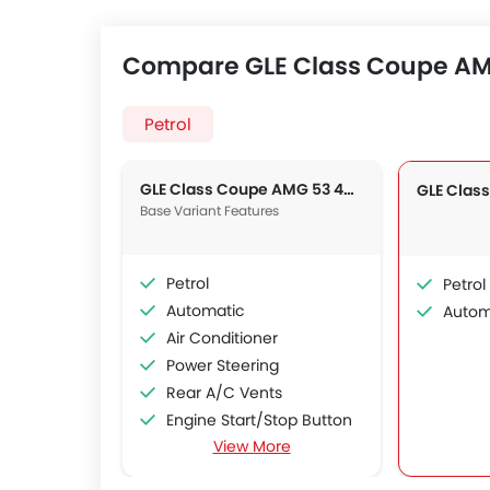
Compare GLE Class Coupe AMG
Petrol
GLE Class Coupe AMG 53 4MATIC+
Base Variant Features
Petrol
Petrol
Automatic
Autom
Air Conditioner
Power Steering
Rear A/C Vents
Engine Start/Stop Button
View More
Accessory Power Outlet
Cruise Control