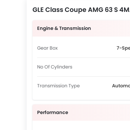
GLE Class Coupe AMG 63 S 4MA
Engine & Transmission
Gear Box
7-Sp
No Of Cylinders
Transmission Type
Automa
Performance