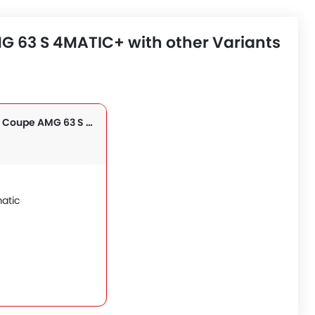
 63 S 4MATIC+ with other Variants
GLE Class Coupe AMG 63 S 4MATIC+
atic