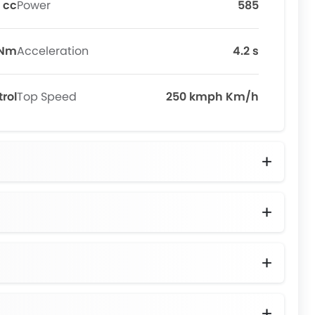
 cc
Power
585
 Nm
Acceleration
4.2 s
trol
Top Speed
250 kmph Km/h