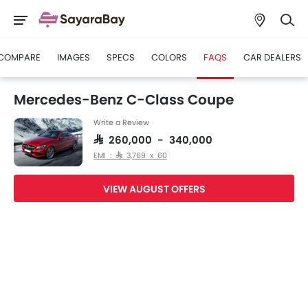
COMPARE
IMAGES
SPECS
COLORS
FAQS
CAR DEALERS
Mercedes-Benz C-Class Coupe
Write a Review
SAR 260,000 - 340,000
EMI : SAR 3,769 x 60
VIEW AUGUST OFFERS