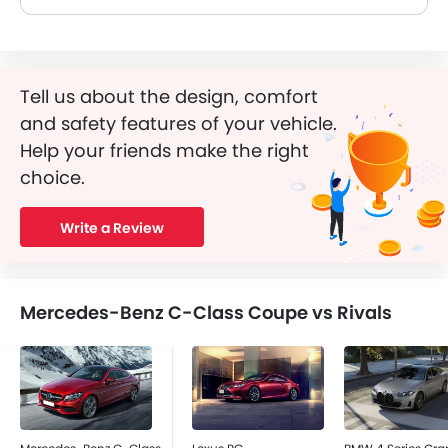
Tell us about the design, comfort
and safety features of your vehicle.
Help your friends make the right
choice.
Write a Review
Mercedes-Benz C-Class Coupe vs Rivals