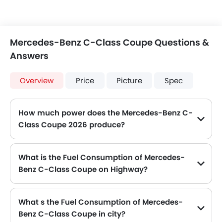
Mercedes-Benz C-Class Coupe Questions &
Answers
Overview
Price
Picture
Spec
How much power does the Mercedes-Benz C-
Class Coupe 2026 produce?
The Mercedes-Benz C-Class Coupe generates up to 245 of maximum power with 370 Nm of peak torque, for a strong performance on the road.
What is the Fuel Consumption of Mercedes-
Benz C-Class Coupe on Highway?
The new Mercedes-Benz C-Class Coupe gives fuel consumption of 5.1 kmpl kmpl on highway.
What s the Fuel Consumption of Mercedes-
Benz C-Class Coupe in city?
The new Mercedes-Benz C-Class Coupe gives fuel consumption of 8.3 kmpl kmpl in city.