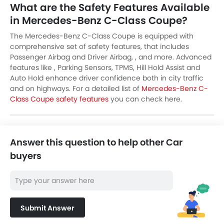
What are the Safety Features Available
in Mercedes-Benz C-Class Coupe?
The Mercedes-Benz C-Class Coupe is equipped with
comprehensive set of safety features, that includes
Passenger Airbag and Driver Airbag, , and more. Advanced
features like , Parking Sensors, TPMS, Hill Hold Assist and
Auto Hold enhance driver confidence both in city traffic
and on highways. For a detailed list of
Mercedes-Benz C-
Class Coupe safety features
you can check here.
Answer this question to help other Car
buyers
Submit Answer