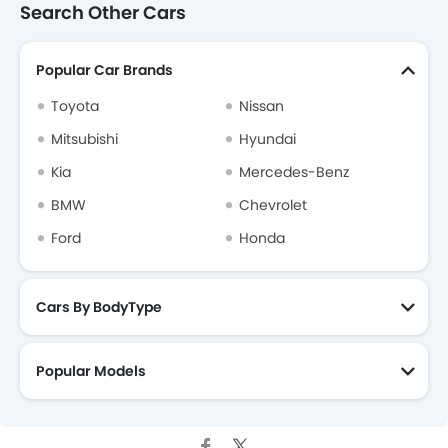
Search Other Cars
Popular Car Brands
Toyota
Nissan
Mitsubishi
Hyundai
Kia
Mercedes-Benz
BMW
Chevrolet
Ford
Honda
Cars By BodyType
Popular Models