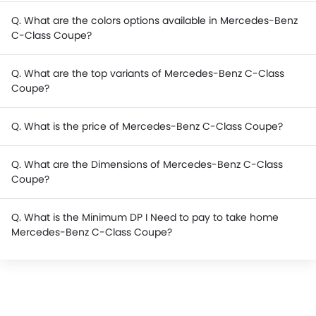
Q. What are the colors options available in Mercedes-Benz
C-Class Coupe?
Q. What are the top variants of Mercedes-Benz C-Class
Coupe?
Q. What is the price of Mercedes-Benz C-Class Coupe?
Q. What are the Dimensions of Mercedes-Benz C-Class
Coupe?
Q. What is the Minimum DP I Need to pay to take home
Mercedes-Benz C-Class Coupe?