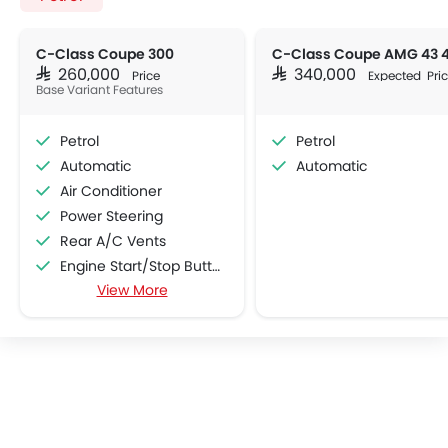
C-Class Coupe 300
SAR 260,000
SAR 340,000
Price
Expected Pri
Base Variant Features
Petrol
Petrol
Automatic
Automatic
Air Conditioner
Power Steering
Rear A/C Vents
Engine Start/Stop Button
View More
Accessory Power Outlet
Cruise Control
Multi-function Steering Wheel
CD Player
FM/AM/Radio
Speakers Front
Speakers Rear