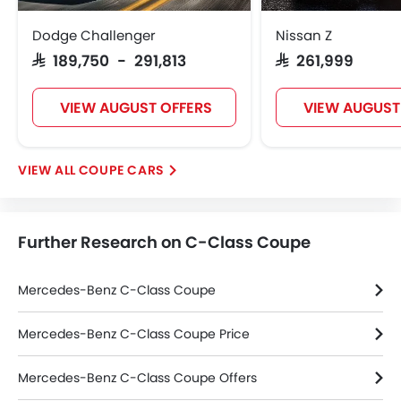
Power Adjustable Exterior Rear View Mirror
Dodge Challenger
Nissan Z
Alloy Wheels
SAR 189,750 - 291,813
SAR 261,999
Integrated Antenna
Outside Rear View Mirror Turn Indicator
VIEW AUGUST OFFERS
VIEW AUGUST
Chrome Grille
Chrome Garnish
Digital Odometer
COUPE CARS
Heater
Tacho Meter
Electronic Multi Tripmeter
Further Research on C-Class Coupe
Leather Steering Wheel
Height Adjustable Driver Seat
Vehicle Stability Control System
Mercedes-Benz C-Class Coupe
Keyless Entry
Engine Check Warning
Mercedes-Benz C-Class Coupe Price
Ebd
Mercedes-Benz C-Class Coupe Offers
Anti Theft Device
Touch Screen