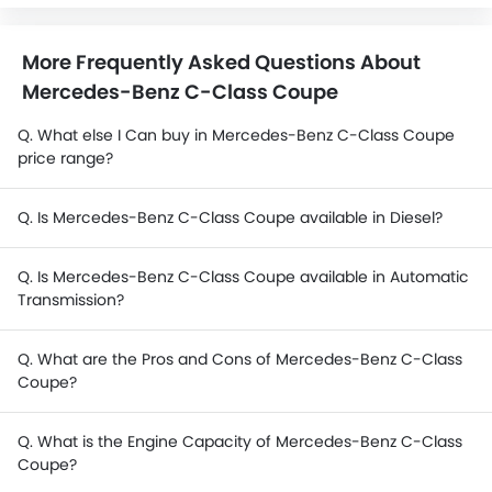
More Frequently Asked Questions About
Mercedes-Benz C-Class Coupe
Q. What else I Can buy in Mercedes-Benz C-Class Coupe
price range?
Q. Is Mercedes-Benz C-Class Coupe available in Diesel?
Q. Is Mercedes-Benz C-Class Coupe available in Automatic
Transmission?
Q. What are the Pros and Cons of Mercedes-Benz C-Class
Coupe?
Q. What is the Engine Capacity of Mercedes-Benz C-Class
Coupe?