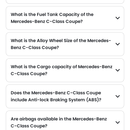
What is the Fuel Tank Capacity of the
Mercedes-Benz C-Class Coupe?
The Mercedes-Benz C-Class Coupe can hold up to 66 L L of fuel, making it practical for long drives.
What is the Alloy Wheel Size of the Mercedes-
Benz C-Class Coupe?
The Mercedes-Benz C-Class Coupe comes equipped with 16 Inch alloy wheels, adding style and stability.
What is the Cargo capacity of Mercedes-Benz
C-Class Coupe?
The new Mercedes-Benz C-Class Coupe has Cargo volume of 400 L L.
Does the Mercedes-Benz C-Class Coupe
include Anti-lock Braking System (ABS)?
Yes, the Mercedes-Benz C-Class Coupe is equipped with ABS, which improves braking safety by preventing wheel lock-up.
Are airbags available in the Mercedes-Benz
C-Class Coupe?
Yes, Mercedes-Benz C-Class Coupe is equipped with Airbags.