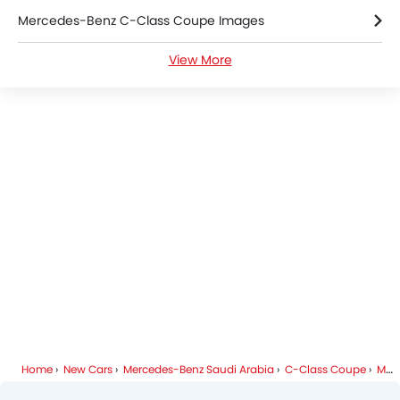
Mercedes-Benz C-Class Coupe Images
Electric Adjustable Seats
Navigation System
View More
Mercedes-Benz C-Class Coupe Specifications
Electric Folding Rear View Mirror
Automatic Headlamps
Mercedes-Benz C-Class Coupe Colors
Rear Camera
Sun Roof
Mercedes-Benz Dealers in Riyadh
Folding Table Rear
Power Door Locks
Side Airbag-Rear
Centre Console Armrest
Home
New Cars
Mercedes-Benz Saudi Arabia
C-Class Coupe
Mercedes-Benz C-Class Coupe FAQ