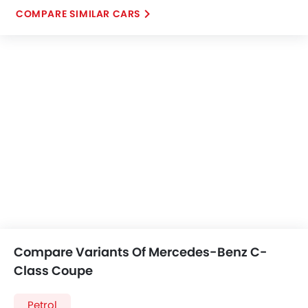
COMPARE SIMILAR CARS
Compare Variants Of Mercedes-Benz C-
Class Coupe
Petrol