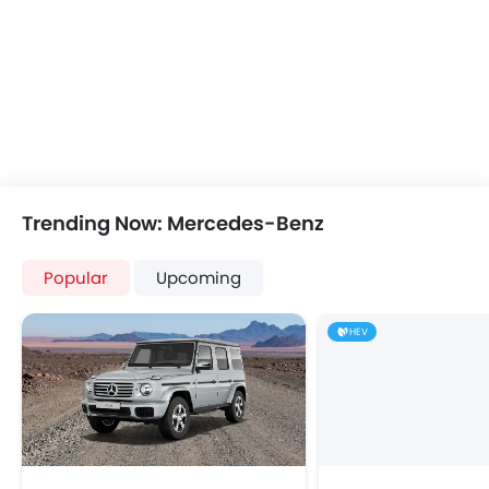
Integrated 2DIN Audio
Bluetooth Connectivity
USB & Auxiliary Input
Automatic Climate Control
Remote Fuel Lid Opener
Remote Trunk Opener
Power Windows Front
Low Fuel Warning Light
Trending Now: Mercedes-Benz
Foldable Rear Seat
Adjustable Seats
Popular
Upcoming
Rear Seat Headrest
Leather Seats
HEV
Adjustable Steering Column
On Board Computer
Cup Holders-Front
Bottle Holder
Anti-Lock Braking System
Parking Sensors