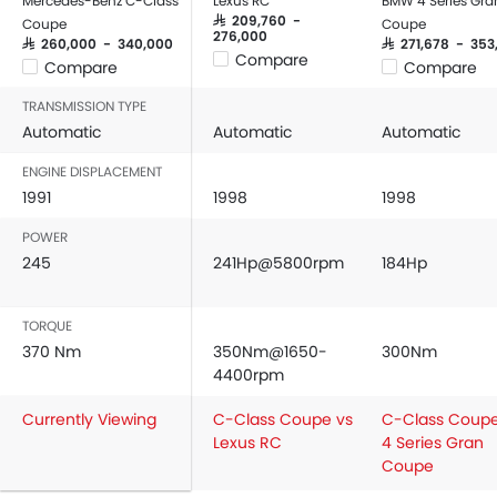
Mercedes-Benz C-Class
Lexus RC
BMW 4 Series Gra
SAR 209,760 -
Coupe
Coupe
276,000
SAR 260,000 - 340,000
SAR 271,678 - 353
Compare
Compare
Compare
TRANSMISSION TYPE
Automatic
Automatic
Automatic
ENGINE DISPLACEMENT
1991
1998
1998
POWER
245
241Hp@5800rpm
184Hp
TORQUE
370 Nm
350Nm@1650-
300Nm
4400rpm
Currently Viewing
C-Class Coupe vs
C-Class Coupe
Lexus RC
4 Series Gran
Coupe