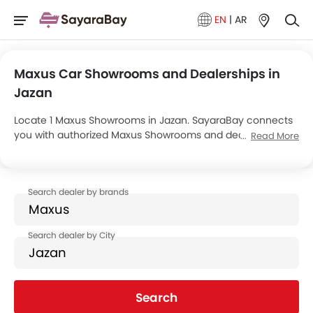
EN
|
AR
Maxus Car Showrooms and Dealerships in
Jazan
Locate 1 Maxus Showrooms in Jazan. SayaraBay connects
you with authorized Maxus Showrooms and dealers in
Read More
Jazan with their address and complete contact info. For
more information on Maxus Cars Price, Offers, EMI options
and test drive contact the below mentioned dealers in
Jazan.
Search