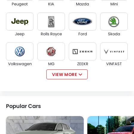
Peugeot
KIA
Mazda
Mini
Jeep
Rolls Royce
Ford
Skoda
Volkswagen
MG
ZEEKR
VINFAST
VIEW MORE
NIO
Kaiyi
Voyah
KOENIGSEGG
Popular Cars
GMC
Fiat
McLaren