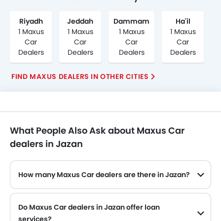
Riyadh
Jeddah
Dammam
Ha'il
1 Maxus
1 Maxus
1 Maxus
1 Maxus
Car
Car
Car
Car
Dealers
Dealers
Dealers
Dealers
FIND MAXUS DEALERS IN OTHER CITIES
What People Also Ask about Maxus Car
dealers in Jazan
How many Maxus Car dealers are there in Jazan?
Do Maxus Car dealers in Jazan offer loan
services?