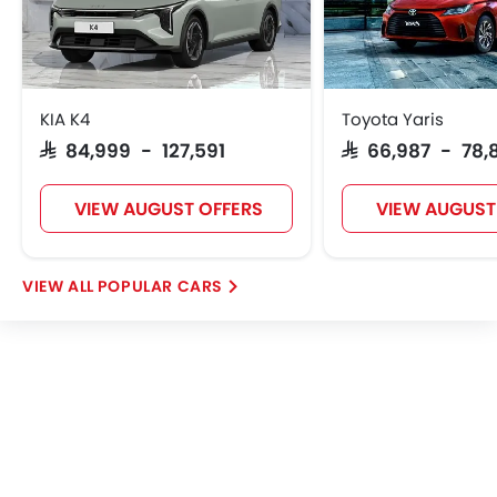
KIA K4
Toyota Yaris
SAR 84,999 - 127,591
SAR 66,987 - 78,
VIEW AUGUST OFFERS
VIEW AUGUST
POPULAR CARS