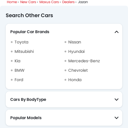
Home
New Cars
Maxus Cars
Dealers
Jazan
Search Other Cars
Popular Car Brands
Toyota
Nissan
Mitsubishi
Hyundai
Kia
Mercedes-Benz
BMW
Chevrolet
Ford
Honda
Cars By BodyType
Popular Models