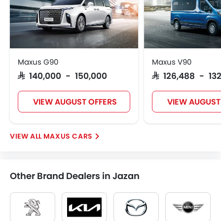
Maxus G90
Maxus V90
SAR 140,000 - 150,000
SAR 126,488 - 13
VIEW AUGUST OFFERS
VIEW AUGUST
MAXUS CARS
Other Brand Dealers in Jazan