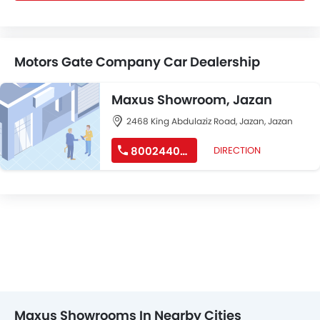
Motors Gate Company Car Dealership
Maxus Showroom, Jazan
2468 King Abdulaziz Road, Jazan, Jazan
8002440207
DIRECTION
Maxus Showrooms In Nearby Cities