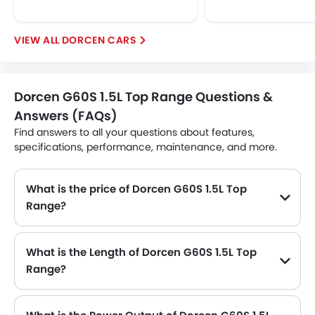
DORCEN CARS
Dorcen G60S 1.5L Top Range Questions &
Answers (FAQs)
Find answers to all your questions about features,
specifications, performance, maintenance, and more.
What is the price of Dorcen G60S 1.5L Top
Range?
The Dorcen G60S 1.5L Top Range price in Philippines is .
What is the Length of Dorcen G60S 1.5L Top
Range?
The length of Dorcen G60S 1.5L Top Range is 4521 MM, while the width is 1840 MM.