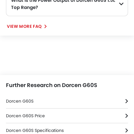
What is the Power Output of Dorcen G60S 1.5L
Top Range?
The Dorcen G60S 1.5L Top Range delivers 152 of maximum power and 195Nm of maximum torque.
VIEW MORE FAQ
Further Research on Dorcen G60S
Dorcen G60S
Dorcen G60S Price
Dorcen G60S Specifications