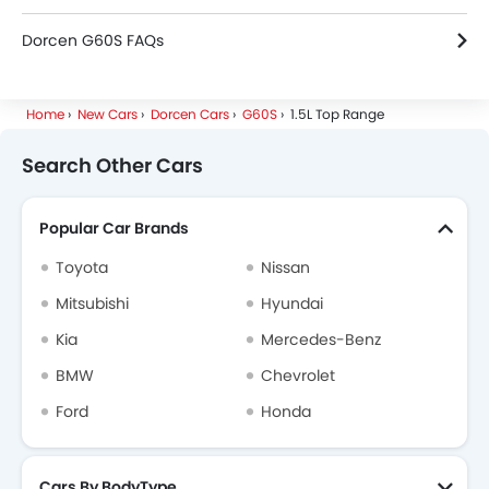
Dorcen G60S FAQs
Home
New Cars
Dorcen Cars
G60S
1.5L Top Range
Search Other Cars
Popular Car Brands
Toyota
Nissan
Mitsubishi
Hyundai
Kia
Mercedes-Benz
BMW
Chevrolet
Ford
Honda
Cars By BodyType