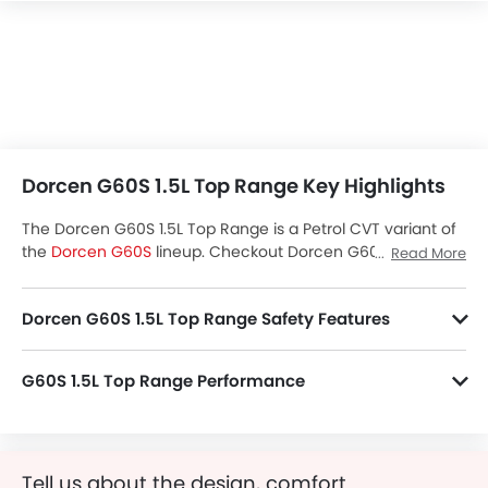
Dorcen G60S 1.5L Top Range Key Highlights
The Dorcen G60S 1.5L Top Range is a Petrol CVT variant of
the
Dorcen G60S
lineup. Checkout Dorcen G60S 1.5L Top
Read More
Range Price in the Saudi Arabia. View G60S 1.5L Top Range
Latest Promos, Colors, Review, Images and more at
Dorcen G60S 1.5L Top Range Safety Features
SayaraBay.
G60S 1.5L Top Range packs many safety features. A few of them are Child Safety Locks, Driver Airbag, Anti-Lock Braking System, Anti-Theft Alarm, Ebd, Rear Camera, Crash Sensor, Engine Check Warning, Traction Control, Engine Immobilizer and Hill Hold Assist.
G60S 1.5L Top Range Performance
G60S 1.5L Top Range 1498 cc engine offers 152 of power and 195Nm of torque.
Tell us about the design, comfort