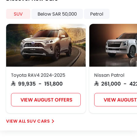
SUV
Below SAR 50,000
Petrol
Toyota RAV4 2024-2025
Nissan Patrol
SAR 99,935 - 151,800
SAR 261,000 - 42
VIEW AUGUST OFFERS
VIEW AUGUST
SUV CARS