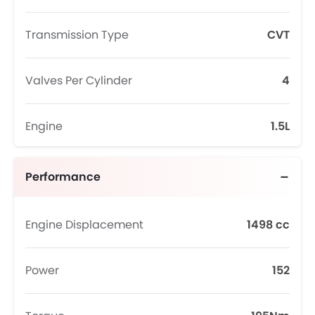
Transmission Type
CVT
Valves Per Cylinder
4
Engine
1.5L
Performance
Engine Displacement
1498 cc
Power
152