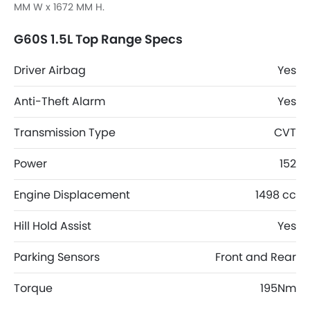
MM W x 1672 MM H.
G60S 1.5L Top Range Specs
Driver Airbag
Yes
Anti-Theft Alarm
Yes
Transmission Type
CVT
Power
152
Engine Displacement
1498 cc
Hill Hold Assist
Yes
Parking Sensors
Front and Rear
Torque
195Nm