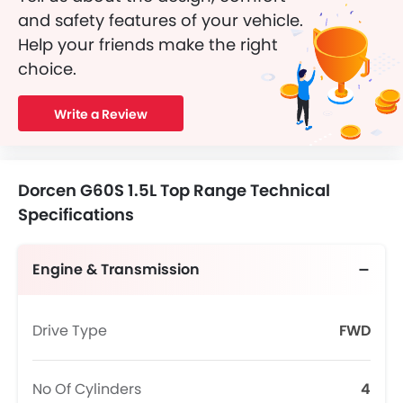
and safety features of your vehicle.
Help your friends make the right
choice.
Write a Review
Dorcen G60S 1.5L Top Range Technical
Specifications
Engine & Transmission
Drive Type
FWD
No Of Cylinders
4