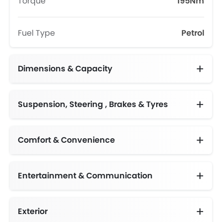
Torque
195Nm
Fuel Type
Petrol
Dimensions & Capacity
Fuel Tank Capacity (litres)
Suspension, Steering , Brakes & Tyres
Comfort & Convenience
Entertainment & Communication
Exterior