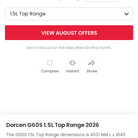
1.5L Top Range
VIEW AUGUST OFFERS
Don't miss out on the best offers for this month.
Compare
Variant
Share
Dorcen G60S 1.5L Top Range 2026
The G60S 1.5L Top Range dimensions is 4521 MM L x 1840