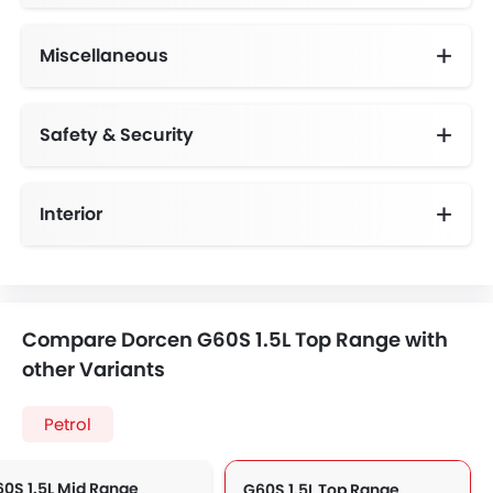
Miscellaneous
Foldable Rear Seats with 60:40 Split,Multi Imformation Display
Safety & Security
Anti-Lock Braking System
Advance Safety Feature
Variable Cylinder Management
Interior
Compare Dorcen G60S 1.5L Top Range with
other Variants
Petrol
0S 1.5L Mid Range
G60S 1.5L Top Range