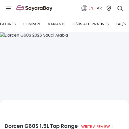
EN
|
AR
FEATURES
COMPARE
VARIANTS
G60S ALTERNATIVES
FAQ'S
Dorcen G60S 1.5L Top Range
WRITE A REVIEW