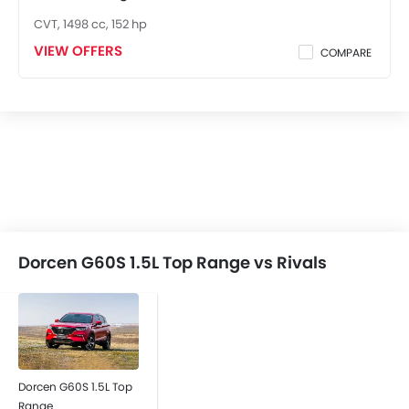
Anti-Theft Alarm
CVT, 1498 cc, 152 hp
Engine Immobilizer
VIEW OFFERS
COMPARE
Traction Control
Rear Window Wiper
Alloy Wheels
Integrated Antenna
Heater
Digital Clock
Engine Check Warning
Ebd
Fabric Upholstery
Rear Camera
Dorcen G60S 1.5L Top Range vs Rivals
Hill Hold Assist
Dorcen G60S 1.5L Top
Range