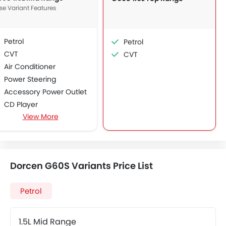
se Variant Features
Petrol
Petrol
CVT
CVT
Air Conditioner
Power Steering
Accessory Power Outlet
CD Player
View More
FM/AM/Radio
Bluetooth Connectivity
Low Fuel Warning Light
Foldable Rear Seat
Dorcen G60S Variants Price List
Adjustable Seats
Anti-Lock Braking System
Petrol
Child Safety Locks
Driver Airbag
Crash Sensor
1.5L Mid Range