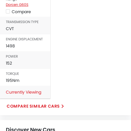
Dorcen G60S
Compare
TRANSMISSION TYPE
CVT
ENGINE DISPLACEMENT
1498
POWER
152
TORQUE
195Nm
Currently Viewing
COMPARE SIMILAR CARS
Discover New Cars