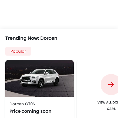
Trending Now: Dorcen
Popular
VIEW ALL D
Dorcen G70S
CARS
Price coming soon