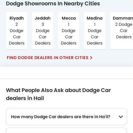
Dodge Showrooms In Nearby Cities
Riyadh
Jeddah
Mecca
Medina
Damma
2
3
1
1
2 Dodge
Dodge
Dodge
Dodge
Dodge
Car
Car
Car
Car
Car
Dealers
Dealers
Dealers
Dealers
Dealers
FIND DODGE DEALERS IN OTHER CITIES
What People Also Ask about Dodge Car
dealers in Hail
How many Dodge Car dealers are there in Ha'il?