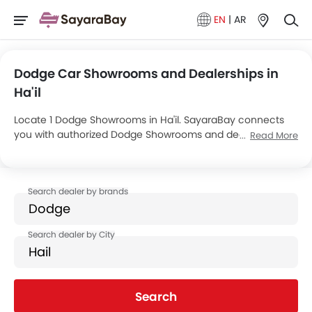
EN
|
AR
Dodge Car Showrooms and Dealerships in
Ha'il
Locate 1 Dodge Showrooms in Ha'il. SayaraBay connects
you with authorized Dodge Showrooms and dealers in Ha'il
Read More
with their address and complete contact info. For more
information on Dodge Cars Price, Offers, EMI options and
test drive contact the below mentioned dealers in Ha'il.
Search