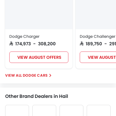
Dodge Charger
Dodge Challenger
SAR 174,973 - 308,200
SAR 189,750 - 291
VIEW AUGUST OFFERS
VIEW AUGUST
DODGE CARS
Other Brand Dealers in Hail