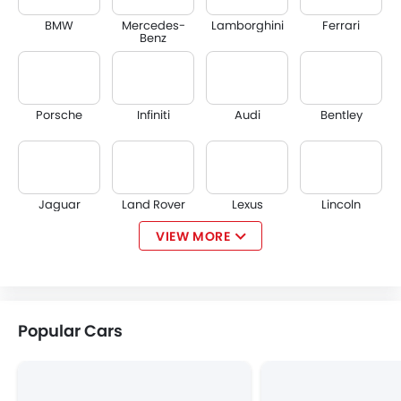
BMW
Mercedes-
Lamborghini
Ferrari
Benz
Porsche
Infiniti
Audi
Bentley
Jaguar
Land Rover
Lexus
Lincoln
VIEW MORE
Lotus
Volvo
Maserati
Alfa Romeo
Popular Cars
Genesis
Abarth
Borgward
Haval