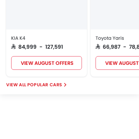
VGV
Lucid
BYD
Tank
KIA K4
Toyota Yaris
SAR 84,999 - 127,591
SAR 66,987 - 78,
Jetour
GWM
Soueast
Jaecoo
VIEW AUGUST OFFERS
VIEW AUGUST
POPULAR CARS
OMODA
Skywell
PETROMIN
ROX
FOTON
Xiaomi
Deepal
JMC
iCAUR