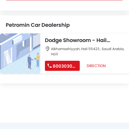
Petromin Car Dealership
Dodge Showroom - Hail
Showroom and Mopar
Alkhamashiyyah, Hail 55423 , Saudi Arabia,
Ha'il
Workshop
8003030040
DIRECTION