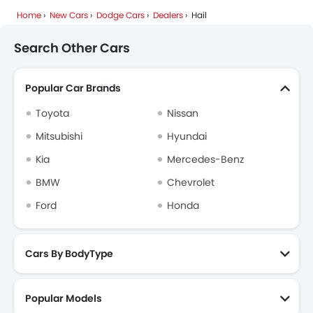
Home
New Cars
Dodge Cars
Dealers
Hail
Mhero
Cadillac
Aston Martin
GAC
Search Other Cars
Popular Car Brands
RAM
Bugatti
Chery
Geely
Toyota
Nissan
Mitsubishi
Hyundai
Kia
Mercedes-Benz
Forthing
Bestune
Hongqi
Polestar
BMW
Chevrolet
Ford
Honda
BAIC
LYNK&CO
Cars By BodyType
Popular Models