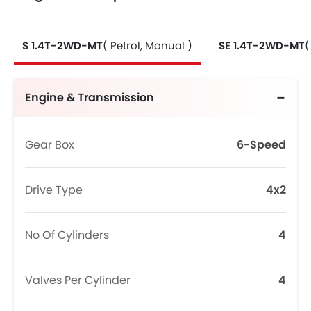
S 1.4T-2WD-MT
( Petrol, Manual )
SE 1.4T-2WD-MT
(
Engine & Transmission
Gear Box
6-Speed
Drive Type
4x2
No Of Cylinders
4
Valves Per Cylinder
4