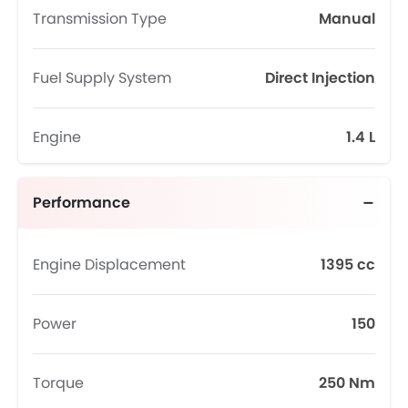
Transmission Type
Manual
Fuel Supply System
Direct Injection
Engine
1.4 L
Performance
Engine Displacement
1395 cc
Power
150
Torque
250 Nm