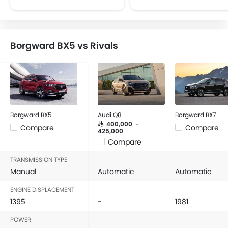
CD Player
FM/AM/Radio
Speakers Front
Borgward BX5 vs Rivals
Speakers Rear
Remote Fuel Lid Opener
Remote Trunk Opener
Power Windows Front
Power Windows Rear
Low Fuel Warning Light
Borgward BX5
Audi Q8
Borgward BX7
Foldable Rear Seat
SAR 400,000 -
Compare
Compare
425,000
Adjustable Seats
Compare
Rear Seat Headrest
TRANSMISSION TYPE
Adjustable Steering Column
Manual
Automatic
Automatic
Cup Holders-Front
Bottle Holder
ENGINE DISPLACEMENT
Anti-Lock Braking System
1395
-
1981
Central Locking
POWER
Child Safety Locks