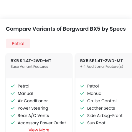
Compare Variants of Borgward BX5 by Specs
Petrol
BX5 S 1.4T-2WD-MT
BX5 SE 1.4T-2WD-MT
Base Variant Features
+ 4 Additional Feature(s)
Petrol
Petrol
Manual
Manual
Air Conditioner
Cruise Control
Power Steering
Leather Seats
Rear A/C Vents
Side Airbag-Front
Accessory Power Outlet
Sun Roof
View More
Multi-function Steering Wheel