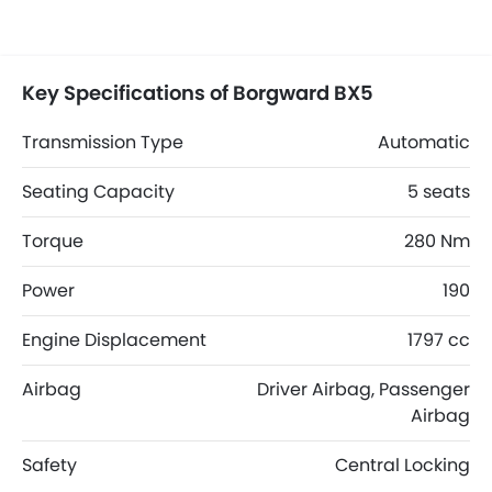
Key Specifications of Borgward BX5
Transmission Type
Automatic
Seating Capacity
5 seats
Torque
280 Nm
Power
190
Engine Displacement
1797 cc
Airbag
Driver Airbag, Passenger
Airbag
Safety
Central Locking