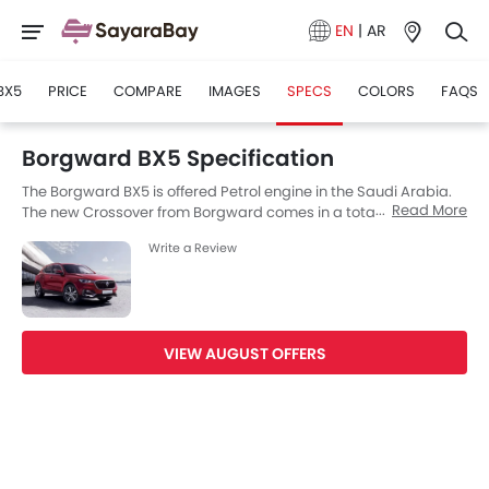
EN
|
AR
BX5
PRICE
COMPARE
IMAGES
SPECS
COLORS
FAQS
Borgward BX5 Specification
The Borgward BX5 is offered Petrol engine in the Saudi Arabia.
Read More
The new Crossover from Borgward comes in a total of 9
variants. If we talk about Borgward BX5 engine specs then the
Write a Review
Petrol engine displacement is 1395 cc. BX5 is available with
Automatic and Manual transmission depending on the variant.
The BX5 is a 5 Seater Crossover and has a length of 4490 mm
MM the width of 1877 mm MM, and a wheelbase of 2685 mm MM.
VIEW AUGUST OFFERS