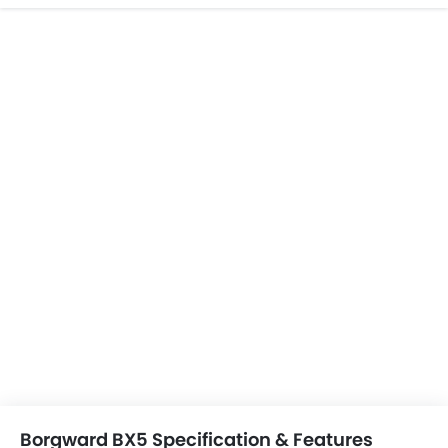
Borgward BX5 Specification & Features