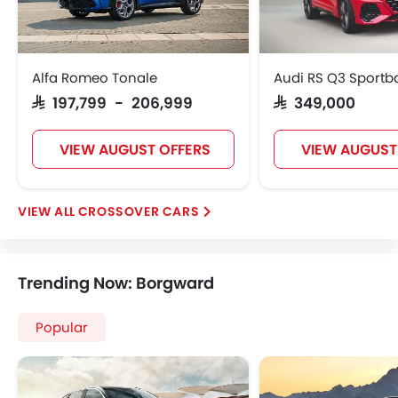
Alfa Romeo Tonale
Audi RS Q3 Sportb
SAR 197,799 - 206,999
SAR 349,000
VIEW AUGUST OFFERS
VIEW AUGUST
CROSSOVER CARS
Trending Now: Borgward
Popular