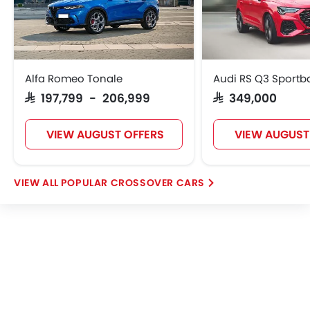
Alfa Romeo Tonale
Audi RS Q3 Sportb
SAR 197,799 - 206,999
SAR 349,000
VIEW AUGUST OFFERS
VIEW AUGUST
POPULAR CROSSOVER CARS