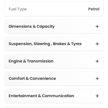
Fuel Type
Petrol
Dimensions & Capacity
Fuel Tank Capacity (litres)
Suspension, Steering , Brakes & Tyres
Adjustable Steering Column
Engine & Transmission
Comfort & Convenience
Automatic Climate Control
Engine Start/Stop Button
Height Adjustable Driver Seat
Multi-function Steering Wheel
Centre Console Armrest
Entertainment & Communication