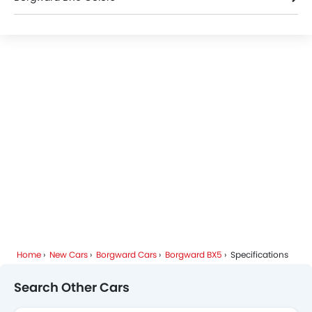
Borgward BX5 FAQs
Home
New Cars
Borgward Cars
Borgward BX5
Specifications
Search Other Cars