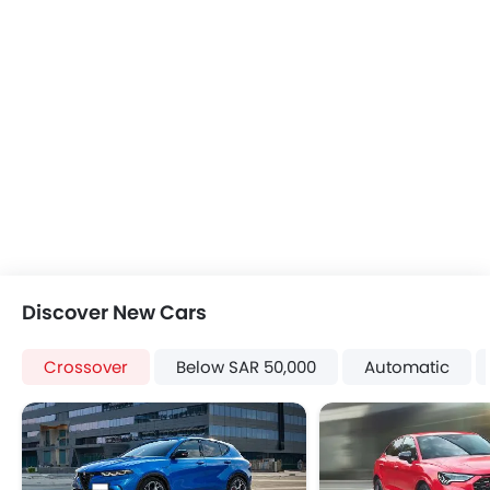
Heater
Tacho Meter
Electronic Multi Tripmeter
Leather Steering Wheel
Height Adjustable Driver Seat
Vehicle Stability Control System
Keyless Entry
Tyre Pressure Monitor
Ebd
Roof Rail
Fabric Upholstery
Discover New Cars
Roof Carrier
Power Door Locks
Crossover
Below SAR 50,000
Automatic
Centre Console Armrest