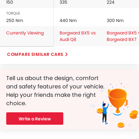
150
335
224
Driver Airbag
TORQUE
Passenger Airbag
250 Nm
440 Nm
300 Nm
Rear Seat Belts
Height Adjustable Front Seat Belts
Currently Viewing
Borgward BX5 vs
Borgward BX5 
Seat Belt Warning
Audi Q8
Borgward BX7
Crash Sensor
Door Ajar Warning
COMPARE SIMILAR CARS
Side Impact Beams
Front Impact Beams
Centrally Mounted Fuel Tank
Tell us about the design, comfort
Adjustable Headlights
and safety features of your vehicle.
Power Adjustable Exterior Rear View Mirror
Help your friends make the right
Rear Window Wiper
choice.
Rear Window Washer
Alloy Wheels
Write a Review
Integrated Antenna
Outside Rear View Mirror Turn Indicator
Digital Odometer