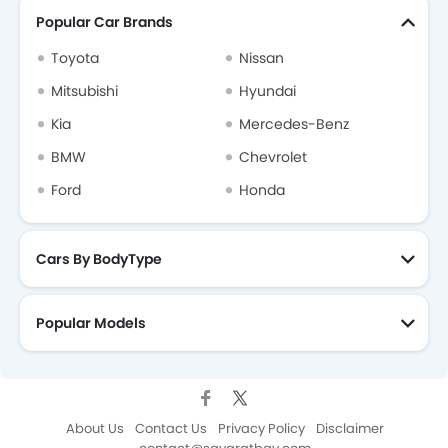
Popular Car Brands
Toyota
Nissan
Mitsubishi
Hyundai
Kia
Mercedes-Benz
BMW
Chevrolet
Ford
Honda
Cars By BodyType
Popular Models
About Us
Contact Us
Privacy Policy
Disclaimer