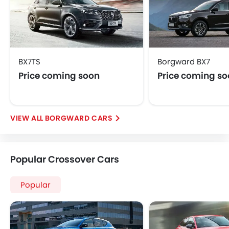
BX7TS
Borgward BX7
Price coming soon
Price coming s
BORGWARD CARS
Popular Crossover Cars
Popular