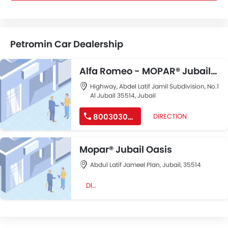
Petromin Car Dealership
Alfa Romeo - MOPAR® Jubail
AlWahah
Highway, Abdel Latif Jamil Subdivision, No.1
Al Jubail 35514, Jubail
8003030040
DIRECTION
Mopar® Jubail Oasis
Abdul Latif Jameel Plan, Jubail, 35514
DIRECTION