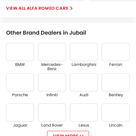
ALFA ROMEO CARS
Other Brand Dealers in Jubail
BMW
Mercedes-
Lamborghini
Ferrari
Benz
Porsche
Infiniti
Audi
Bentley
Jaguar
Land Rover
Lexus
Lincoln