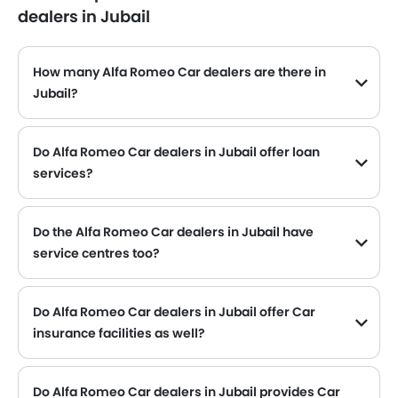
dealers in Jubail
How many Alfa Romeo Car dealers are there in
Jubail?
Alfa Romeo Car dealers
Do Alfa Romeo Car dealers in Jubail offer loan
services?
Yes, most of the Alfa Romeo Car dealer located in Jubail offer loan services with exciting Dp and Monthly Installment Promos.
Do the Alfa Romeo Car dealers in Jubail have
service centres too?
Several Alfa Romeo Car dealerships in Jubail have service centre facility. However, a good number of dealerships have a separate service centre. It is advisable to inquire about this to the nearest authorized Alfa Romeo dealers with contact number provided.
Do Alfa Romeo Car dealers in Jubail offer Car
insurance facilities as well?
Alfa Romeo Car dealers in Jubail and insurance companies are known to have tie-ups, thus making it easy for the buyer to get their Alfa Romeo Car insured at the dealership only.
Do Alfa Romeo Car dealers in Jubail provides Car