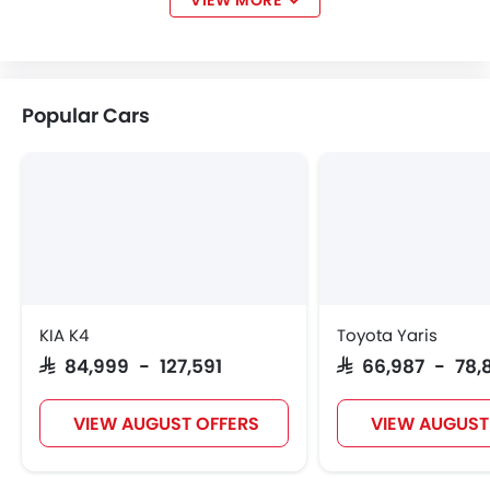
VIEW MORE
Lotus
Volvo
Maserati
Genesis
Popular Cars
Abarth
Borgward
Haval
VGV
Lucid
BYD
Tank
Jetour
KIA K4
Toyota Yaris
SAR 84,999 - 127,591
SAR 66,987 - 78,
GWM
Soueast
Jaecoo
OMODA
VIEW AUGUST OFFERS
VIEW AUGUST