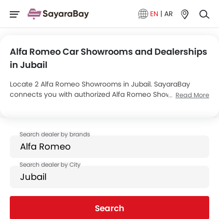
EN
|
AR
Alfa Romeo Car Showrooms and Dealerships
in Jubail
Locate 2 Alfa Romeo Showrooms in Jubail. SayaraBay
connects you with authorized Alfa Romeo Showrooms and
Read More
dealers in Jubail with their address and complete contact
info. For more information on Alfa Romeo Cars Price,
Offers, EMI options and test drive contact the below
mentioned dealers in Jubail.
Search