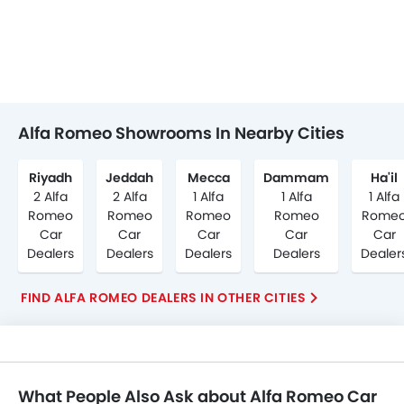
Alfa Romeo Showrooms In Nearby Cities
Riyadh
Jeddah
Mecca
Dammam
Ha'il
2 Alfa
2 Alfa
1 Alfa
1 Alfa
1 Alfa
Romeo
Romeo
Romeo
Romeo
Rome
Car
Car
Car
Car
Car
Dealers
Dealers
Dealers
Dealers
Dealer
FIND ALFA ROMEO DEALERS IN OTHER CITIES
What People Also Ask about Alfa Romeo Car