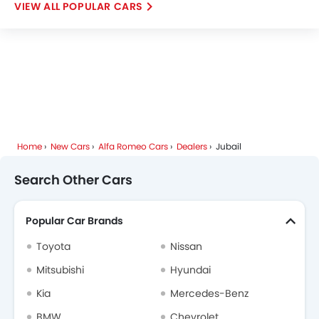
POPULAR CARS
Skywell
PETROMIN
ROX
Xiaomi
FOTON
Deepal
JMC
iCAUR
Mhero
Home
New Cars
Alfa Romeo Cars
Dealers
Jubail
Dodge
Cadillac
Aston Martin
GAC
Search Other Cars
Popular Car Brands
RAM
Bugatti
Chery
Geely
Toyota
Nissan
Mitsubishi
Hyundai
Kia
Mercedes-Benz
Forthing
Bestune
Hongqi
Polestar
BMW
Chevrolet