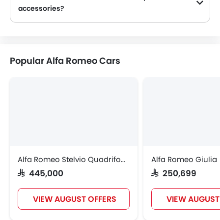
accessories?
Yes, most Alfa Romeo Car dealers sell Car accessories. You can buy original Car accessories from them.
Popular Alfa Romeo Cars
Alfa Romeo Stelvio Quadrifoglio
Alfa Romeo Giulia
SAR 445,000
SAR 250,699
VIEW AUGUST OFFERS
VIEW AUGUST