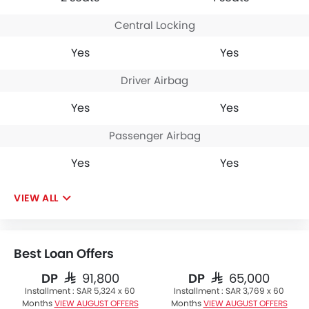
Central Locking
Yes
Yes
Driver Airbag
Yes
Yes
Passenger Airbag
Yes
Yes
VIEW ALL
Best Loan Offers
DP
DP
SAR 91,800
SAR 65,000
Installment :
SAR 5,324 x 60
Installment :
SAR 3,769 x 60
Months
VIEW AUGUST OFFERS
Months
VIEW AUGUST OFFERS