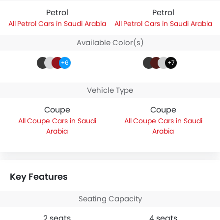
Petrol
Petrol
Petrol Cars in Saudi Arabia
Petrol Cars in Saudi Arabia
Available Color(s)
+6
+7
Vehicle Type
Coupe
Coupe
Coupe Cars in Saudi
Coupe Cars in Saudi
Arabia
Arabia
Key Features
Seating Capacity
2 seats
4 seats