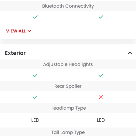
Bluetooth Connectivity
VIEW ALL
Exterior
Adjustable Headlights
Rear Spoiler
Headlamp Type
LED
LED
Tail Lamp Type