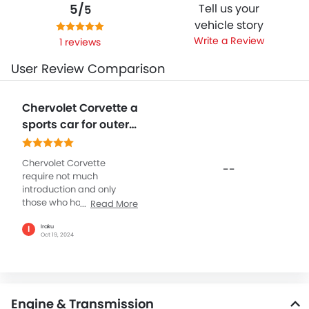
5/
Tell us your
5
vehicle story
Write a Review
1 reviews
User Review Comparison
Chervolet Corvette a
sports car for outer
world
Chervolet Corvette
--
require not much
introduction and only
those who have seen the
Read More
real beauty or have driven
it, can or should give a
Iraku
I
Oct 19, 2024
genuine review. The 2024
has something awesome
to offer and Chervolet has
made some nice addition
to Corvette making it the
Engine & Transmission
best sports car in the