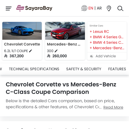
EN
|
AR
Similar Cars
Lexus RC
BMW 4 Series Gran Coupe
BMW 4 Series Coupe
Chevrolet Corvette
Mercedes-Benz C-Class Coupe
Mercedes-Benz CLA
6.2L 1LT COUPE
300
Add Vehicle
SAR 367,200
SAR 260,000
W
TECHNICAL SPECIFICATIONS
SAFETY & SECURITY
FEATURES
Chevrolet Corvette vs Mercedes-Benz
C-Class Coupe Comparison
Below is the detailed Cars comparison, based on price,
specifications & other features, of Chevrolet Corvette and
Read More
Mercedes-Benz C-Class Coupe. Chevrolet Corvette is
priced between SAR 367,200 while Mercedes-Benz C-
Class Coupe is priced between SAR 260,000. Talking about