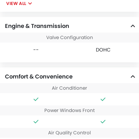
VIEW ALL
Engine & Transmission
Valve Configuration
--
DOHC
Comfort & Convenience
Air Conditioner
Power Windows Front
Air Quality Control