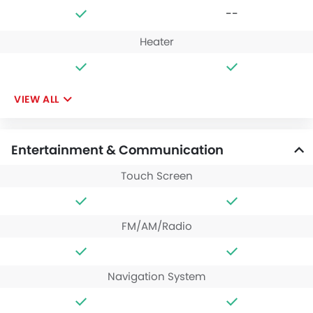
--
Heater
VIEW ALL
Entertainment & Communication
Touch Screen
FM/AM/Radio
Navigation System