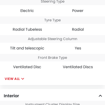
Steering Type
Electric
Power
Tyre Type
Radial Tubeless
Radial
Adjustable Steering Column
Tilt and telescopic
Yes
Front Brake Type
Ventilated Disc
Ventilated Discs
VIEW ALL
Interior
Instrument Cluster Display Size