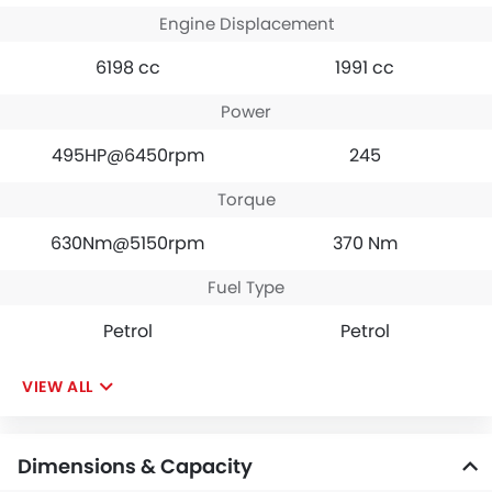
Engine Displacement
6198 cc
1991 cc
Power
495HP@6450rpm
245
Torque
630Nm@5150rpm
370 Nm
Fuel Type
Petrol
Petrol
VIEW ALL
Dimensions & Capacity