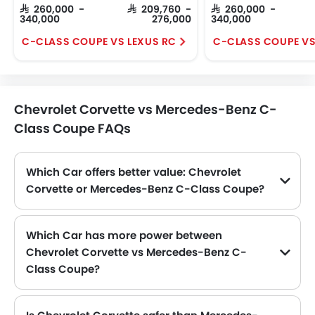
SAR 260,000 -
SAR 209,760 -
SAR 260,000 -
340,000
276,000
340,000
C-CLASS COUPE VS LEXUS RC
Chevrolet Corvette vs Mercedes-Benz C-
Class Coupe FAQs
Which Car offers better value: Chevrolet
Corvette or Mercedes-Benz C-Class Coupe?
When comparing prices—Corvette at SAR 367,200 and C-Class Coupe at SAR 260,000—the C-Class Coupe turns out to be the budget-friendly option in this Car lineup.
Which Car has more power between
Chevrolet Corvette vs Mercedes-Benz C-
Class Coupe?
Power-wise, the Chevrolet Corvette produces 495HP@6450rpm and 630Nm@5150rpm torque, compared to the Mercedes-Benz C-Class Coupe at 245 with 370 Nm . Thus making Corvette the more powerful as compared to C-Class Coupe.