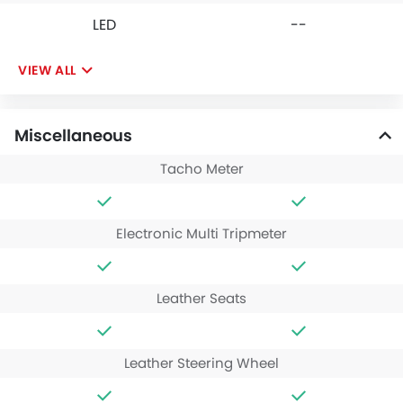
LED
--
VIEW ALL
Miscellaneous
Tacho Meter
Electronic Multi Tripmeter
Leather Seats
Leather Steering Wheel