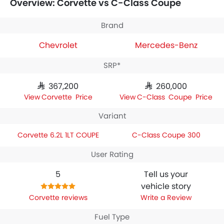
Overview: Corvette vs C-Class Coupe
the technical specifications,
Chevrolet Corvette 6.2L 1LT
COUPE
houses 6198 engine whereas
Mercedes-Benz C-
Class Coupe 300
engine displacement is 1991.
Brand
Chevrolet
Mercedes-Benz
SRP*
SAR 367,200
SAR 260,000
Corvette Price
C-Class Coupe Price
Variant
Corvette 6.2L 1LT COUPE
C-Class Coupe 300
User Rating
5
Tell us your
vehicle story
Corvette reviews
Write a Review
Fuel Type