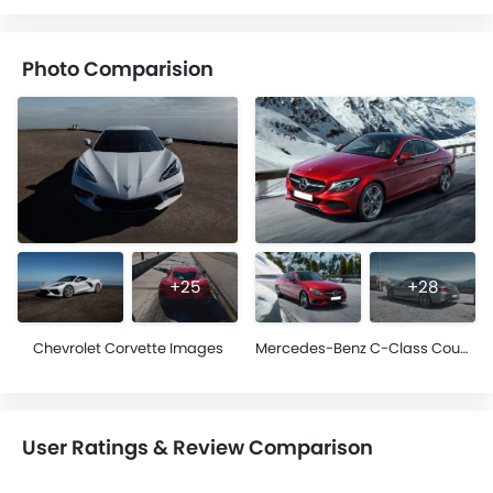
Photo Comparision
+25
+28
Chevrolet Corvette Images
Mercedes-Benz C-Class Coupe Images
User Ratings & Review Comparison