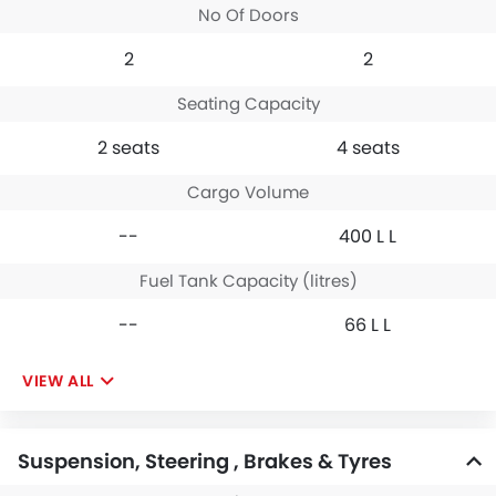
No Of Doors
2
2
Seating Capacity
2 seats
4 seats
Cargo Volume
--
400 L L
Fuel Tank Capacity (litres)
--
66 L L
VIEW ALL
Suspension, Steering , Brakes & Tyres