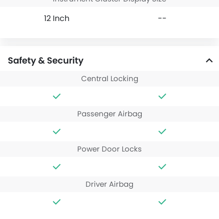
12 Inch
--
Safety & Security
Central Locking
Passenger Airbag
Power Door Locks
Driver Airbag