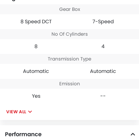
market. Chervolet
Gear Box
Corvette looks dashing
hot in yellow, the exterior
8 Speed DCT
7-Speed
profile is as awesome as
touching moon (it really
No Of Cylinders
felt like that to me).
Corvette is limited to two-
8
4
seater and a few dislikes
this features but the feel,
space, comfort a two-
Transmission Type
seater offers is just
unmatchable.
Automatic
Automatic
Emission
Yes
--
VIEW ALL
Performance