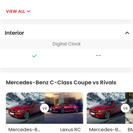
VIEW ALL
Interior
Digital Clock
--
Mercedes-Benz C-Class Coupe vs Rivals
Mercedes-Benz C-Class Coupe
Lexus RC
Mercedes-Benz C-Class Coupe