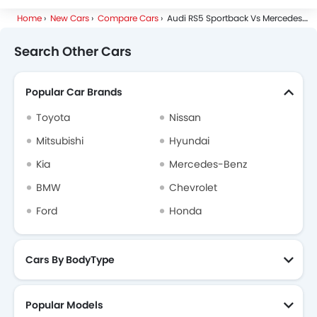
Home
New Cars
Compare Cars
Audi RS5 Sportback Vs Mercedes-Benz E
Search Other Cars
Popular Car Brands
Toyota
Nissan
Mitsubishi
Hyundai
Kia
Mercedes-Benz
BMW
Chevrolet
Ford
Honda
Cars By BodyType
Popular Models