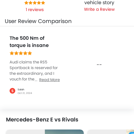
vehicle story
Write a Review
1 reviews
User Review Comparison
The 500 Nm of
torque is insane
Audi claims the RS5
--
Sportback is reserved for
the extraordinary, and I
vouch for the same simply
Read More
due to what is under the
hood. The V6 engine, fully
Salah
S
Oct 21, 2024
electric petrol, and 450HP
on insane power, at 5000
NM of torque means you
are never short of power
Mercedes-Benz E vs Rivals
and speed. Not just that,
take a look at it from any
angle, the design