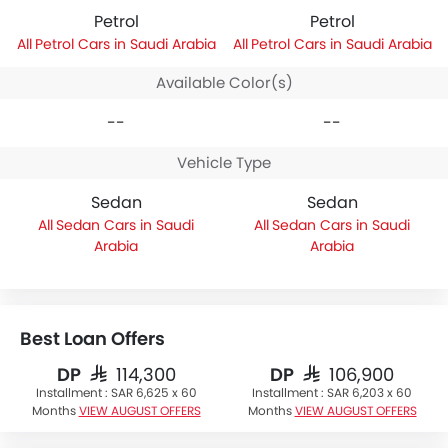
Petrol
Petrol
Petrol Cars in Saudi Arabia
Petrol Cars in Saudi Arabia
Available Color(s)
--
--
Vehicle Type
Sedan
Sedan
Sedan Cars in Saudi
Sedan Cars in Saudi
Arabia
Arabia
Best Loan Offers
DP
DP
SAR 114,300
SAR 106,900
Installment :
SAR 6,625 x 60
Installment :
SAR 6,203 x 60
Months
VIEW AUGUST OFFERS
Months
VIEW AUGUST OFFERS