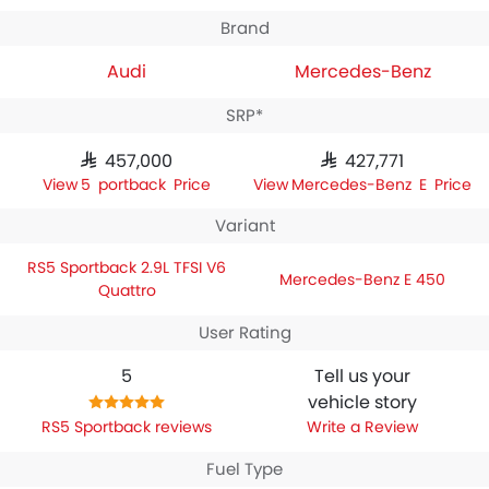
Brand
Audi
Mercedes-Benz
SRP*
SAR 457,000
SAR 427,771
RS5 Sportback Price
Mercedes-Benz E Price
Variant
RS5 Sportback 2.9L TFSI V6
Mercedes-Benz E 450
Quattro
User Rating
5
Tell us your
vehicle story
RS5 Sportback reviews
Write a Review
Fuel Type