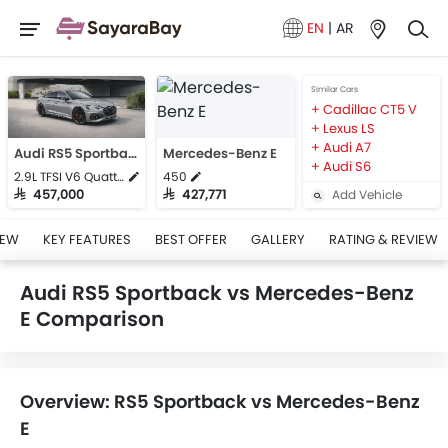
EN
|
AR
Similar Cars
Cadillac CT5 V
Lexus LS
Audi A7
Audi RS5 Sportback
Mercedes-Benz E
Audi S6
2.9L TFSI V6 Quattro
450
Add Vehicle
SAR 457,000
SAR 427,771
IEW
KEY FEATURES
BEST OFFER
GALLERY
RATING & REVIEW
Audi RS5 Sportback vs Mercedes-Benz
E Comparison
Overview: RS5 Sportback vs Mercedes-Benz
E