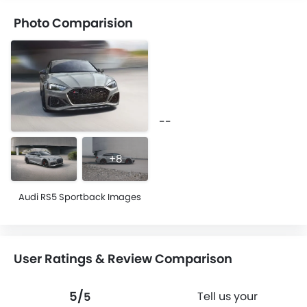
Photo Comparision
--
+8
Audi RS5 Sportback Images
User Ratings & Review Comparison
5/
Tell us your
5