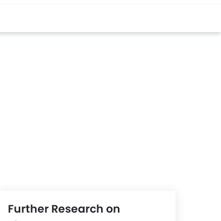
Further Research on