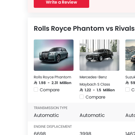
Write a Review
Rolls Royce Phantom vs Rivals
Rolls Royce Phantom
Mercedes-Benz
Suzuk
SAR 1.98 - 2.31 Million
SAR 5
Maybach S Class
Compare
C
SAR 1.22 - 1.5 Million
Compare
TRANSMISSION TYPE
Automatic
Automatic
Aut
ENGINE DISPLACEMENT
6698
3998
146