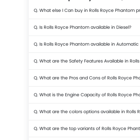
Q. What else I Can buy in Rolls Royce Phantom p
Q. Is Rolls Royce Phantom available in Diesel?
Q. Is Rolls Royce Phantom available in Automatic
Q. What are the Safety Features Available in Rol
Q. What are the Pros and Cons of Rolls Royce P
Q. What is the Engine Capacity of Rolls Royce P
Q. What are the colors options available in Roll
Q. What are the top variants of Rolls Royce Pha