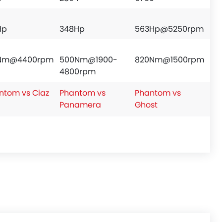
Hp
348Hp
563Hp@5250rpm
8Nm@4400rpm
500Nm@1900-
820Nm@1500rpm
4800rpm
ntom vs Ciaz
Phantom vs
Phantom vs
Panamera
Ghost