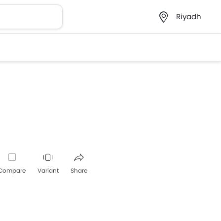
Riyadh
Compare
Variant
Share
Whatsapp