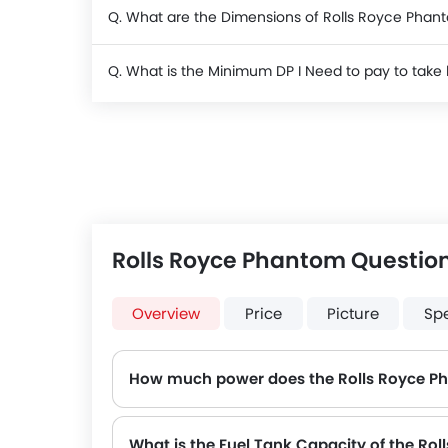
Q. What are the Dimensions of Rolls Royce Phan
Q. What is the Minimum DP I Need to pay to tak
Rolls Royce Phantom Questio
Overview
Price
Picture
Sp
How much power does the Rolls Royce P
The Rolls Royce Phantom generates up to 563Hp@5000rpm of maximum power with 900Nm@1700rpm o
What is the Fuel Tank Capacity of the Ro