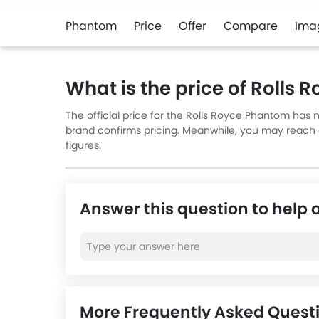
Phantom
Price
Offer
Compare
Ima
What is the price of Rolls
The official price for the Rolls Royce Phantom has 
brand confirms pricing. Meanwhile, you may reach ou
figures.
Answer this question to help 
More Frequently Asked Quest