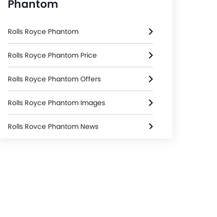
Phantom
Rolls Royce Phantom
Rolls Royce Phantom Price
Rolls Royce Phantom Offers
Rolls Royce Phantom Images
Rolls Royce Phantom News
Rolls Royce Phantom Specifications
Rolls Royce Phantom Colors