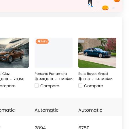
PHEV
i Ciaz
Porsche Panamera
Rolls Royce Ghost
9,800 - 70,150
SAR 481,800 - 1 Million
SAR 1.08 - 1.4 Million
ompare
Compare
Compare
omatic
Automatic
Automatic
2
2894
6750