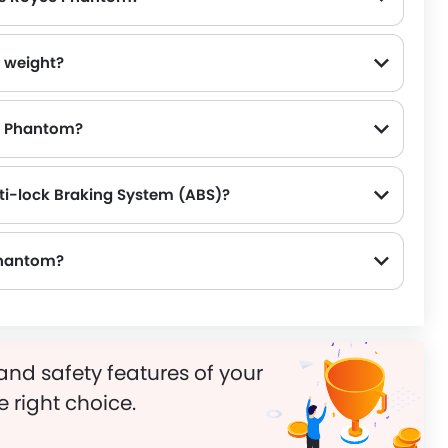
 weight?
ce Phantom?
ti-lock Braking System (ABS)?
 Phantom?
and safety features of your
e right choice.