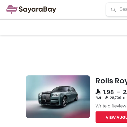
Rolls R
SAR 1.98 - 2
EMI : SAR 28,709 x
Write a Review
VIEW AUGU