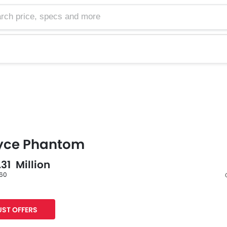
oyce Phantom
.31 Million
 60
Facebook
Twitter
ST OFFERS