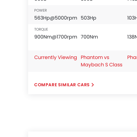
POWER
563Hp@5000rpm
503Hp
103
TORQUE
900Nm@1700rpm
700Nm
13
Currently Viewing
Phantom vs
Pha
Maybach S Class
COMPARE SIMILAR CARS