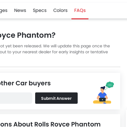
ges
News
Specs
Colors
FAQs
 Royce Phantom?
not yet been released. We will update this page once the
t to your nearest dealer for early insights or tentative
other Car buyers
Submit Answer
ions About Rolls Royce Phantom