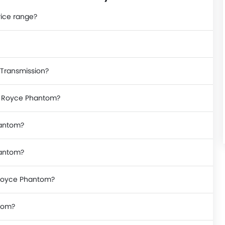
rice range?
 Transmission?
ls Royce Phantom?
hantom?
hantom?
s Royce Phantom?
ntom?