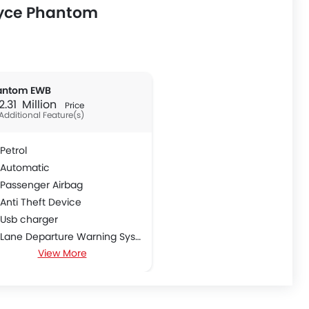
oyce Phantom
antom EWB
 2.31 Million
Price
Additional Feature(s)
Petrol
Automatic
Passenger Airbag
Anti Theft Device
Usb charger
Lane Departure Warning System
View More
Hill Start Assist
First Aid Kit