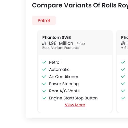
Compare Variants Of Rolls R
Petrol
Phantom SWB
Ph
SAR 1.98 Million
SAR
Price
Base Variant Features
+ 6 
Petrol
Automatic
Air Conditioner
Power Steering
Rear A/C Vents
Engine Start/Stop Button
View More
Cruise Control
Multi-function Steering Wheel
Bluetooth Connectivity
Automatic Climate Control