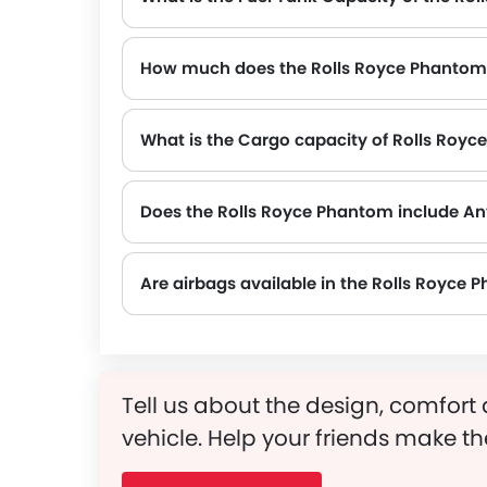
How much does the Rolls Royce Phantom
The gross weight of the Rolls Royce Phantom is 2690 Kg, which contributes to its overall road presence and performance.
What is the Cargo capacity of Rolls Roy
Does the Rolls Royce Phantom include An
Yes, the Rolls Royce Phantom is equipped with ABS, which improves braking safety by preventing wheel lock-up.
Are airbags available in the Rolls Royce
Tell us about the design, comfort 
vehicle. Help your friends make th